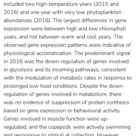
included two high‐temperature years (2015 and
2016) and one year with very low phytoplankton
abundances (2016). The largest differences in gene
expression were between high and low chlorophyll
years, and not between warm and cool years. The
observed gene expression patterns were indicative of
physiological acclimatization. The predominant signal
in 2016 was the down‐regulation of genes involved
in glycolysis and its incoming pathways, consistent
with the modulation of metabolic rates in response to
prolonged low food conditions. Despite the down‐
regulation of genes involved in metabolism, there
was no evidence of suppression of protein synthesis
based on gene expression or behavioural activity.
Genes involved in muscle function were up‐
regulated, and the copepods were actively swimming
and responsive to stimuli at collection. However,