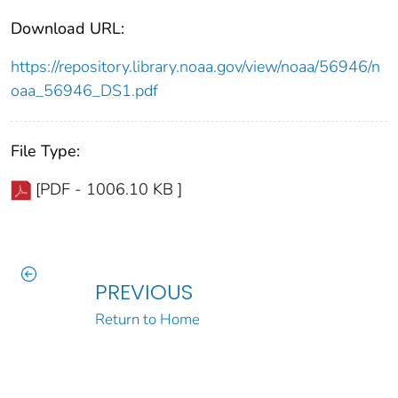
Download URL:
https://repository.library.noaa.gov/view/noaa/56946/n
oaa_56946_DS1.pdf
File Type:
[PDF - 1006.10 KB ]
PREVIOUS
Return to Home