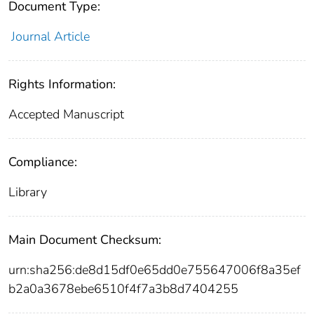
Document Type:
Journal Article
Rights Information:
Accepted Manuscript
Compliance:
Library
Main Document Checksum:
urn:sha256:de8d15df0e65dd0e755647006f8a35ef
b2a0a3678ebe6510f4f7a3b8d7404255