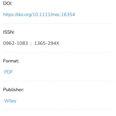
DOI:
https://doi.org/10.1111/mec.16354
ISSN:
0962-1083
;
1365-294X
Format:
PDF
Publisher:
Wiley