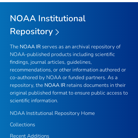
NOAA Institutional
Repository
The
NOAA IR
serves as an archival repository of
NOAA-published products including scientific
findings, journal articles, guidelines,
recommendations, or other information authored or
co-authored by NOAA or funded partners. As a
repository, the
NOAA IR
retains documents in their
original published format to ensure public access to
scientific information.
NOAA Institutional Repository Home
Collections
Recent Additions