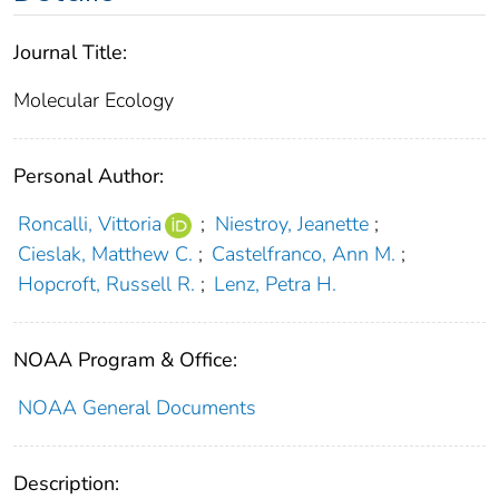
Journal Title:
Molecular Ecology
Personal Author:
Roncalli, Vittoria
;
Niestroy, Jeanette
;
Cieslak, Matthew C.
;
Castelfranco, Ann M.
;
Hopcroft, Russell R.
;
Lenz, Petra H.
NOAA Program & Office:
NOAA General Documents
Description: