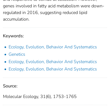
genes involved in fatty acid metabolism were down‐
regulated in 2016, suggesting reduced lipid
accumulation.
Keywords:
Ecology, Evolution, Behavior And Systematics
Genetics
Ecology, Evolution, Behavior And Systematics
Ecology, Evolution, Behavior And Systematics
Source:
Molecular Ecology, 31(6), 1753-1765