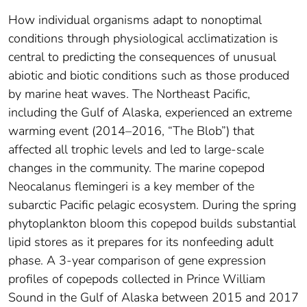
How individual organisms adapt to nonoptimal
conditions through physiological acclimatization is
central to predicting the consequences of unusual
abiotic and biotic conditions such as those produced
by marine heat waves. The Northeast Pacific,
including the Gulf of Alaska, experienced an extreme
warming event (2014–2016, “The Blob”) that
affected all trophic levels and led to large‐scale
changes in the community. The marine copepod
Neocalanus flemingeri is a key member of the
subarctic Pacific pelagic ecosystem. During the spring
phytoplankton bloom this copepod builds substantial
lipid stores as it prepares for its nonfeeding adult
phase. A 3‐year comparison of gene expression
profiles of copepods collected in Prince William
Sound in the Gulf of Alaska between 2015 and 2017