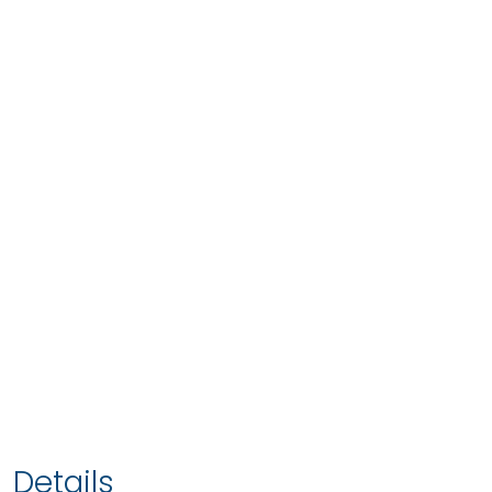
Details