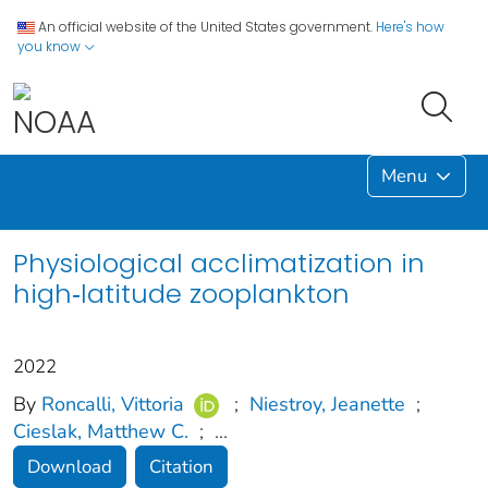
An official website of the United States government.
Here's how
you know
Menu
Physiological acclimatization in
high‐latitude zooplankton
2022
By
Roncalli, Vittoria
;
Niestroy, Jeanette
;
Cieslak, Matthew C.
;
...
Download
Citation