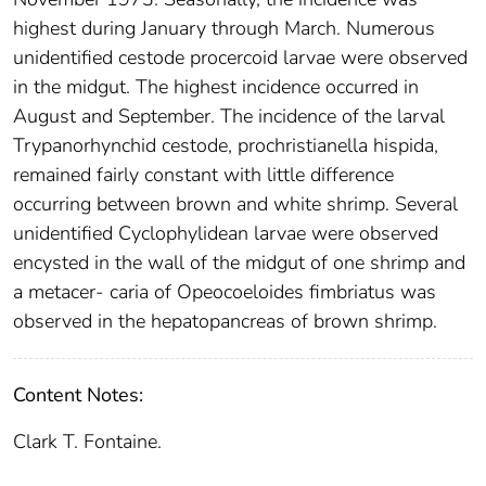
highest during January through March. Numerous
unidentified cestode procercoid larvae were observed
in the midgut. The highest incidence occurred in
August and September. The incidence of the larval
Trypanorhynchid cestode, prochristianella hispida,
remained fairly constant with little difference
occurring between brown and white shrimp. Several
unidentified Cyclophylidean larvae were observed
encysted in the wall of the midgut of one shrimp and
a metacer- caria of Opeocoeloides fimbriatus was
observed in the hepatopancreas of brown shrimp.
Content Notes:
Clark T. Fontaine.