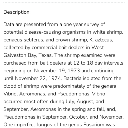
Description:
Data are presented from a one year survey of
potential disease-causing organisms in white shrimp,
penaeus setiferus, and brown shrimp, K. aztecus,
collected by commercial bait dealers in West
Galveston Bay, Texas. The shrimp examined were
purchased from bait dealers at 12 to 18 day intervals
beginning on November 19, 1973 and continuing
until November 22, 1974. Bacteria isolated from the
blood of shrimp were predominately of the genera
Vibrio, Aeromonas, and Pseudomonas. Vibrio
occurred most often during July, August, and
September, Aeromonas in the spring and fall, and,
Pseudomonas in September, October, and November.
One imperfect fungus of the genus Fusarium was