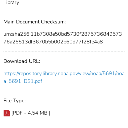
Library
Main Document Checksum:
urn:sha256:11b7308e50bd5730f2875736849573
76a26513df3670b5b002b60d77f28fe4a8
Download URL:
https://repository.library.noaa.gov/view/noaa/5691/noa
a_5691_DS1.pdf
File Type:
[PDF - 4.54 MB ]