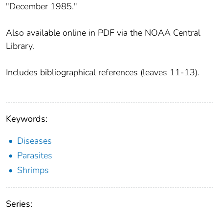
"December 1985."
Also available online in PDF via the NOAA Central
Library.
Includes bibliographical references (leaves 11-13).
Keywords:
Diseases
Parasites
Shrimps
Series: