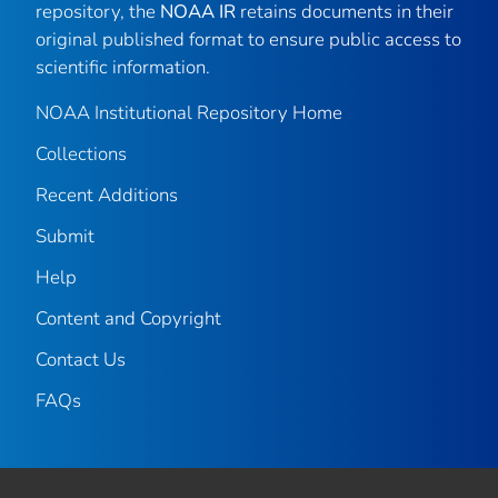
repository, the
NOAA IR
retains documents in their
original published format to ensure public access to
scientific information.
NOAA Institutional Repository Home
Collections
Recent Additions
Submit
Help
Content and Copyright
Contact Us
FAQs