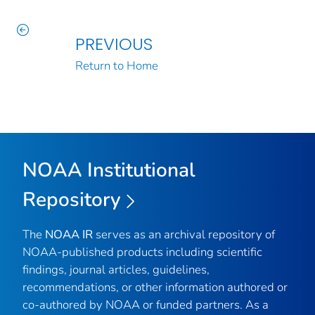
PREVIOUS
Return to Home
NOAA Institutional
Repository
The
NOAA IR
serves as an archival repository of
NOAA-published products including scientific
findings, journal articles, guidelines,
recommendations, or other information authored or
co-authored by NOAA or funded partners. As a