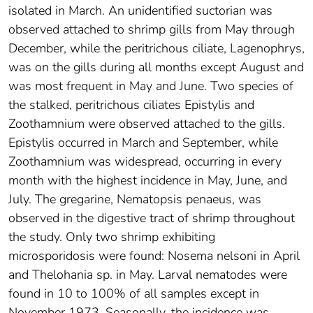
isolated in March. An unidentified suctorian was
observed attached to shrimp gills from May through
December, while the peritrichous ciliate, Lagenophrys,
was on the gills during all months except August and
was most frequent in May and June. Two species of
the stalked, peritrichous ciliates Epistylis and
Zoothamnium were observed attached to the gills.
Epistylis occurred in March and September, while
Zoothamnium was widespread, occurring in every
month with the highest incidence in May, June, and
July. The gregarine, Nematopsis penaeus, was
observed in the digestive tract of shrimp throughout
the study. Only two shrimp exhibiting
microsporidosis were found: Nosema nelsoni in April
and Thelohania sp. in May. Larval nematodes were
found in 10 to 100% of all samples except in
November 1973. Seasonally, the incidence was