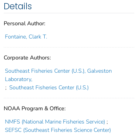
Details
Personal Author:
Fontaine, Clark T.
Corporate Authors:
Southeast Fisheries Center (U.S.), Galveston
Laboratory,
;
Southeast Fisheries Center (U.S.)
NOAA Program & Office:
NMFS (National Marine Fisheries Service)
;
SEFSC (Southeast Fisheries Science Center)