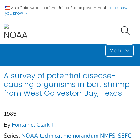
An official website of the United States government.
Here's how
you know
Menu
A survey of potential disease-
causing organisms in bait shrimp
from West Galveston Bay, Texas
1985
By
Fontaine, Clark T.
Series:
NOAA technical memorandum NMFS-SEFC