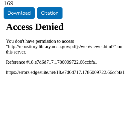
169
Download
Citation