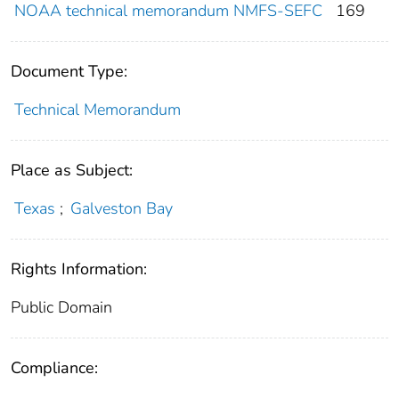
NOAA technical memorandum NMFS-SEFC
169
Document Type:
Technical Memorandum
Place as Subject:
Texas
;
Galveston Bay
Rights Information:
Public Domain
Compliance: