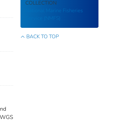
COLLECTION
National Marine Fisheries
Service (NMFS)
BACK TO TOP
and
ge WGS