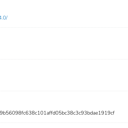
4.0/
b9b56098fc638c101affd05bc38c3c93bdae1919cf