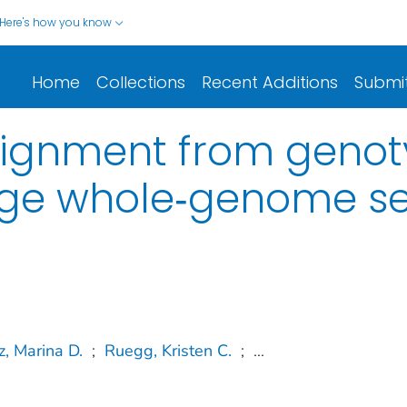
Here's how you know
Home
Collections
Recent Additions
Submi
signment from genoty
age whole‐genome s
, Marina D.
;
Ruegg, Kristen C.
;
...