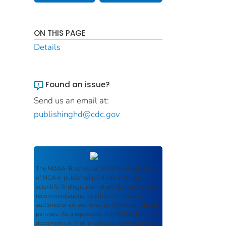
ON THIS PAGE
Details
Found an issue?
Send us an email at:
publishinghd@cdc.gov
The
NOAA IR
serves as an archival repository
of NOAA-published products including
scientific findings, journal articles, guidelines,
recommendations, or other information
authored or co-authored by NOAA or funded
partners. As a repository, the
NOAA IR
retains
documents in their original published format