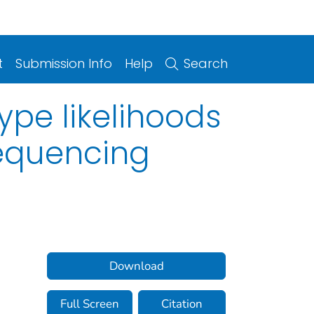
t
Submission Info
Help
Search
pe likelihoods
equencing
Download
Full Screen
Citation