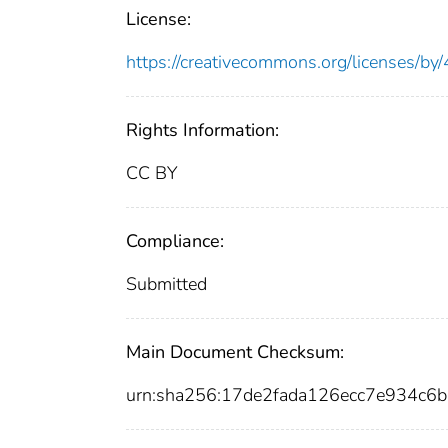
License:
https://creativecommons.org/licenses/by/
Rights Information:
CC BY
Compliance:
Submitted
Main Document Checksum:
urn:sha256:17de2fada126ecc7e934c6