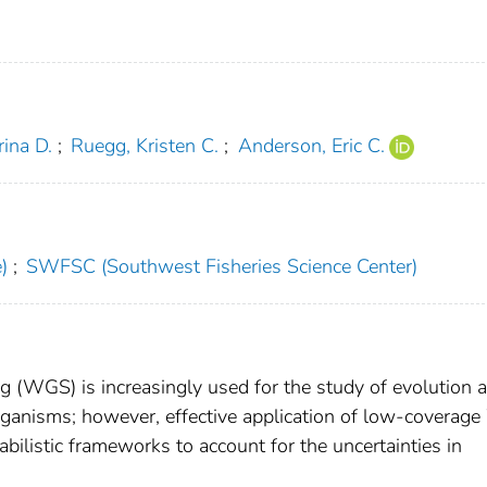
ina D.
;
Ruegg, Kristen C.
;
Anderson, Eric C.
)
;
SWFSC (Southwest Fisheries Science Center)
WGS) is increasingly used for the study of evolution 
ganisms; however, effective application of low-covera
bilistic frameworks to account for the uncertainties in