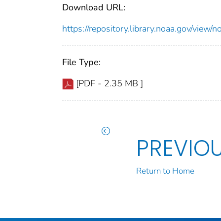
Download URL:
https://repository.library.noaa.gov/vi
File Type:
[PDF - 2.35 MB ]
PREVIO
Return to Home