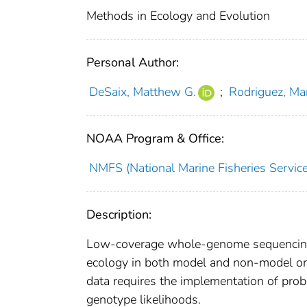
Methods in Ecology and Evolution
Personal Author:
DeSaix, Matthew G.
;
Rodriguez, Mar
NOAA Program & Office:
NMFS (National Marine Fisheries Service
Description:
Low-coverage whole-genome sequencing (
ecology in both model and non-model or
data requires the implementation of proba
genotype likelihoods.