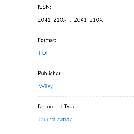
ISSN:
2041-210X
;
2041-210X
Format:
PDF
Publisher:
Wiley
Document Type:
Journal Article