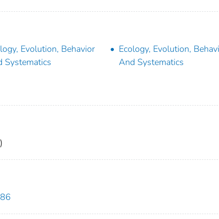
logy, Evolution, Behavior
Ecology, Evolution, Behav
 Systematics
And Systematics
)
286