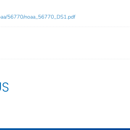
ew/noaa/56770/noaa_56770_DS1.pdf
US