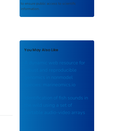
to ensure public access to scientific
information.
You May Also Like
A dynamic web resource for
robust and reproducible
genomics in nonmodel
species: marineomics.io
Identification of fish sounds in
the wild using a set of
portable audio‐video arrays