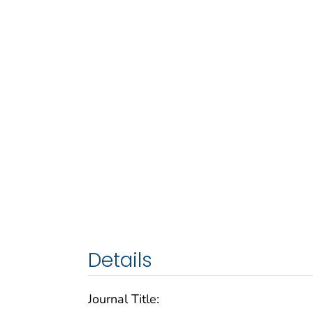
Details
Journal Title: