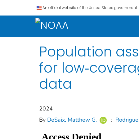
An official website of the United States government.
Population as
for low‐cover
data
2024
By
DeSaix, Matthew G.
;
Rodriguez