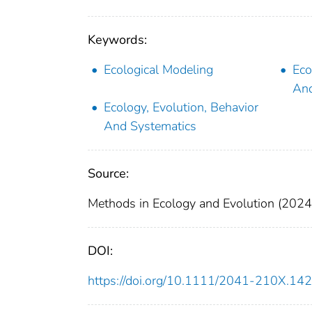
Keywords:
Ecological Modeling
Eco
And
Ecology, Evolution, Behavior
And Systematics
Source:
Methods in Ecology and Evolution (2024
DOI:
https://doi.org/10.1111/2041-210X.14