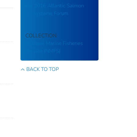
the 2016 Atlantic Salmon
Ecosystems Forum
COLLECTION
National Marine Fisheries
Service (NMFS)
BACK TO TOP