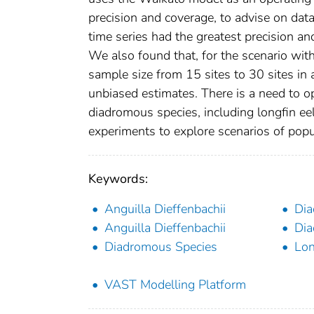
precision and coverage, to advise on dat
time series had the greatest precision an
We also found that, for the scenario wit
sample size from 15 sites to 30 sites in 
unbiased estimates. There is a need to 
diadromous species, including longfin ee
experiments to explore scenarios of popu
Keywords:
Anguilla Dieffenbachii
Dia
Anguilla Dieffenbachii
Dia
Diadromous Species
Lon
VAST Modelling Platform