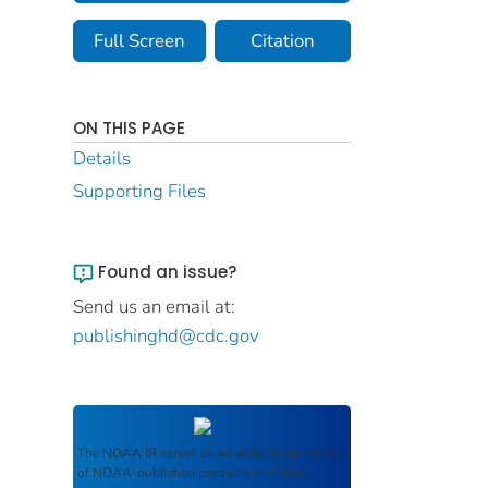
Full Screen
Citation
ON THIS PAGE
Details
Supporting Files
Found an issue?
Send us an email at:
publishinghd@cdc.gov
The
NOAA IR
serves as an archival repository
of NOAA-published products including