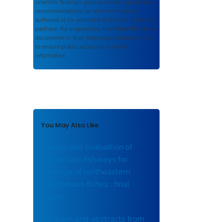
scientific findings, journal articles, guidelines,
recommendations, or other information
authored or co-authored by NOAA or funded
partners. As a repository, the
NOAA IR
retains
documents in their original published format
to ensure public access to scientific
information.
You May Also Like
Design and evaluation of
nature-like fishways for
passage of northeastern
diadromous fishes : final
report
Program and abstracts from