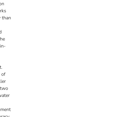
on
rks
y than
d
the
in-
t.
 of
ler
 two
water
riment
racy,