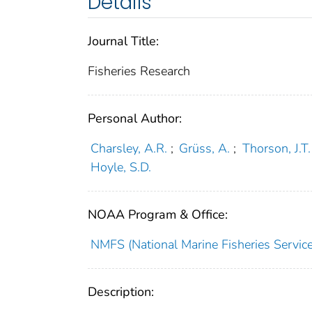
Details
Journal Title:
Fisheries Research
Personal Author:
Charsley, A.R.
;
Grüss, A.
;
Thorson, J.T.
Hoyle, S.D.
NOAA Program & Office:
NMFS (National Marine Fisheries Service
Description: