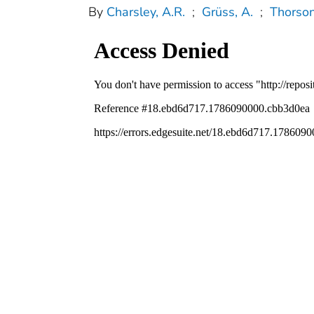
By
Charsley, A.R.
;
Grüss, A.
;
Thorson,