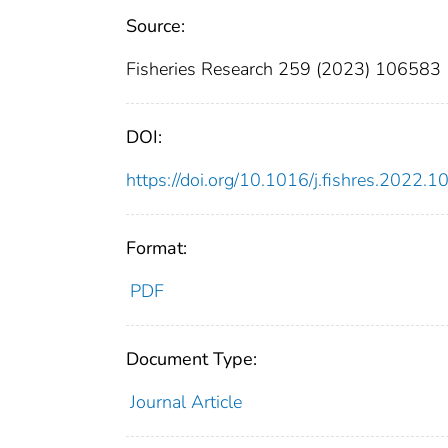
Source:
Fisheries Research 259 (2023) 106583
DOI:
https://doi.org/10.1016/j.fishres.2022.
Format:
PDF
Document Type:
Journal Article