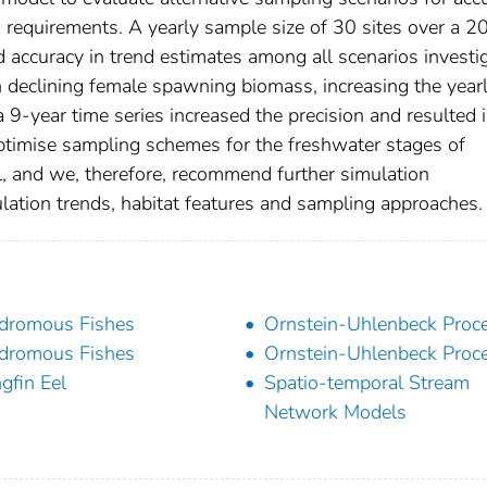
a requirements. A yearly sample size of 30 sites over a 2
d accuracy in trend estimates among all scenarios investi
h declining female spawning biomass, increasing the year
a 9-year time series increased the precision and resulted 
optimise sampling schemes for the freshwater stages of
l, and we, therefore, recommend further simulation
lation trends, habitat features and sampling approaches.
dromous Fishes
Ornstein-Uhlenbeck Proc
dromous Fishes
Ornstein-Uhlenbeck Proc
gfin Eel
Spatio-temporal Stream
Network Models