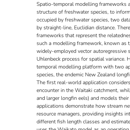
Spatio-temporal modelling frameworks ar
structure of freshwater species, to inf
occupied by freshwater species, two data
by straight-line, Euclidian distance. Ther
frameworks that represent the relatedne
such a modelling framework, known as 
widely-employed vector autoregressive 
Uhlenbeck process for spatial variance.
temporal modelling platform with two ap
species, the endemic New Zealand longfin
The first real-world application considers
encounter in the Waitaki catchment, whi
and larger longfin eels) and models their
applications demonstrate how stream ne
resource managers, providing insights int
different fish length classes and estimat
uses the Waikato model as an operating m