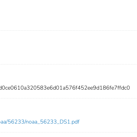
d0ce0610a320583e6d01a576f452ee9d186fe7ffdc0
ew/noaa/56233/noaa_56233_DS1.pdf