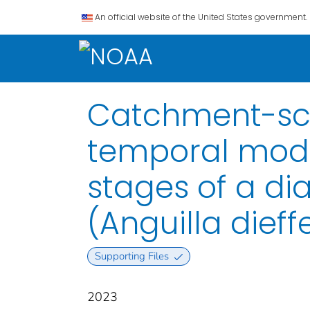
An official website of the United States government.
Catchment-sca
temporal model
stages of a di
(Anguilla dieff
Supporting Files
2023