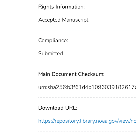
Rights Information:
Accepted Manuscript
Compliance:
Submitted
Main Document Checksum:
urn:sha256:b3f61d4b1096039182617
Download URL:
https://repository.library.noaa.gov/vi