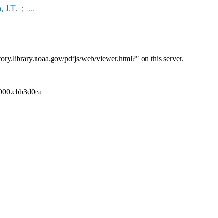
 J.T.
;
...