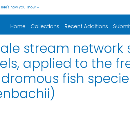
Here's how you know
Home
Collections
Recent Additions
Submi
le stream network 
s, applied to the f
adromous fish species
enbachii)