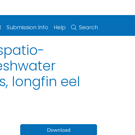
t
Submission Info
Help
Search
spatio-
reshwater
, longfin eel
Download