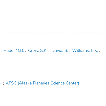
;
Rudd, M.B.
;
Crow, S.K.
;
David, B.
;
Williams, E.K.
;
)
;
AFSC (Alaska Fisheries Science Center)