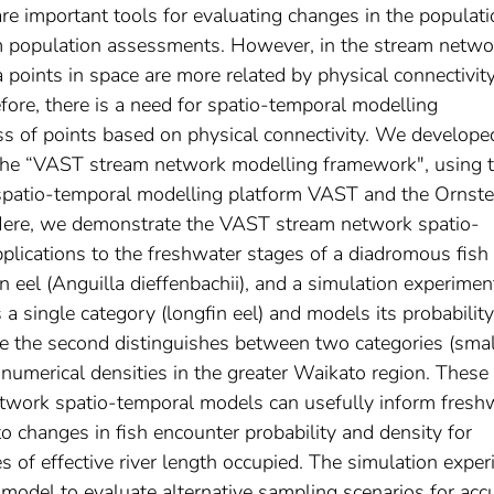
e important tools for evaluating changes in the populati
orm population assessments. However, in the stream netwo
 points in space are more related by physical connectivit
efore, there is a need for spatio-temporal modelling
ss of points based on physical connectivity. We develope
the “VAST stream network modelling framework", using 
spatio-temporal modelling platform VAST and the Ornste
 Here, we demonstrate the VAST stream network spatio-
plications to the freshwater stages of a diadromous fish
 eel (Anguilla dieffenbachii), and a simulation experimen
 a single category (longfin eel) and models its probability
le the second distinguishes between two categories (smal
 numerical densities in the greater Waikato region. These
twork spatio-temporal models can usefully inform fresh
o changes in fish encounter probability and density for
es of effective river length occupied. The simulation expe
odel to evaluate alternative sampling scenarios for accu