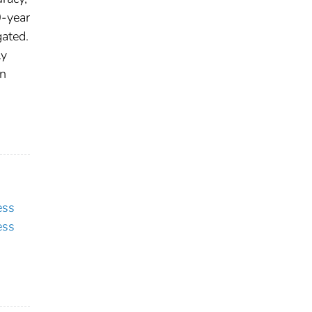
0-year
gated.
ly
in
ess
ess