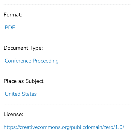
Format:
PDF
Document Type:
Conference Proceeding
Place as Subject:
United States
License:
https://creativecommons.org/publicdomain/zero/1.0/