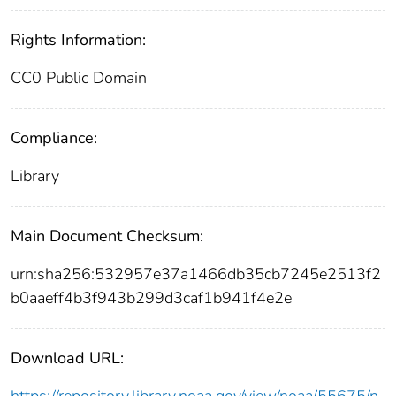
Rights Information:
CC0 Public Domain
Compliance:
Library
Main Document Checksum:
urn:sha256:532957e37a1466db35cb7245e2513f2
b0aaeff4b3f943b299d3caf1b941f4e2e
Download URL: