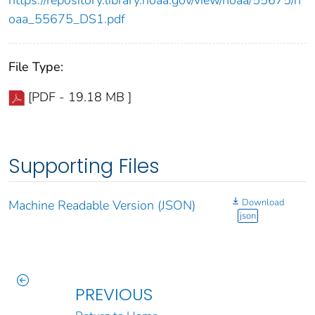
https://repository.library.noaa.gov/view/noaa/55675/n
oaa_55675_DS1.pdf
File Type:
[PDF - 19.18 MB ]
Supporting Files
Download
Machine Readable Version (JSON)
json
PREVIOUS