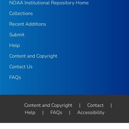
NOAA Institutional Repository Home
Collections
Recent Additions
Submit
Help
Content and Copyright
Contact Us
FAQs
Content and Copyright
|
Contact
|
Help
|
FAQs
|
Accessibility