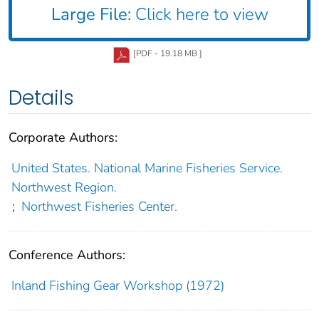
Large File:
Click here to view
[PDF - 19.18 MB ]
Details
Corporate Authors:
United States. National Marine Fisheries Service.
Northwest Region.
;
Northwest Fisheries Center.
Conference Authors:
Inland Fishing Gear Workshop (1972)