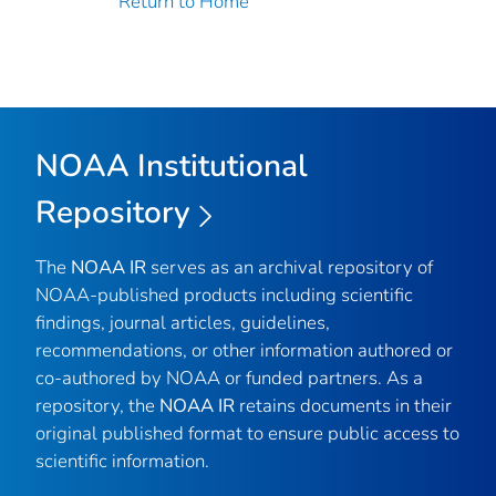
Return to Home
NOAA Institutional
Repository
The
NOAA IR
serves as an archival repository of
NOAA-published products including scientific
findings, journal articles, guidelines,
recommendations, or other information authored or
co-authored by NOAA or funded partners. As a
repository, the
NOAA IR
retains documents in their
original published format to ensure public access to
scientific information.