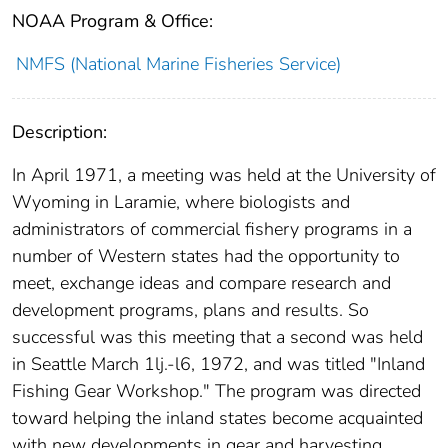
NOAA Program & Office:
NMFS (National Marine Fisheries Service)
Description:
In April 1971, a meeting was held at the University of
Wyoming in Laramie, where biologists and
administrators of commercial fishery programs in a
number of Western states had the opportunity to
meet, exchange ideas and compare research and
development programs, plans and results. So
successful was this meeting that a second was held
in Seattle March 1lj.-l6, 1972, and was titled "Inland
Fishing Gear Workshop." The program was directed
toward helping the inland states become acquainted
with new developments in gear and harvesting