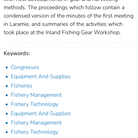
methods. The proceedings which follow contain a
condensed version of the minutes of the first meeting
in Laramie, and summaries of the activities which
took place at the Inland Fishing Gear Workshop.
Keywords:
Congresses
Equipment And Supplies
Fisheries
Fishery Management
Fishery Technology
Equipment And Supplies
Fishery Management
Fishery Technology