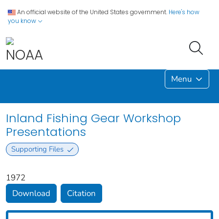
An official website of the United States government.
Here's how
you know
Menu
Inland Fishing Gear Workshop
Presentations
Supporting Files
1972
Download
Citation