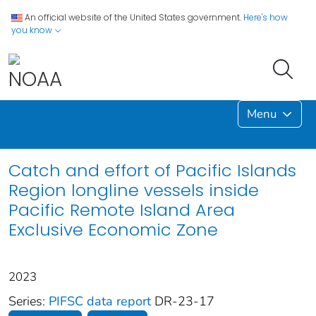
An official website of the United States government.
Here's how
you know
Menu
Catch and effort of Pacific Islands
Region longline vessels inside
Pacific Remote Island Area
Exclusive Economic Zone
2023
Series:
PIFSC data report
DR-23-17