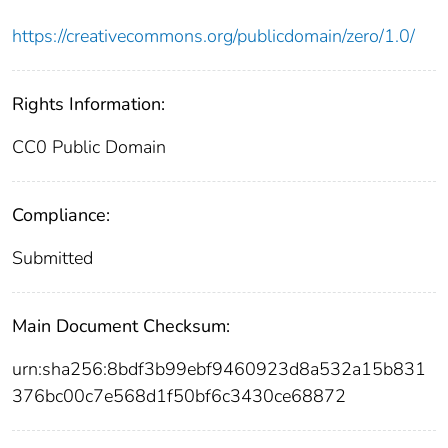
https://creativecommons.org/publicdomain/zero/1.0/
Rights Information:
CC0 Public Domain
Compliance:
Submitted
Main Document Checksum:
urn:sha256:8bdf3b99ebf9460923d8a532a15b831
376bc00c7e568d1f50bf6c3430ce68872