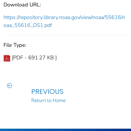
Download URL:
https://repository.library.noaa.gov/view/noaa/55616/n
oaa_55616_DS1.pdf
File Type:
[PDF - 691.27 KB ]
PREVIOUS
Return to Home