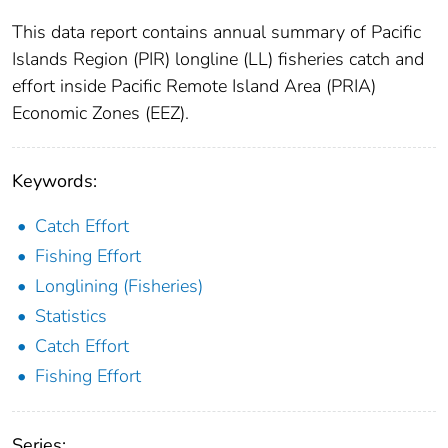
This data report contains annual summary of Pacific
Islands Region (PIR) longline (LL) fisheries catch and
effort inside Pacific Remote Island Area (PRIA)
Economic Zones (EEZ).
Keywords:
Catch Effort
Fishing Effort
Longlining (Fisheries)
Statistics
Catch Effort
Fishing Effort
Series: