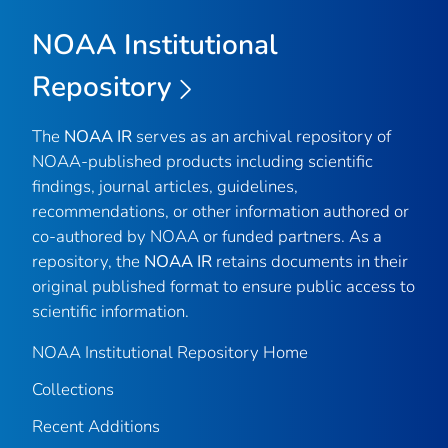
NOAA Institutional
Repository
The
NOAA IR
serves as an archival repository of
NOAA-published products including scientific
findings, journal articles, guidelines,
recommendations, or other information authored or
co-authored by NOAA or funded partners. As a
repository, the
NOAA IR
retains documents in their
original published format to ensure public access to
scientific information.
NOAA Institutional Repository Home
Collections
Recent Additions