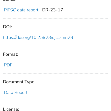
PIFSC data report
DR-23-17
DOI:
https://doi.org/10.25923/qjcc-mn28
Format:
PDF
Document Type:
Data Report
License: