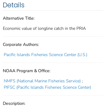
Details
Alternative Title:
Economic value of longline catch in the PRIA
Corporate Authors:
Pacific Islands Fisheries Science Center (U.S.)
NOAA Program & Office:
NMFS (National Marine Fisheries Service)
;
PIFSC (Pacific Islands Fisheries Science Center)
Description: