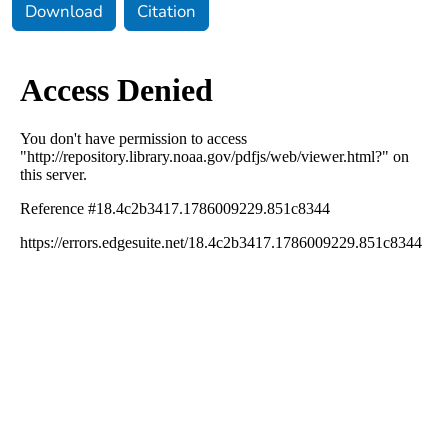
Download
Citation