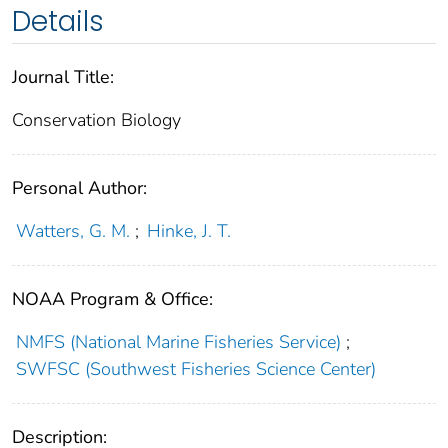
Details
Journal Title:
Conservation Biology
Personal Author:
Watters, G. M.
;
Hinke, J. T.
NOAA Program & Office:
NMFS (National Marine Fisheries Service)
;
SWFSC (Southwest Fisheries Science Center)
Description: