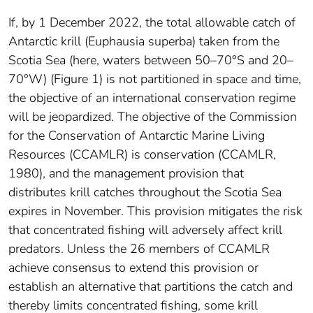
If, by 1 December 2022, the total allowable catch of
Antarctic krill (Euphausia superba) taken from the
Scotia Sea (here, waters between 50–70°S and 20–
70°W) (Figure 1) is not partitioned in space and time,
the objective of an international conservation regime
will be jeopardized. The objective of the Commission
for the Conservation of Antarctic Marine Living
Resources (CCAMLR) is conservation (CCAMLR,
1980), and the management provision that
distributes krill catches throughout the Scotia Sea
expires in November. This provision mitigates the risk
that concentrated fishing will adversely affect krill
predators. Unless the 26 members of CCAMLR
achieve consensus to extend this provision or
establish an alternative that partitions the catch and
thereby limits concentrated fishing, some krill