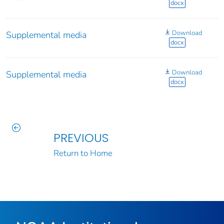
docx
Download
Supplemental media
docx
Download
Supplemental media
docx
PREVIOUS
Return to Home