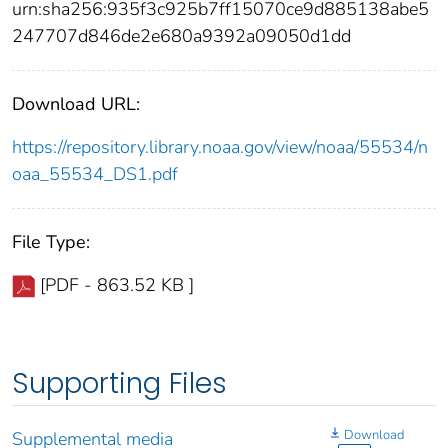
urn:sha256:935f3c925b7ff15070ce9d885138abe5
247707d846de2e680a9392a09050d1dd
Download URL:
https://repository.library.noaa.gov/view/noaa/55534/n
oaa_55534_DS1.pdf
File Type:
[PDF - 863.52 KB ]
Supporting Files
Download
Supplemental media