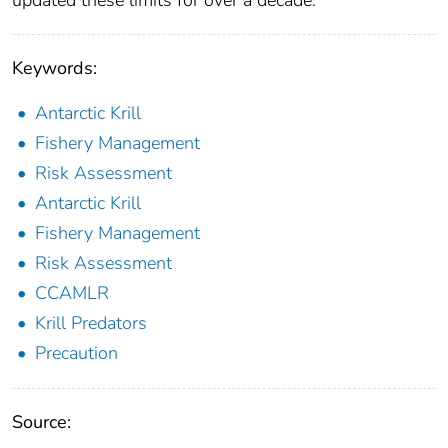
Keywords:
Antarctic Krill
Fishery Management
Risk Assessment
Antarctic Krill
Fishery Management
Risk Assessment
CCAMLR
Krill Predators
Precaution
Source: