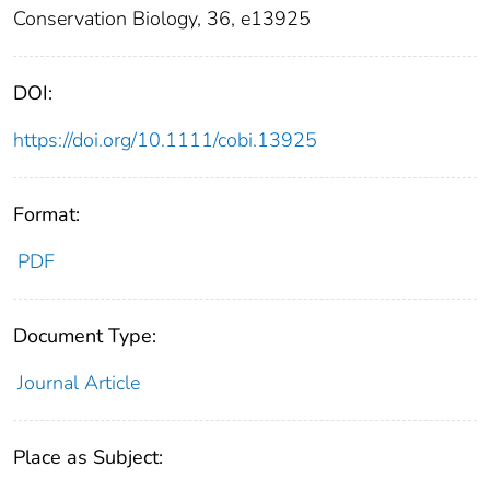
Conservation Biology, 36, e13925
DOI:
https://doi.org/10.1111/cobi.13925
Format:
PDF
Document Type:
Journal Article
Place as Subject: