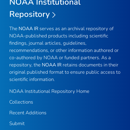
NOAA Institutional
Repository
The
NOAA IR
serves as an archival repository of
NOAA-published products including scientific
findings, journal articles, guidelines,
recommendations, or other information authored or
co-authored by NOAA or funded partners. As a
repository, the
NOAA IR
retains documents in their
original published format to ensure public access to
scientific information.
NOAA Institutional Repository Home
Collections
Recent Additions
Submit