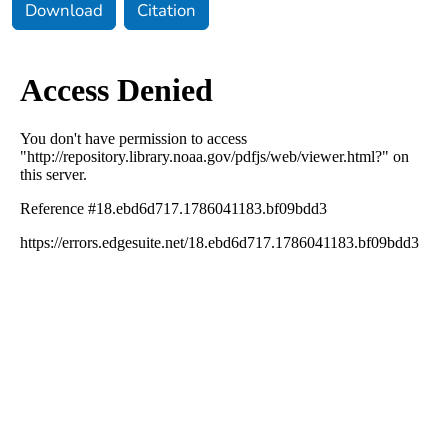
Download
Citation