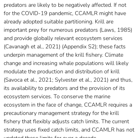
predators are likely to be negatively affected. If not
for the COVID-19 pandemic, CCAMLR might have
already adopted suitable partitioning. Krill are
important prey for numerous predators (Laws, 1985)
and provide globally relevant ecosystem services
(Cavanagh et al., 2021) (Appendix S2); these facts
underpin management of the krill fishery. Climate
change and increasing whale populations will likely
modulate the production and distribution of krill
(Savoca et al., 2021; Sylvester et al., 2021) and thus,
its availability to predators and the provision of its
ecosystem services. To conserve the marine
ecosystem in the face of change, CCAMLR requires a
precautionary management strategy for the krill
fishery that flexibly adjusts catch limits. The current
strategy uses fixed catch limits, and CCAMLR has not
updated these limits for over a decade.