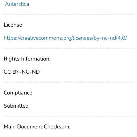
Antarctica
License:
https://creativecommons.org/licenses/by-nc-nd/4.0/
Rights Information:
CC BY-NC-ND
Compliance:
Submitted
Main Document Checksum: