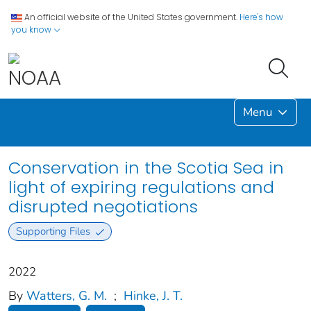
An official website of the United States government.
Here's how
you know
Menu
Conservation in the Scotia Sea in
light of expiring regulations and
disrupted negotiations
Supporting Files
2022
By
Watters, G. M.
;
Hinke, J. T.