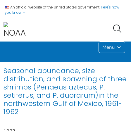
An official website of the United States government.
Here's how
you know
Menu
Seasonal abundance, size
distribution, and spawning of three
shrimps (Penaeus aztecus, P.
setiferus, and P. duorarum)in the
northwestern Gulf of Mexico, 1961-
1962