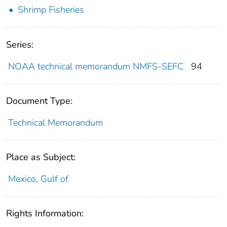
Shrimp Fisheries
Series:
NOAA technical memorandum NMFS-SEFC
94
Document Type:
Technical Memorandum
Place as Subject:
Mexico, Gulf of
Rights Information: