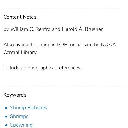
Content Notes:
by William C. Renfro and Harold A. Brusher.
Also available online in PDF format via the NOAA
Central Library.
Includes bibliographical references.
Keywords:
Shrimp Fisheries
Shrimps
Spawning