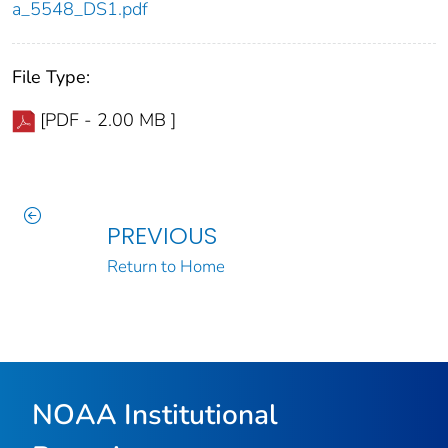
a_5548_DS1.pdf
File Type:
[PDF - 2.00 MB ]
PREVIOUS
Return to Home
NOAA Institutional