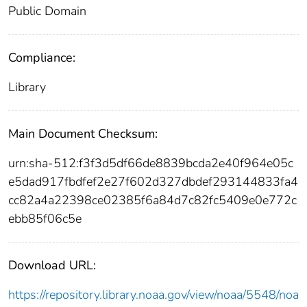
Public Domain
Compliance:
Library
Main Document Checksum:
urn:sha-512:f3f3d5df66de8839bcda2e40f964e05c
e5dad917fbdfef2e27f602d327dbdef293144833fa4
cc82a4a22398ce02385f6a84d7c82fc5409e0e772c
ebb85f06c5e
Download URL:
https://repository.library.noaa.gov/view/noaa/5548/noa