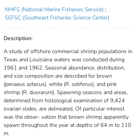
NMFS (National Marine Fisheries Service)
;
SEFSC (Southeast Fisheries Science Center)
Description:
A study of offshore commercial shrimp populations in
Texas and Louisiana waters was conducted during
1961 and 1962. Seasonal abundance, distribution,
and size composition are described for brown
(penaeus aztecus), white (R. setiferus), and pink
shrimp (R. duorarum). Spawning seasons and areas,
determined from histological examination of 9,424
ovarian slides, are delineated. Of particular interest
was the obser- vation that brown shrimp apparently
spawn throughout the year at depths of 64 m to 110
m.