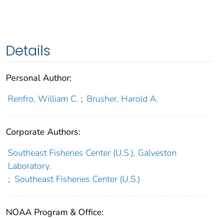
Details
Personal Author:
Renfro, William C.
;
Brusher, Harold A.
Corporate Authors:
Southeast Fisheries Center (U.S.), Galveston
Laboratory.
;
Southeast Fisheries Center (U.S.)
NOAA Program & Office: