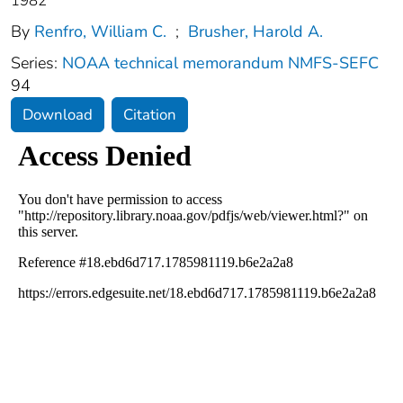
1982
By
Renfro, William C.
;
Brusher, Harold A.
Series:
NOAA technical memorandum NMFS-SEFC
94
Download
Citation