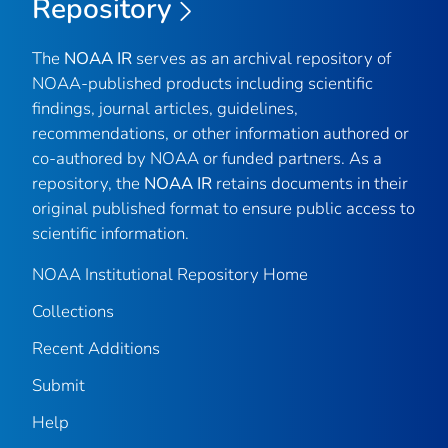
Repository
The
NOAA IR
serves as an archival repository of
NOAA-published products including scientific
findings, journal articles, guidelines,
recommendations, or other information authored or
co-authored by NOAA or funded partners. As a
repository, the
NOAA IR
retains documents in their
original published format to ensure public access to
scientific information.
NOAA Institutional Repository Home
Collections
Recent Additions
Submit
Help