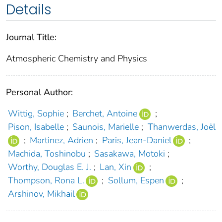
Details
Journal Title:
Atmospheric Chemistry and Physics
Personal Author:
Wittig, Sophie
;
Berchet, Antoine
;
Pison, Isabelle
;
Saunois, Marielle
;
Thanwerdas, Joël
;
Martinez, Adrien
;
Paris, Jean-Daniel
;
Machida, Toshinobu
;
Sasakawa, Motoki
;
Worthy, Douglas E. J.
;
Lan, Xin
;
Thompson, Rona L.
;
Sollum, Espen
;
Arshinov, Mikhail