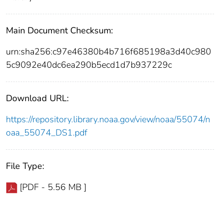
Main Document Checksum:
urn:sha256:c97e46380b4b716f685198a3d40c980
5c9092e40dc6ea290b5ecd1d7b937229c
Download URL:
https://repository.library.noaa.gov/view/noaa/55074/n
oaa_55074_DS1.pdf
File Type:
[PDF - 5.56 MB ]