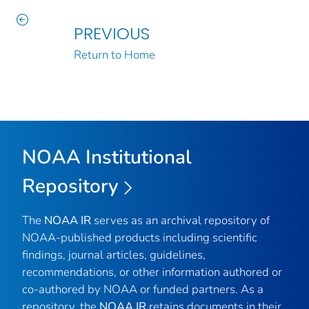
PREVIOUS
Return to Home
NOAA Institutional
Repository
The
NOAA IR
serves as an archival repository of
NOAA-published products including scientific
findings, journal articles, guidelines,
recommendations, or other information authored or
co-authored by NOAA or funded partners. As a
repository, the
NOAA IR
retains documents in their