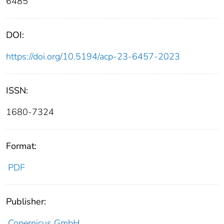
6485
DOI:
https://doi.org/10.5194/acp-23-6457-2023
ISSN:
1680-7324
Format:
PDF
Publisher:
Copernicus GmbH