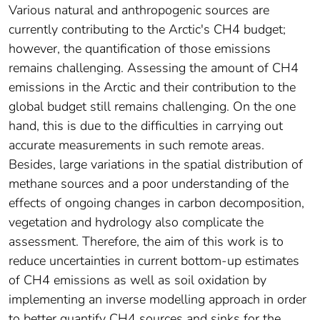
Various natural and anthropogenic sources are
currently contributing to the Arctic's CH4 budget;
however, the quantification of those emissions
remains challenging. Assessing the amount of CH4
emissions in the Arctic and their contribution to the
global budget still remains challenging. On the one
hand, this is due to the difficulties in carrying out
accurate measurements in such remote areas.
Besides, large variations in the spatial distribution of
methane sources and a poor understanding of the
effects of ongoing changes in carbon decomposition,
vegetation and hydrology also complicate the
assessment. Therefore, the aim of this work is to
reduce uncertainties in current bottom-up estimates
of CH4 emissions as well as soil oxidation by
implementing an inverse modelling approach in order
to better quantify CH4 sources and sinks for the