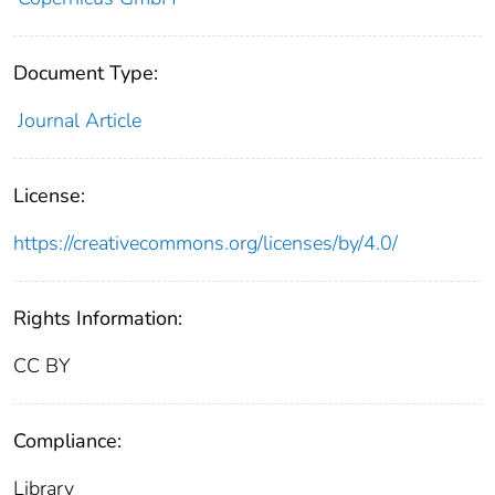
Document Type:
Journal Article
License:
https://creativecommons.org/licenses/by/4.0/
Rights Information:
CC BY
Compliance:
Library