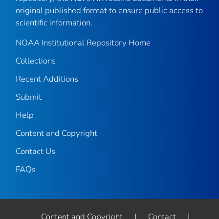
original published format to ensure public access to
scientific information.
NOAA Institutional Repository Home
Collections
Recent Additions
Submit
Help
Content and Copyright
Contact Us
FAQs
Content and Copyright
|
Contact
|