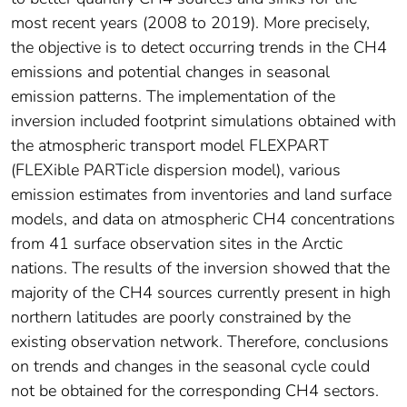
most recent years (2008 to 2019). More precisely,
the objective is to detect occurring trends in the CH4
emissions and potential changes in seasonal
emission patterns. The implementation of the
inversion included footprint simulations obtained with
the atmospheric transport model FLEXPART
(FLEXible PARTicle dispersion model), various
emission estimates from inventories and land surface
models, and data on atmospheric CH4 concentrations
from 41 surface observation sites in the Arctic
nations. The results of the inversion showed that the
majority of the CH4 sources currently present in high
northern latitudes are poorly constrained by the
existing observation network. Therefore, conclusions
on trends and changes in the seasonal cycle could
not be obtained for the corresponding CH4 sectors.