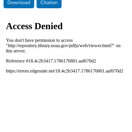
Download
Citation