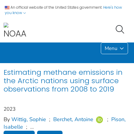
An official website of the United States government.
Here's how
you know
Menu
Estimating methane emissions in
the Arctic nations using surface
observations from 2008 to 2019
2023
By
Wittig, Sophie
;
Berchet, Antoine
;
Pison,
Isabelle
;
...