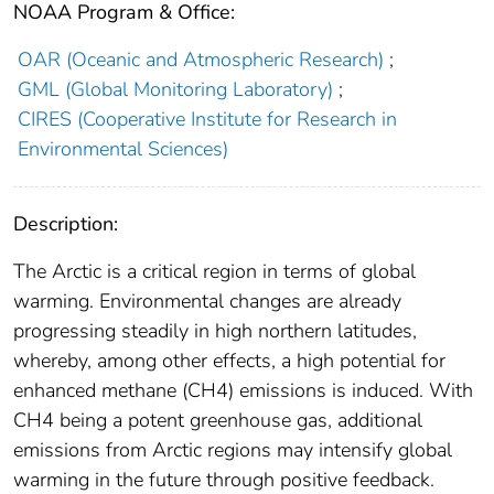
NOAA Program & Office:
OAR (Oceanic and Atmospheric Research)
;
GML (Global Monitoring Laboratory)
;
CIRES (Cooperative Institute for Research in
Environmental Sciences)
Description:
The Arctic is a critical region in terms of global
warming. Environmental changes are already
progressing steadily in high northern latitudes,
whereby, among other effects, a high potential for
enhanced methane (CH4) emissions is induced. With
CH4 being a potent greenhouse gas, additional
emissions from Arctic regions may intensify global
warming in the future through positive feedback.