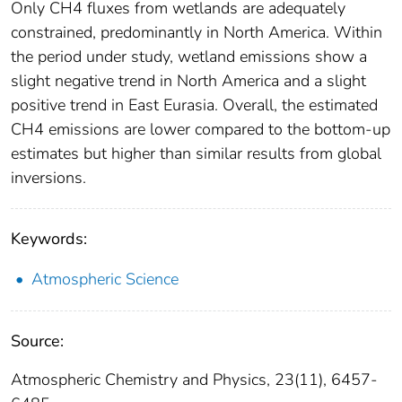
Only CH4 fluxes from wetlands are adequately
constrained, predominantly in North America. Within
the period under study, wetland emissions show a
slight negative trend in North America and a slight
positive trend in East Eurasia. Overall, the estimated
CH4 emissions are lower compared to the bottom-up
estimates but higher than similar results from global
inversions.
Keywords:
Atmospheric Science
Source:
Atmospheric Chemistry and Physics, 23(11), 6457-