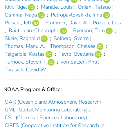
Kivi, Rigel
;
Marelle, Louis
;
Onishi, Tatsuo
;
Oshima, Naga
;
Petropavlovskikh, Irina
;
Peischl, Jeff
;
Plummer, David A.
;
Pozzoli, Luca
;
Raut, Jean-Christophe
;
Ryerson, Tom
;
Skeie, Ragnhild
;
Solberg, Sverre
;
Thomas, Manu A.
;
Thompson, Chelsea
;
Tsigaridis, Kostas
;
Tsyro, Svetlana
;
Turnock, Steven T.
;
von Salzen, Knut
;
Tarasick, David W.
NOAA Program & Office:
OAR (Oceanic and Atmospheric Research)
;
GML (Global Monitoring Laboratory)
;
CSL (Chemical Sciences Laboratory)
;
CIRES (Cooperative Institute for Research in