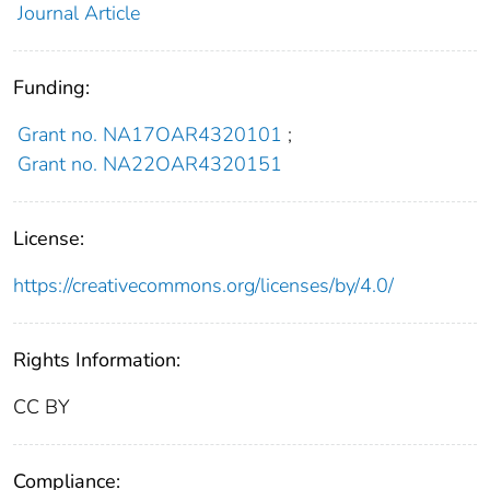
Journal Article
Funding:
Grant no. NA17OAR4320101
;
Grant no. NA22OAR4320151
License:
https://creativecommons.org/licenses/by/4.0/
Rights Information:
CC BY
Compliance: