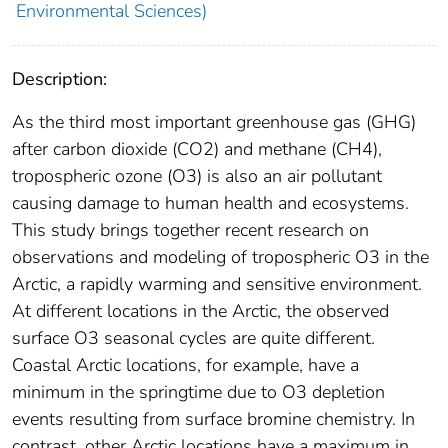
Environmental Sciences)
Description:
As the third most important greenhouse gas (GHG)
after carbon dioxide (CO2) and methane (CH4),
tropospheric ozone (O3) is also an air pollutant
causing damage to human health and ecosystems.
This study brings together recent research on
observations and modeling of tropospheric O3 in the
Arctic, a rapidly warming and sensitive environment.
At different locations in the Arctic, the observed
surface O3 seasonal cycles are quite different.
Coastal Arctic locations, for example, have a
minimum in the springtime due to O3 depletion
events resulting from surface bromine chemistry. In
contrast, other Arctic locations have a maximum in