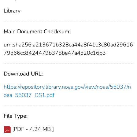
Library
Main Document Checksum:
urn:sha256:a213671b328ca44a8f41c3c80ad29616
79d66cc8424479b378be47a4d20c16b3
Download URL:
https://repository.library.noaa.gov/view/noaa/55037/n
oaa_55037_DS1.pdf
File Type:
[PDF - 4.24 MB ]