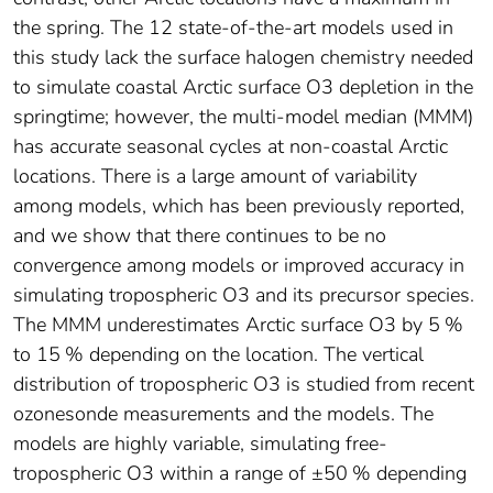
the spring. The 12 state-of-the-art models used in
this study lack the surface halogen chemistry needed
to simulate coastal Arctic surface O3 depletion in the
springtime; however, the multi-model median (MMM)
has accurate seasonal cycles at non-coastal Arctic
locations. There is a large amount of variability
among models, which has been previously reported,
and we show that there continues to be no
convergence among models or improved accuracy in
simulating tropospheric O3 and its precursor species.
The MMM underestimates Arctic surface O3 by 5 %
to 15 % depending on the location. The vertical
distribution of tropospheric O3 is studied from recent
ozonesonde measurements and the models. The
models are highly variable, simulating free-
tropospheric O3 within a range of ±50 % depending