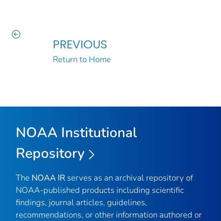
PREVIOUS
Return to Home
NOAA Institutional
Repository
The
NOAA IR
serves as an archival repository of
NOAA-published products including scientific
findings, journal articles, guidelines,
recommendations, or other information authored or