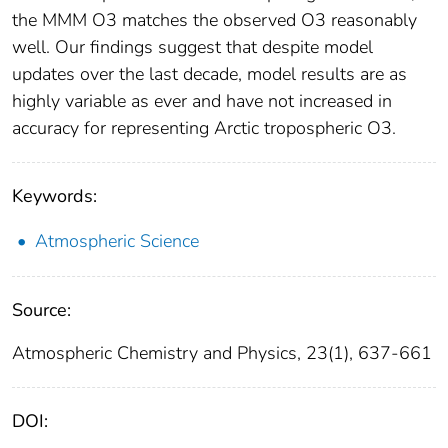
the MMM O3 matches the observed O3 reasonably
well. Our findings suggest that despite model
updates over the last decade, model results are as
highly variable as ever and have not increased in
accuracy for representing Arctic tropospheric O3.
Keywords:
Atmospheric Science
Source:
Atmospheric Chemistry and Physics, 23(1), 637-661
DOI: