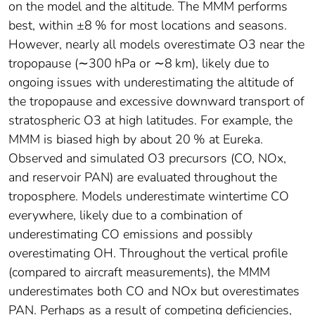
on the model and the altitude. The MMM performs
best, within ±8 % for most locations and seasons.
However, nearly all models overestimate O3 near the
tropopause (∼300 hPa or ∼8 km), likely due to
ongoing issues with underestimating the altitude of
the tropopause and excessive downward transport of
stratospheric O3 at high latitudes. For example, the
MMM is biased high by about 20 % at Eureka.
Observed and simulated O3 precursors (CO, NOx,
and reservoir PAN) are evaluated throughout the
troposphere. Models underestimate wintertime CO
everywhere, likely due to a combination of
underestimating CO emissions and possibly
overestimating OH. Throughout the vertical profile
(compared to aircraft measurements), the MMM
underestimates both CO and NOx but overestimates
PAN. Perhaps as a result of competing deficiencies,