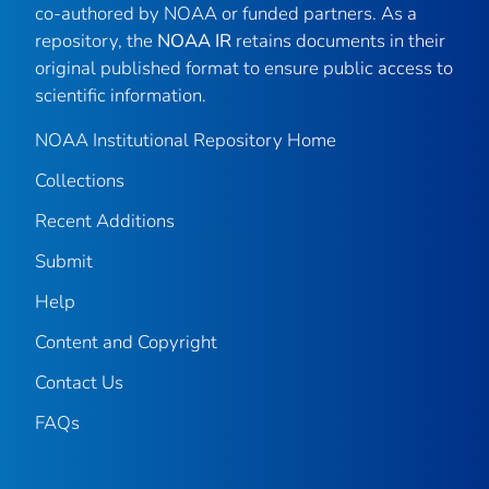
co-authored by NOAA or funded partners. As a
repository, the
NOAA IR
retains documents in their
original published format to ensure public access to
scientific information.
NOAA Institutional Repository Home
Collections
Recent Additions
Submit
Help
Content and Copyright
Contact Us
FAQs