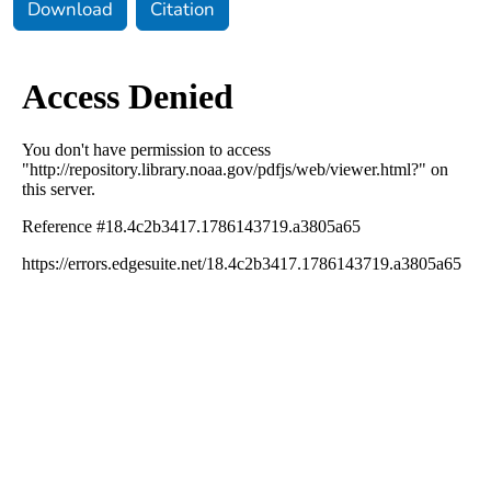
Download
Citation