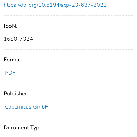
https://doi.org/10.5194/acp-23-637-2023
ISSN:
1680-7324
Format:
PDF
Publisher:
Copernicus GmbH
Document Type: