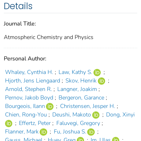
Details
Journal Title:
Atmospheric Chemistry and Physics
Personal Author:
Whaley, Cynthia H.
;
Law, Kathy S.
;
Hjorth, Jens Liengaard
;
Skov, Henrik
;
Arnold, Stephen R.
;
Langner, Joakim
;
Pernov, Jakob Boyd
;
Bergeron, Garance
;
Bourgeois, Ilann
;
Christensen, Jesper H.
;
Chien, Rong-You
;
Deushi, Makoto
;
Dong, Xinyi
;
Effertz, Peter
;
Faluvegi, Gregory
;
Flanner, Mark
;
Fu, Joshua S.
;
Gauss, Michael
;
Huey, Greg
;
Im, Ulas
;