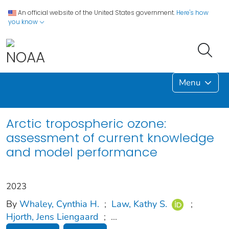
An official website of the United States government.
Here's how
you know
Menu
Arctic tropospheric ozone:
assessment of current knowledge
and model performance
2023
By
Whaley, Cynthia H.
;
Law, Kathy S.
;
Hjorth, Jens Liengaard
;
...