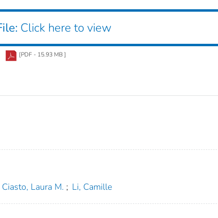
ile:
Click here to view
[PDF - 15.93 MB ]
Ciasto, Laura M.
;
Li, Camille