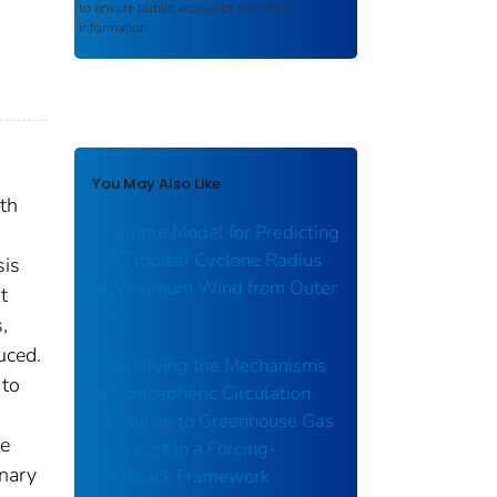
to ensure public access to scientific
information.
You May Also Like
th
A Simple Model for Predicting
the Tropical Cyclone Radius
sis
of Maximum Wind from Outer
t
Size
,
uced.
Quantifying the Mechanisms
 to
of Atmospheric Circulation
Response to Greenhouse Gas
he
Increases in a Forcing-
onary
Feedback Framework