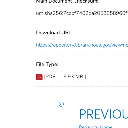
Main Document Checksum:
urn:sha256:7cbbf7402da2053858960
Download URL:
https://repository.library.noaa.gov/vi
File Type:
[PDF - 15.93 MB ]
PREVIO
Return to Home