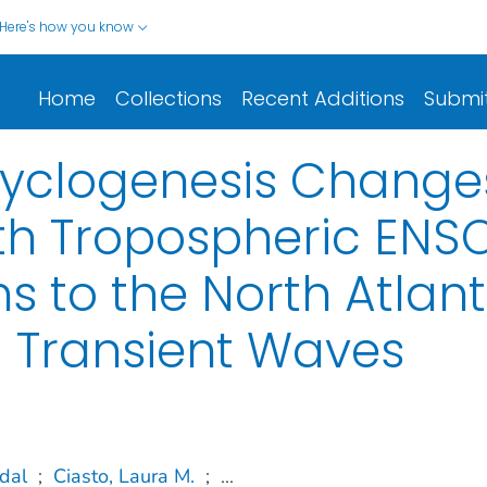
Here's how you know
Home
Collections
Recent Additions
Submi
Cyclogenesis Change
th Tropospheric ENS
 to the North Atlanti
d Transient Waves
dal
;
Ciasto, Laura M.
;
...