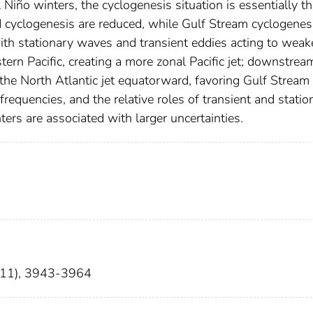
 Niño winters, the cyclogenesis situation is essentially t
cyclogenesis are reduced, while Gulf Stream cyclogenesi
ith stationary waves and transient eddies acting to weak
tern Pacific, creating a more zonal Pacific jet; downstrea
h the North Atlantic jet equatorward, favoring Gulf Stream
requencies, and the relative roles of transient and statio
ters are associated with larger uncertainties.
5(11), 3943-3964