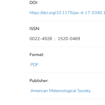
DOI:
https://doi.org/10.1175/jas-d-17-0340.
ISSN:
0022-4928
;
1520-0469
Format:
PDF
Publisher:
American Meteorological Society