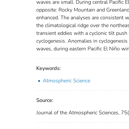
waves are small. During central Pacific El
opposite: Rocky Mountain and Greenland 
enhanced. The analyses are consistent w
the climatological ridge over the northeas
transient eddies with a cyclonic tilt pus
cyclogenesis. Anomalies in cyclogenesis f
waves, during eastern Pacific El Niño win
Keywords:
Atmospheric Science
Source:
Journal of the Atmospheric Sciences, 7