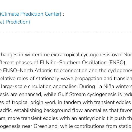
Climate Prediction Center)
;
l Prediction)
hanges in wintertime extratropical cyclogenesis over Nor
fferent phases of El Niño–Southern Oscillation (ENSO).
he ENSO–North Atlantic teleconnection and the cyclogene
elative roles of stationary wave propagation and transien
large-scale circulation anomalies. During La Niña winters
is are enhanced, while Gulf Stream cyclogenesis is red
s of tropical origin work in tandem with transient eddies
acific, establishing background flow anomalies that favor
 more transient eddies with an anticyclonic tilt push t
clogenesis near Greenland, while contributions from stati