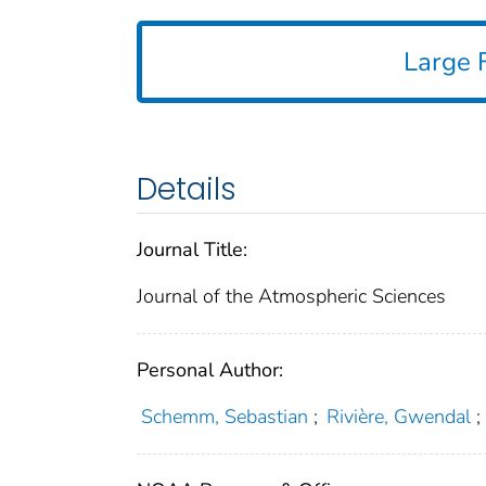
Large F
Details
Journal Title:
Journal of the Atmospheric Sciences
Personal Author:
Schemm, Sebastian
;
Rivière, Gwendal
;