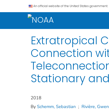
An official website of the United States government.
Extratropical 
Connection wi
Teleconnections
Stationary an
2018
By
Schemm, Sebastian
;
Rivière, Gwen