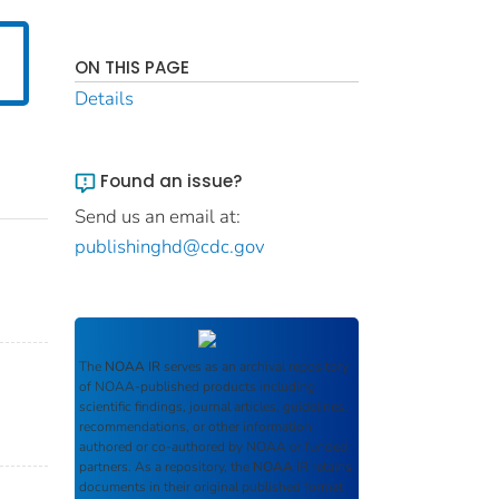
ON THIS PAGE
Details
Found an issue?
Send us an email at:
publishinghd@cdc.gov
The
NOAA IR
serves as an archival repository
of NOAA-published products including
scientific findings, journal articles, guidelines,
recommendations, or other information
authored or co-authored by NOAA or funded
partners. As a repository, the
NOAA IR
retains
documents in their original published format