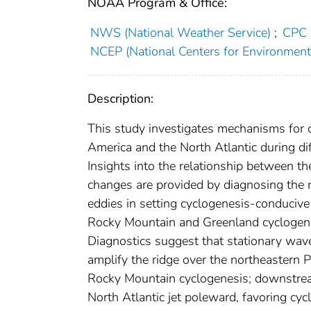
NOAA Program & Office:
NWS (National Weather Service)
;
CPC (
NCEP (National Centers for Environmenta
Description:
This study investigates mechanisms for c
America and the North Atlantic during di
Insights into the relationship between t
changes are provided by diagnosing the r
eddies in setting cyclogenesis-conducive 
Rocky Mountain and Greenland cyclogenes
Diagnostics suggest that stationary wave
amplify the ridge over the northeastern P
Rocky Mountain cyclogenesis; downstream,
North Atlantic jet poleward, favoring cy