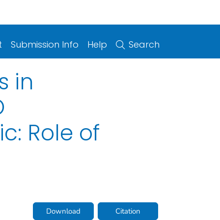
t
Submission Info
Help
Search
s in
O
c: Role of
Download
Citation