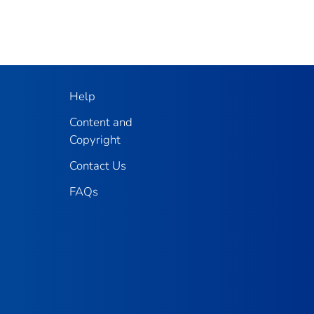
Help
Content and
Copyright
Contact Us
FAQs