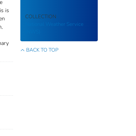
he
s is
COLLECTION
en
National Weather Service
m,
(NWS)
nary
BACK TO TOP