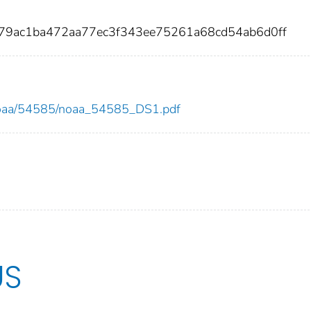
f79ac1ba472aa77ec3f343ee75261a68cd54ab6d0ff
ew/noaa/54585/noaa_54585_DS1.pdf
US