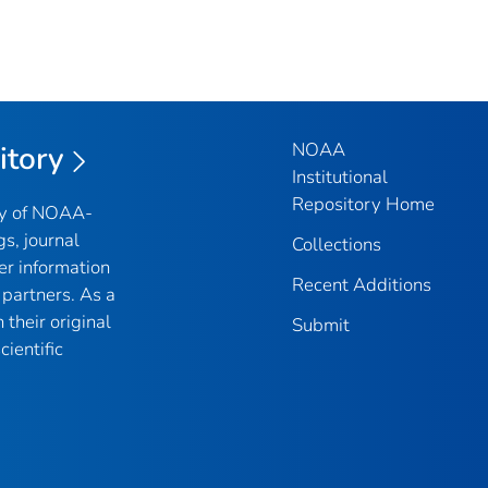
NOAA
itory
Institutional
Repository Home
ry of NOAA-
gs, journal
Collections
er information
Recent Additions
partners. As a
their original
Submit
ientific