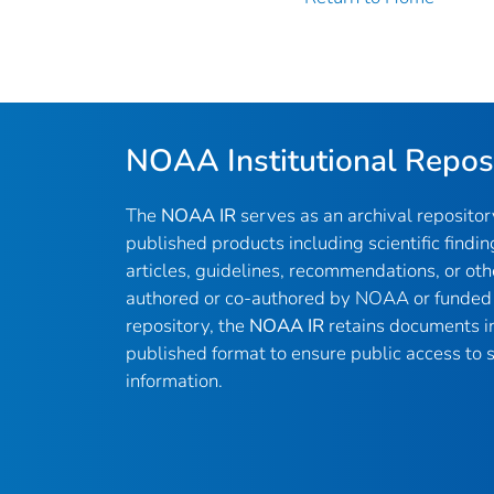
NOAA Institutional Repos
The
NOAA IR
serves as an archival reposito
published products including scientific findin
articles, guidelines, recommendations, or oth
authored or co-authored by NOAA or funded 
repository, the
NOAA IR
retains documents in 
published format to ensure public access to sc
information.