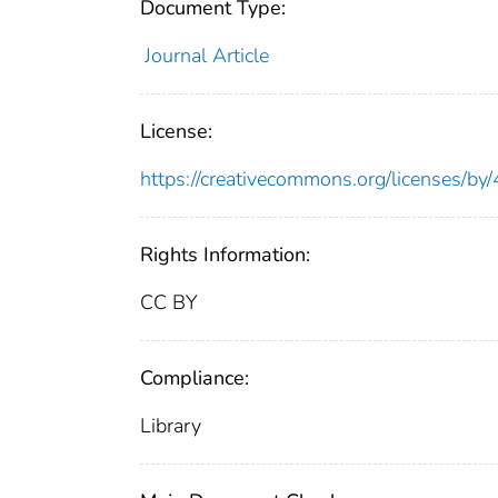
Document Type:
Journal Article
License:
https://creativecommons.org/licenses/by/
Rights Information:
CC BY
Compliance:
Library