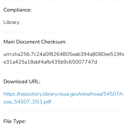
Compliance:
Library
Main Document Checksum:
urn:sha256:7c24a0f8264805eab394a8080ee519fe
e31a425a18ebf4afb435b9c65007747d
Download URL:
https://repository.library.noaa.gov/view/noaa/54507/n
oaa_54507_DS1.pdf
File Type: