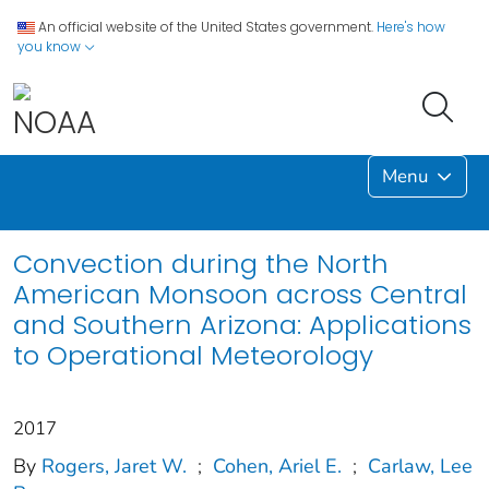
An official website of the United States government.
Here's how
you know
Menu
Convection during the North
American Monsoon across Central
and Southern Arizona: Applications
to Operational Meteorology
2017
By
Rogers, Jaret W.
;
Cohen, Ariel E.
;
Carlaw, Lee