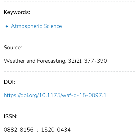
Keywords:
Atmospheric Science
Source:
Weather and Forecasting, 32(2), 377-390
DOI:
https://doi.org/10.1175/waf-d-15-0097.1
ISSN:
0882-8156
;
1520-0434