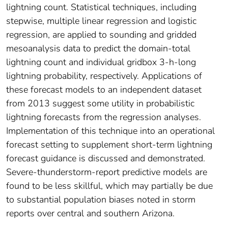
lightning count. Statistical techniques, including
stepwise, multiple linear regression and logistic
regression, are applied to sounding and gridded
mesoanalysis data to predict the domain-total
lightning count and individual gridbox 3-h-long
lightning probability, respectively. Applications of
these forecast models to an independent dataset
from 2013 suggest some utility in probabilistic
lightning forecasts from the regression analyses.
Implementation of this technique into an operational
forecast setting to supplement short-term lightning
forecast guidance is discussed and demonstrated.
Severe-thunderstorm-report predictive models are
found to be less skillful, which may partially be due
to substantial population biases noted in storm
reports over central and southern Arizona.