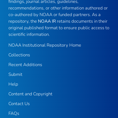
findings, journal articles, guidelines,
recommendations, or other information authored or
co-authored by NOAA or funded partners. As a
repository, the
NOAA IR
retains documents in their
original published format to ensure public access to
scientific information.
NOAA Institutional Repository Home
Collections
Recent Additions
Submit
Help
Content and Copyright
Contact Us
FAQs