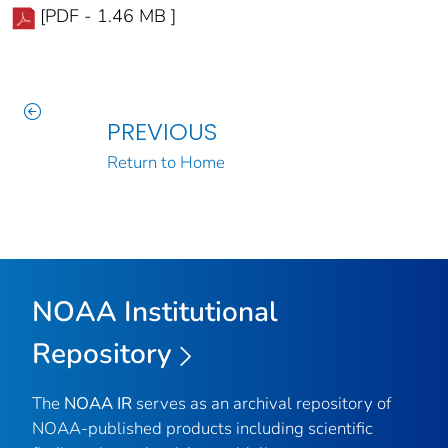
[PDF - 1.46 MB ]
PREVIOUS
Return to Home
NOAA Institutional
Repository
The
NOAA IR
serves as an archival repository of
NOAA-published products including scientific