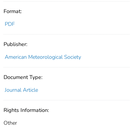
Format:
PDF
Publisher:
American Meteorological Society
Document Type:
Journal Article
Rights Information:
Other