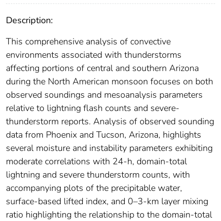
Description:
This comprehensive analysis of convective
environments associated with thunderstorms
affecting portions of central and southern Arizona
during the North American monsoon focuses on both
observed soundings and mesoanalysis parameters
relative to lightning flash counts and severe-
thunderstorm reports. Analysis of observed sounding
data from Phoenix and Tucson, Arizona, highlights
several moisture and instability parameters exhibiting
moderate correlations with 24-h, domain-total
lightning and severe thunderstorm counts, with
accompanying plots of the precipitable water,
surface-based lifted index, and 0–3-km layer mixing
ratio highlighting the relationship to the domain-total