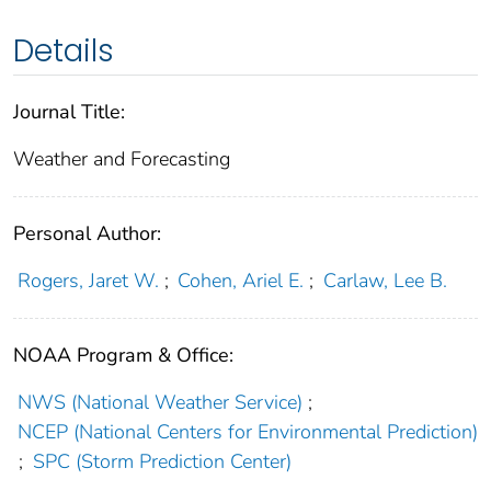
Details
Journal Title:
Weather and Forecasting
Personal Author:
Rogers, Jaret W.
;
Cohen, Ariel E.
;
Carlaw, Lee B.
NOAA Program & Office:
NWS (National Weather Service)
;
NCEP (National Centers for Environmental Prediction)
;
SPC (Storm Prediction Center)