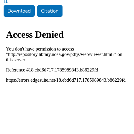
B.
Download
Citation