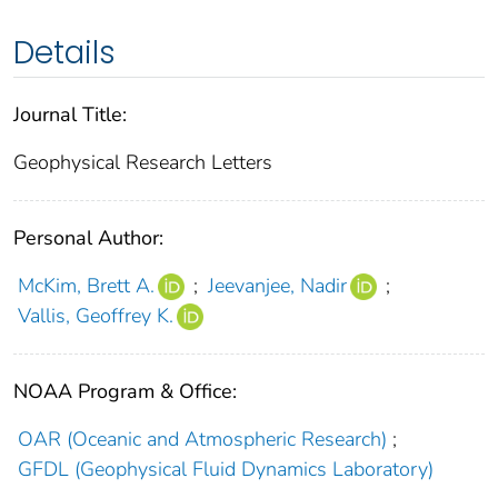
Details
Journal Title:
Geophysical Research Letters
Personal Author:
McKim, Brett A.
;
Jeevanjee, Nadir
;
Vallis, Geoffrey K.
NOAA Program & Office:
OAR (Oceanic and Atmospheric Research)
;
GFDL (Geophysical Fluid Dynamics Laboratory)