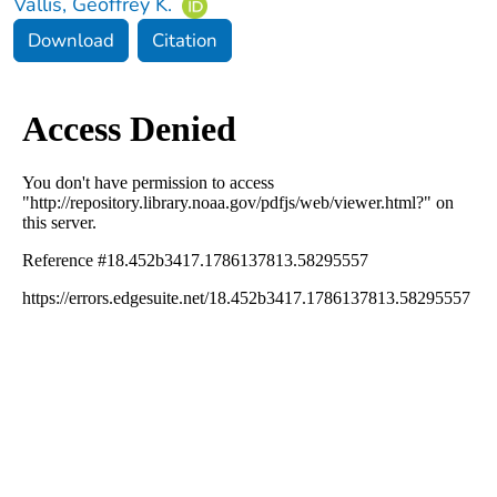
Vallis, Geoffrey K.
Download
Citation