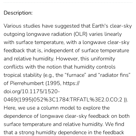
Description:
Various studies have suggested that Earth's clear-sky
outgoing longwave radiation (OLR) varies linearly
with surface temperature, with a longwave clear-sky
feedback that is, independent of surface temperature
and relative humidity. However, this uniformity
conflicts with the notion that humidity controls
tropical stability (e.g., the “furnace” and “radiator fins”
of Pierrehumbert (1995, https://
doi.org/10.1175/1520-
0469(1995)052%3C1784:TRFATL%3E2.0.CO;2 )).
Here, we use a column model to explore the
dependence of longwave clear-sky feedback on both
surface temperature and relative humidity. We find
that a strong humidity dependence in the feedback