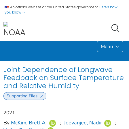
An official website of the United States government.
Here's how
you know
Menu
Joint Dependence of Longwave
Feedback on Surface Temperature
and Relative Humidity
Supporting Files
2021
By
McKim, Brett A.
;
Jeevanjee, Nadir
;