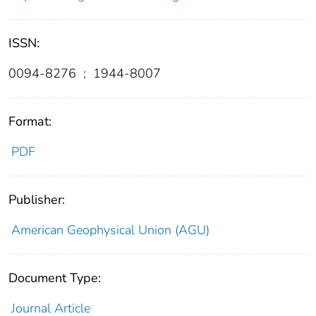
ISSN:
0094-8276
;
1944-8007
Format:
PDF
Publisher:
American Geophysical Union (AGU)
Document Type:
Journal Article