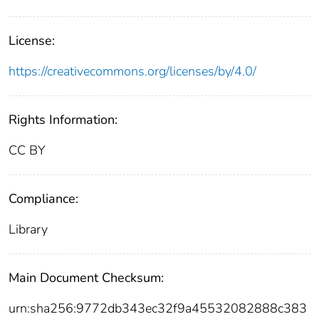
License:
https://creativecommons.org/licenses/by/4.0/
Rights Information:
CC BY
Compliance:
Library
Main Document Checksum:
urn:sha256:9772db343ec32f9a45532082888c383