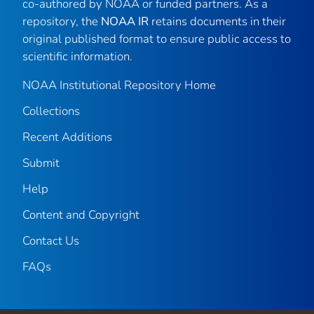
co-authored by NOAA or funded partners. As a
repository, the
NOAA IR
retains documents in their
original published format to ensure public access to
scientific information.
NOAA Institutional Repository Home
Collections
Recent Additions
Submit
Help
Content and Copyright
Contact Us
FAQs