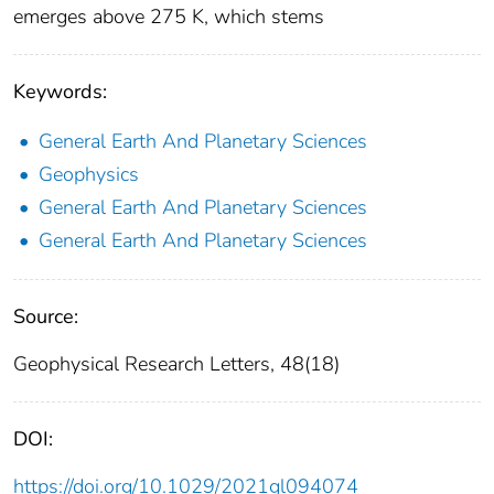
emerges above 275 K, which stems
Keywords:
General Earth And Planetary Sciences
Geophysics
General Earth And Planetary Sciences
General Earth And Planetary Sciences
Source:
Geophysical Research Letters, 48(18)
DOI:
https://doi.org/10.1029/2021gl094074