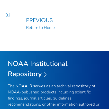
PREVIOUS
Return to Home
NOAA Institutional
Repository
The
NOAA IR
serves as an archival repository of
NOAA-published products including scientific
findings, journal articles, guidelines,
recommendations, or other information authored or