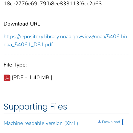
18ce2776e69c79fb8ee833113f6cc2d63
Download URL:
https://repository.library.noaa.gov/view/noaa/54061/n
oaa_54061_DS1.pdf
File Type:
[PDF - 1.40 MB ]
Supporting Files
Download
Machine readable version (XML)