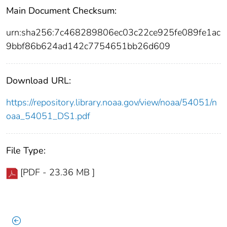
Main Document Checksum:
urn:sha256:7c468289806ec03c22ce925fe089fe1ac
9bbf86b624ad142c7754651bb26d609
Download URL:
https://repository.library.noaa.gov/view/noaa/54051/n
oaa_54051_DS1.pdf
File Type:
[PDF - 23.36 MB ]