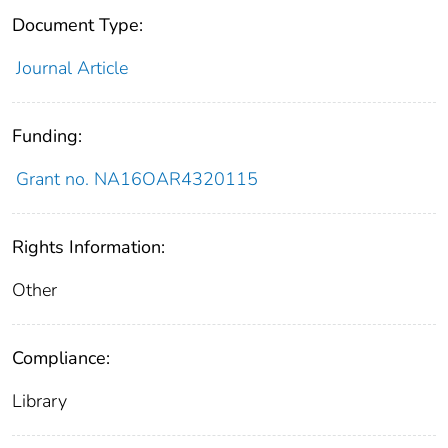
Document Type:
Journal Article
Funding:
Grant no. NA16OAR4320115
Rights Information:
Other
Compliance:
Library