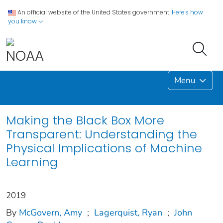
An official website of the United States government.
Here's how
you know
Menu
Making the Black Box More
Transparent: Understanding the
Physical Implications of Machine
Learning
2019
By
McGovern, Amy
;
Lagerquist, Ryan
;
John