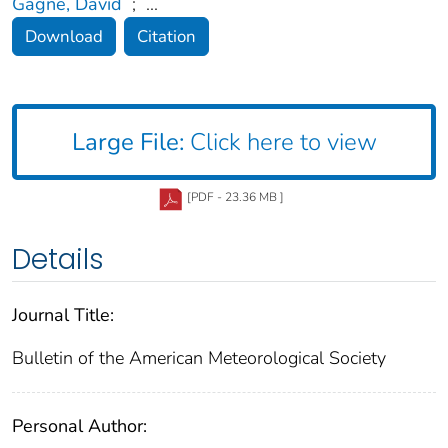
Gagne, David
;
...
Download
Citation
Large File:
Click here to view
[PDF - 23.36 MB ]
Details
Journal Title:
Bulletin of the American Meteorological Society
Personal Author: