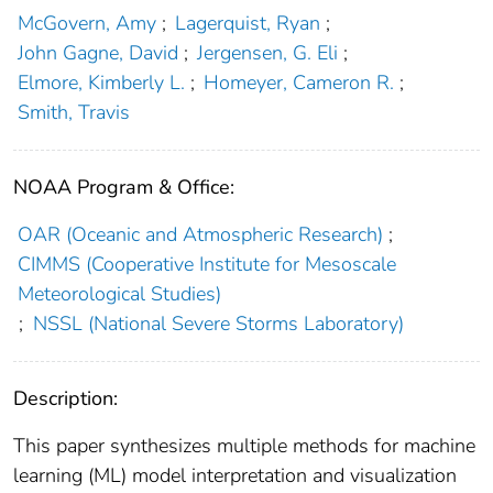
McGovern, Amy
;
Lagerquist, Ryan
;
John Gagne, David
;
Jergensen, G. Eli
;
Elmore, Kimberly L.
;
Homeyer, Cameron R.
;
Smith, Travis
NOAA Program & Office:
OAR (Oceanic and Atmospheric Research)
;
CIMMS (Cooperative Institute for Mesoscale
Meteorological Studies)
;
NSSL (National Severe Storms Laboratory)
Description:
This paper synthesizes multiple methods for machine
learning (ML) model interpretation and visualization