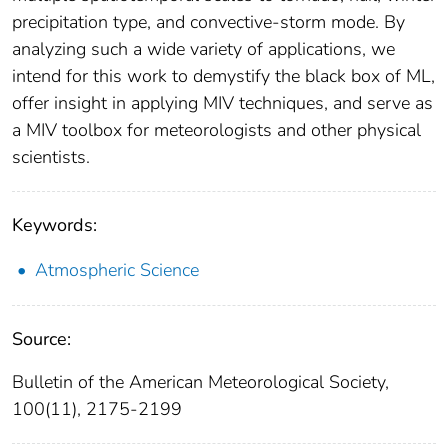
precipitation type, and convective-storm mode. By
analyzing such a wide variety of applications, we
intend for this work to demystify the black box of ML,
offer insight in applying MIV techniques, and serve as
a MIV toolbox for meteorologists and other physical
scientists.
Keywords:
Atmospheric Science
Source:
Bulletin of the American Meteorological Society,
100(11), 2175-2199