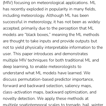
(MIV) focusing on meteorological applications. ML
has recently exploded in popularity in many fields,
including meteorology. Although ML has been
successful in meteorology, it has not been as widely
accepted, primarily due to the perception that ML
models are “black boxes,” meaning the ML methods
are thought to take inputs and provide outputs but
not to yield physically interpretable information to the
user. This paper introduces and demonstrates
multiple MIV techniques for both traditional ML and
deep learning, to enable meteorologists to
understand what ML models have learned. We
discuss permutation-based predictor importance,
forward and backward selection, saliency maps,
class-activation maps, backward optimization, and
novelty detection. We apply these methods at
multiple spatiotemporal scales to tornado, hail, winter