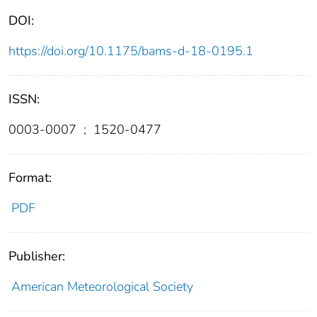
DOI:
https://doi.org/10.1175/bams-d-18-0195.1
ISSN:
0003-0007
;
1520-0477
Format:
PDF
Publisher:
American Meteorological Society