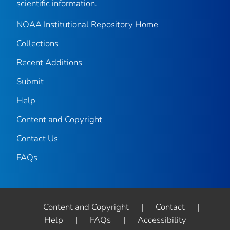
scientific information.
NOAA Institutional Repository Home
Collections
Recent Additions
Submit
Help
Content and Copyright
Contact Us
FAQs
Content and Copyright
|
Contact
|
Help
|
FAQs
|
Accessibility