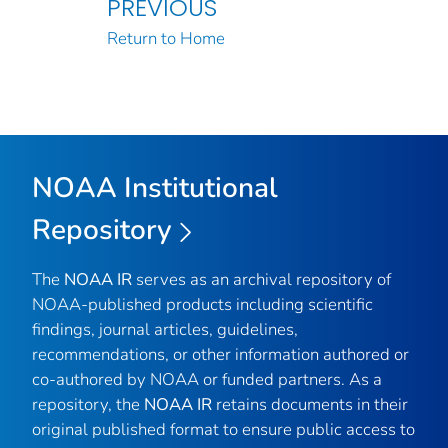
PREVIOUS
Return to Home
NOAA Institutional
Repository
The
NOAA IR
serves as an archival repository of
NOAA-published products including scientific
findings, journal articles, guidelines,
recommendations, or other information authored or
co-authored by NOAA or funded partners. As a
repository, the
NOAA IR
retains documents in their
original published format to ensure public access to