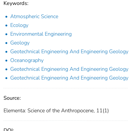
Keywords:
Atmospheric Science
Ecology
Environmental Engineering
Geology
Geotechnical Engineering And Engineering Geology
Oceanography
Geotechnical Engineering And Engineering Geology
Geotechnical Engineering And Engineering Geology
Source:
Elementa: Science of the Anthropocene, 11(1)
DOI: