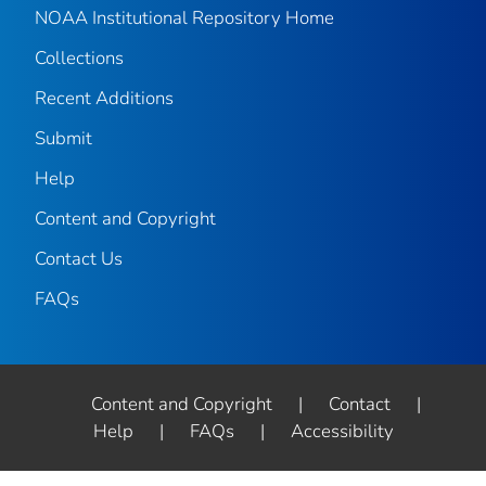
NOAA Institutional Repository Home
Collections
Recent Additions
Submit
Help
Content and Copyright
Contact Us
FAQs
Content and Copyright
|
Contact
|
Help
|
FAQs
|
Accessibility