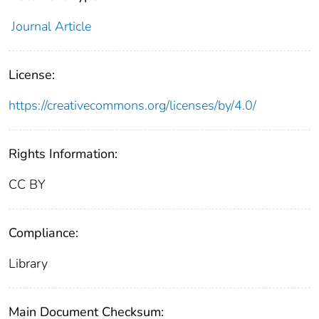
Journal Article
License:
https://creativecommons.org/licenses/by/4.0/
Rights Information:
CC BY
Compliance:
Library
Main Document Checksum: