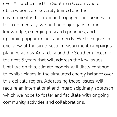
over Antarctica and the Southern Ocean where
observations are severely limited and the
environment is far from anthropogenic influences. In
this commentary, we outline major gaps in our
knowledge, emerging research priorities, and
upcoming opportunities and needs. We then give an
overview of the large-scale measurement campaigns
planned across Antarctica and the Southern Ocean in
the next 5 years that will address the key issues.
Until we do this, climate models will likely continue
to exhibit biases in the simulated energy balance over
this delicate region. Addressing these issues will
require an international and interdisciplinary approach
which we hope to foster and facilitate with ongoing
community activities and collaborations.