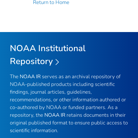
Return to Home
NOAA Institutional
Repository
The
NOAA IR
serves as an archival repository of
NOAA-published products including scientific
findings, journal articles, guidelines,
recommendations, or other information authored or
co-authored by NOAA or funded partners. As a
repository, the
NOAA IR
retains documents in their
original published format to ensure public access to
scientific information.