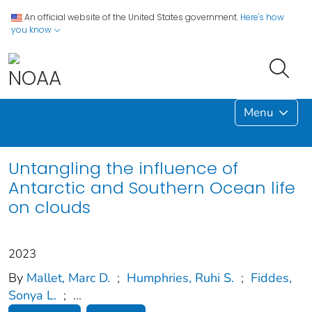
An official website of the United States government.
Here's how
you know
Menu
Untangling the influence of
Antarctic and Southern Ocean life
on clouds
2023
By
Mallet, Marc D.
;
Humphries, Ruhi S.
;
Fiddes,
Sonya L.
;
...