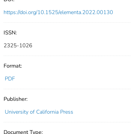
https://doi.org/10.1525/elementa.2022.00130
ISSN:
2325-1026
Format:
PDF
Publisher:
University of California Press
Document Type: