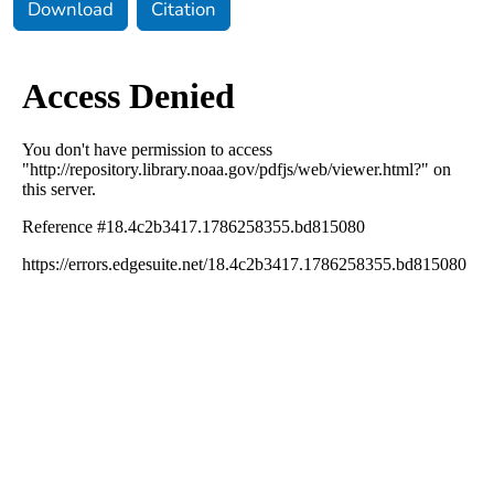
Download
Citation