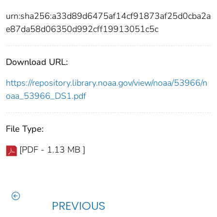
urn:sha256:a33d89d6475af14cf91873af25d0cba2a
e87da58d06350d992cff19913051c5c
Download URL:
https://repository.library.noaa.gov/view/noaa/53966/n
oaa_53966_DS1.pdf
File Type:
[PDF - 1.13 MB ]
PREVIOUS