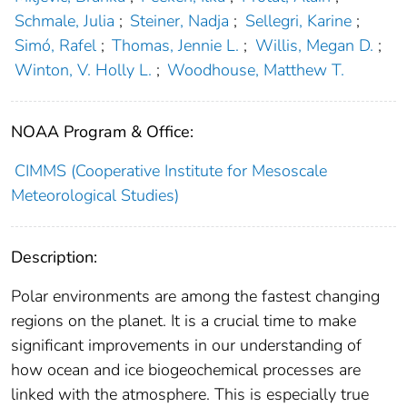
Schmale, Julia
;
Steiner, Nadja
;
Sellegri, Karine
;
Simó, Rafel
;
Thomas, Jennie L.
;
Willis, Megan D.
;
Winton, V. Holly L.
;
Woodhouse, Matthew T.
NOAA Program & Office:
CIMMS (Cooperative Institute for Mesoscale
Meteorological Studies)
Description:
Polar environments are among the fastest changing
regions on the planet. It is a crucial time to make
significant improvements in our understanding of
how ocean and ice biogeochemical processes are
linked with the atmosphere. This is especially true