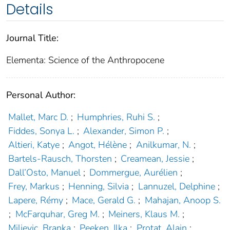
Details
Journal Title:
Elementa: Science of the Anthropocene
Personal Author:
Mallet, Marc D.
;
Humphries, Ruhi S.
;
Fiddes, Sonya L.
;
Alexander, Simon P.
;
Altieri, Katye
;
Angot, Hélène
;
Anilkumar, N.
;
Bartels-Rausch, Thorsten
;
Creamean, Jessie
;
Dall’Osto, Manuel
;
Dommergue, Aurélien
;
Frey, Markus
;
Henning, Silvia
;
Lannuzel, Delphine
;
Lapere, Rémy
;
Mace, Gerald G.
;
Mahajan, Anoop S.
;
McFarquhar, Greg M.
;
Meiners, Klaus M.
;
Miljevic, Branka
;
Peeken, Ilka
;
Protat, Alain
;