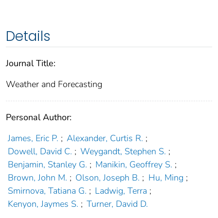
Details
Journal Title:
Weather and Forecasting
Personal Author:
James, Eric P.
;
Alexander, Curtis R.
;
Dowell, David C.
;
Weygandt, Stephen S.
;
Benjamin, Stanley G.
;
Manikin, Geoffrey S.
;
Brown, John M.
;
Olson, Joseph B.
;
Hu, Ming
;
Smirnova, Tatiana G.
;
Ladwig, Terra
;
Kenyon, Jaymes S.
;
Turner, David D.