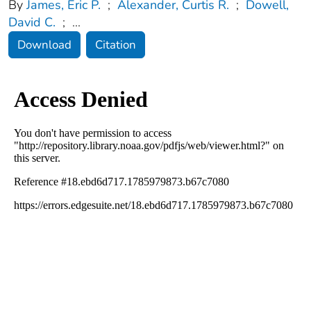
By
James, Eric P.
;
Alexander, Curtis R.
;
Dowell,
David C.
;
...
Download
Citation