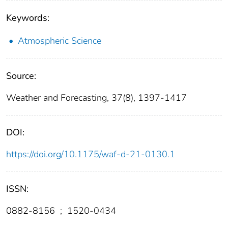
Keywords:
Atmospheric Science
Source:
Weather and Forecasting, 37(8), 1397-1417
DOI:
https://doi.org/10.1175/waf-d-21-0130.1
ISSN:
0882-8156
;
1520-0434