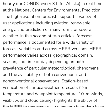
hourly (for CONUS; every 3 h for Alaska) in real time
at the National Centers for Environmental Prediction.
The high-resolution forecasts support a variety of
user applications including aviation, renewable
energy, and prediction of many forms of severe
weather. In this second of two articles, forecast
performance is documented for a wide variety of
forecast variables and across HRRR versions. HRRR
performance varies across geographical domain,
season, and time of day depending on both
prevalence of particular meteorological phenomena
and the availability of both conventional and
nonconventional observations. Station-based
verification of surface weather forecasts (2-m
temperature and dewpoint temperature, 10-m winds,
visibility, and cloud ceiling) highlights the ability of
the HRRR to represent daily planetary boundary layer