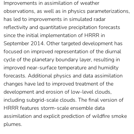
Improvements in assimilation of weather
observations, as well as in physics parameterizations,
has led to improvements in simulated radar
reflectivity and quantitative precipitation forecasts
since the initial implementation of HRRR in
September 2014. Other targeted development has
focused on improved representation of the diurnal
cycle of the planetary boundary layer, resulting in
improved near-surface temperature and humidity
forecasts. Additional physics and data assimilation
changes have led to improved treatment of the
development and erosion of low-level clouds,
including subgrid-scale clouds. The final version of
HRRR features storm-scale ensemble data
assimilation and explicit prediction of wildfire smoke
plumes.