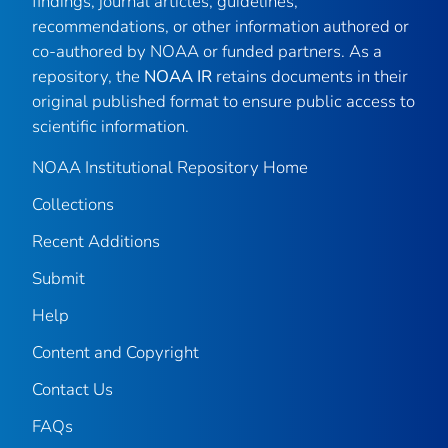
findings, journal articles, guidelines,
recommendations, or other information authored or
co-authored by NOAA or funded partners. As a
repository, the
NOAA IR
retains documents in their
original published format to ensure public access to
scientific information.
NOAA Institutional Repository Home
Collections
Recent Additions
Submit
Help
Content and Copyright
Contact Us
FAQs