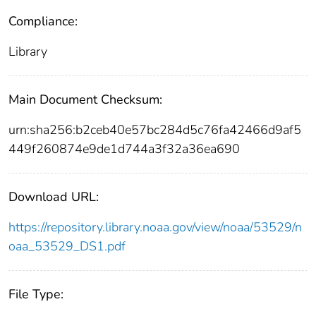
Compliance:
Library
Main Document Checksum:
urn:sha256:b2ceb40e57bc284d5c76fa42466d9af5
449f260874e9de1d744a3f32a36ea690
Download URL:
https://repository.library.noaa.gov/view/noaa/53529/n
oaa_53529_DS1.pdf
File Type: