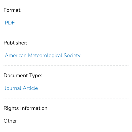
Format:
PDF
Publisher:
American Meteorological Society
Document Type:
Journal Article
Rights Information:
Other