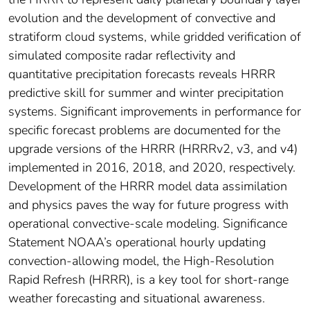
evolution and the development of convective and
stratiform cloud systems, while gridded verification of
simulated composite radar reflectivity and
quantitative precipitation forecasts reveals HRRR
predictive skill for summer and winter precipitation
systems. Significant improvements in performance for
specific forecast problems are documented for the
upgrade versions of the HRRR (HRRRv2, v3, and v4)
implemented in 2016, 2018, and 2020, respectively.
Development of the HRRR model data assimilation
and physics paves the way for future progress with
operational convective-scale modeling. Significance
Statement NOAA’s operational hourly updating
convection-allowing model, the High-Resolution
Rapid Refresh (HRRR), is a key tool for short-range
weather forecasting and situational awareness.