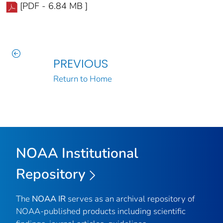
[PDF - 6.84 MB ]
PREVIOUS
Return to Home
NOAA Institutional
Repository
The
NOAA IR
serves as an archival repository of
NOAA-published products including scientific