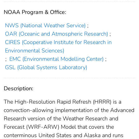
NOAA Program & Office:
NWS (National Weather Service)
;
OAR (Oceanic and Atmospheric Research)
;
CIRES (Cooperative Institute for Research in
Environmental Sciences)
;
EMC (Environmental Modelling Center)
;
GSL (Global Systems Laboratory)
Description:
The High-Resolution Rapid Refresh (HRRR) is a
convection-allowing implementation of the Advanced
Research version of the Weather Research and
Forecast (WRF-ARW) Model that covers the
conterminous United States and Alaska and runs