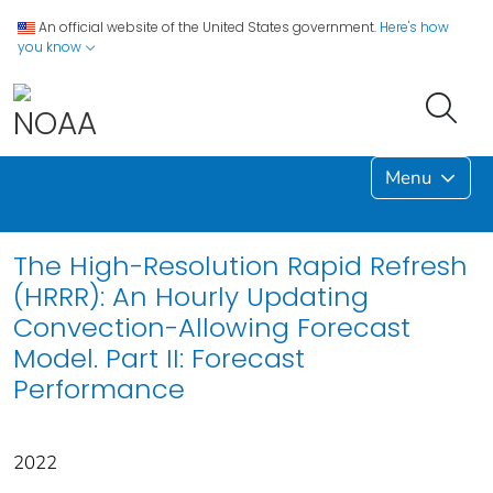
An official website of the United States government.
Here's how
you know
Menu
The High-Resolution Rapid Refresh
(HRRR): An Hourly Updating
Convection-Allowing Forecast
Model. Part II: Forecast
Performance
2022