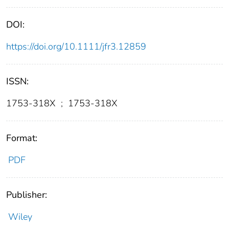
DOI:
https://doi.org/10.1111/jfr3.12859
ISSN:
1753-318X
;
1753-318X
Format:
PDF
Publisher:
Wiley