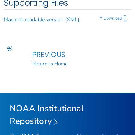
Supporting Files
Download
Machine readable version (XML)
PREVIOUS
Return to Home
NOAA Institutional
Repository