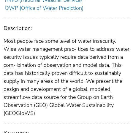
NWS (National Weather Service)
;
OWP (Office of Water Prediction)
Description:
Most people face some level of water insecurity.
Wise water management prac- tices to address water
security issues typically require data derived from a
com- bination of observation and model data. This
data has historically proven difficult to sustainably
supply in many areas of the world. We present the
design and development of a global, modeled
streamflow data source for the Group on Earth
Observation (GEO) Global Water Sustainability
(GEOGloWS)