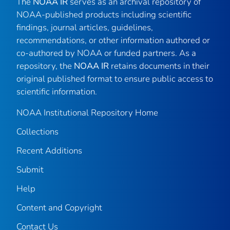
The
NOAA IR
serves as an archival repository of
NOAA-published products including scientific
findings, journal articles, guidelines,
recommendations, or other information authored or
co-authored by NOAA or funded partners. As a
repository, the
NOAA IR
retains documents in their
original published format to ensure public access to
scientific information.
NOAA Institutional Repository Home
Collections
Recent Additions
Submit
Help
Content and Copyright
Contact Us