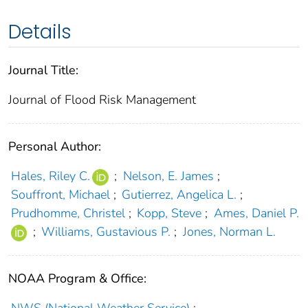
Details
Journal Title:
Journal of Flood Risk Management
Personal Author:
Hales, Riley C.
;
Nelson, E. James
;
Souffront, Michael
;
Gutierrez, Angelica L.
;
Prudhomme, Christel
;
Kopp, Steve
;
Ames, Daniel P.
;
Williams, Gustavious P.
;
Jones, Norman L.
NOAA Program & Office: