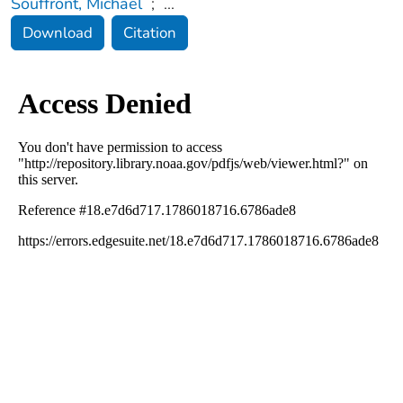
Souffront, Michael
;
...
Download
Citation