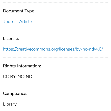
Document Type:
Journal Article
License:
https://creativecommons.org/licenses/by-nc-nd/4.0/
Rights Information:
CC BY-NC-ND
Compliance:
Library