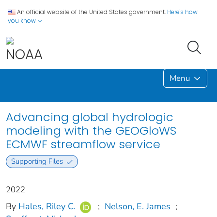
An official website of the United States government.
Here's how
you know
Menu
Advancing global hydrologic
modeling with the GEOGloWS
ECMWF streamflow service
Supporting Files
2022
By
Hales, Riley C.
;
Nelson, E. James
;