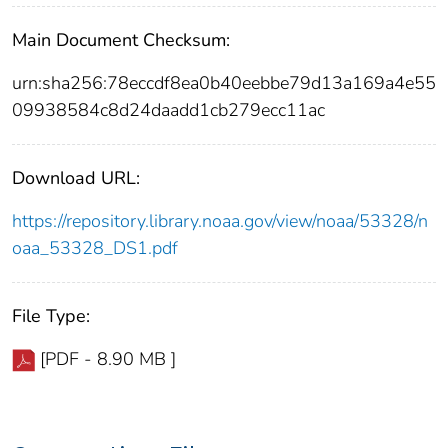
Main Document Checksum:
urn:sha256:78eccdf8ea0b40eebbe79d13a169a4e55
09938584c8d24daadd1cb279ecc11ac
Download URL:
https://repository.library.noaa.gov/view/noaa/53328/n
oaa_53328_DS1.pdf
File Type:
[PDF - 8.90 MB ]