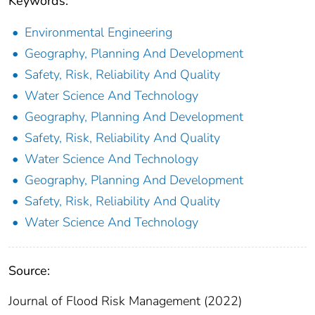
Keywords:
Environmental Engineering
Geography, Planning And Development
Safety, Risk, Reliability And Quality
Water Science And Technology
Geography, Planning And Development
Safety, Risk, Reliability And Quality
Water Science And Technology
Geography, Planning And Development
Safety, Risk, Reliability And Quality
Water Science And Technology
Source:
Journal of Flood Risk Management (2022)