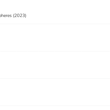
pheres (2023)