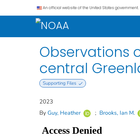
An official website of the United States government.
Observations o
central Green
Supporting Files
2023
By
Guy, Heather
;
Brooks, Ian M.