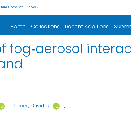
Here's how you know
Home
Collections
Recent Additions
Submi
f fog‐aerosol interac
land
;
Turner, David D.
;
...