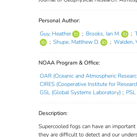
Personal Author:
Guy, Heather
;
Brooks, Ian M.
;
;
Shupe, Matthew D.
;
Walden, 
NOAA Program & Office:
OAR (Oceanic and Atmospheric Researc
CIRES (Cooperative Institute for Researc
GSL (Global Systems Laboratory)
;
PSL 
Description:
Supercooled fogs can have an important r
they are difficult to detect and our unders