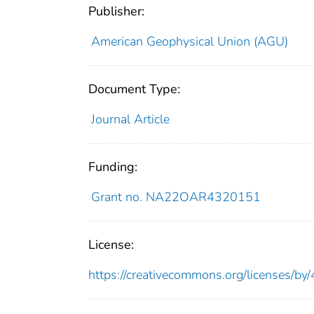
Publisher:
American Geophysical Union (AGU)
Document Type:
Journal Article
Funding:
Grant no. NA22OAR4320151
License:
https://creativecommons.org/licenses/by/