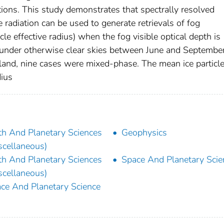
ations. This study demonstrates that spectrally resolved
diation can be used to generate retrievals of fog
le effective radius) when the fog visible optical depth is
 under otherwise clear skies between June and Septembe
land, nine cases were mixed-phase. The mean ice particl
dius
th And Planetary Sciences
Geophysics
scellaneous)
th And Planetary Sciences
Space And Planetary Scie
scellaneous)
ce And Planetary Science