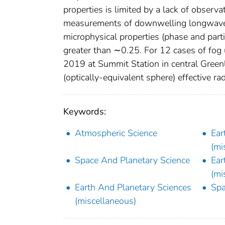
properties is limited by a lack of observ
measurements of downwelling longwave ra
microphysical properties (phase and partic
greater than ∼0.25. For 12 cases of fog
2019 at Summit Station in central Green
(optically-equivalent sphere) effective ra
Keywords:
Atmospheric Science
Ear
(mi
Space And Planetary Science
Ear
(mi
Earth And Planetary Sciences
Spa
(miscellaneous)