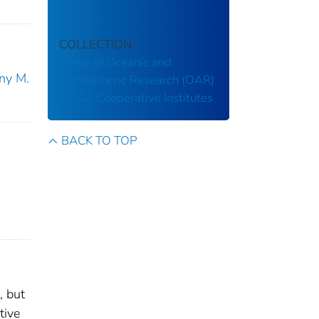
COLLECTION
Office of Oceanic and
ny M.
Atmospheric Research (OAR)
NOAA Cooperative Institutes
BACK TO TOP
, but
tive