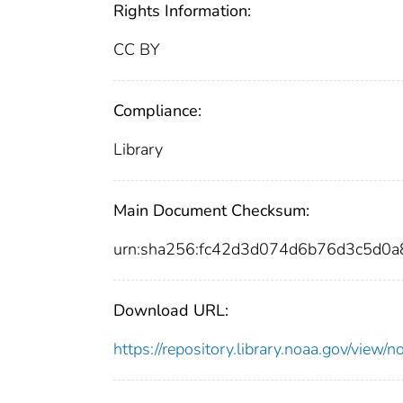
Rights Information:
CC BY
Compliance:
Library
Main Document Checksum:
urn:sha256:fc42d3d074d6b76d3c5d0
Download URL:
https://repository.library.noaa.gov/vi