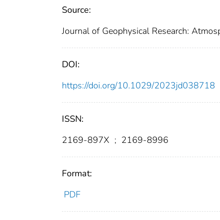
Source:
Journal of Geophysical Research: Atmos
DOI:
https://doi.org/10.1029/2023jd038718
ISSN:
2169-897X
;
2169-8996
Format:
PDF