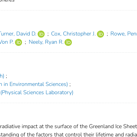
Turner, David D.
;
Cox, Christopher J.
;
Rowe, Pen
Von P.
;
Neely, Ryan R.
h)
;
h in Environmental Sciences)
;
(Physical Sciences Laboratory)
adiative impact at the surface of the Greenland Ice Sheet
tanding of the factors that control their lifetime and radia