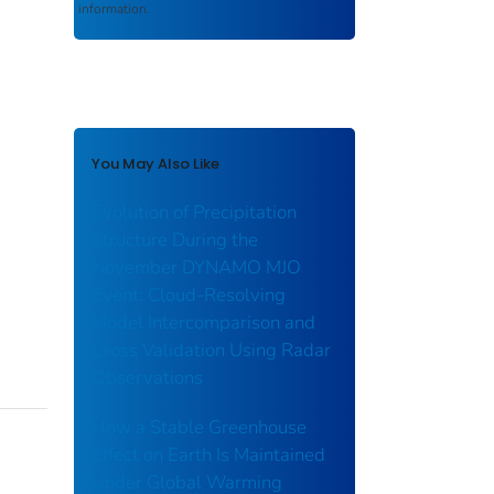
information.
You May Also Like
Evolution of Precipitation
Structure During the
November DYNAMO MJO
Event: Cloud‐Resolving
Model Intercomparison and
Cross Validation Using Radar
Observations
How a Stable Greenhouse
Effect on Earth Is Maintained
Under Global Warming