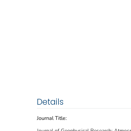
Details
Journal Title:
Journal of Geophysical Research: Atmos