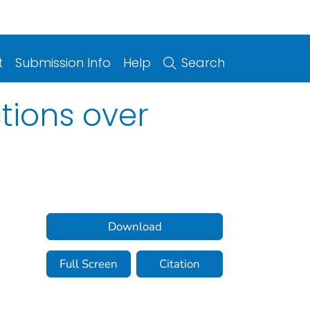
t
Submission Info
Help
Search
tions over
Download
Full Screen
Citation