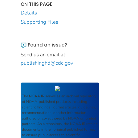
ON THIS PAGE
Details
Supporting Files
Found an issue?
Send us an email at:
publishinghd@cdc.gov
The
NOAA IR
serves as an archival repository
of NOAA-published products including
scientific findings, journal articles, guidelines,
recommendations, or other information
authored or co-authored by NOAA or funded
partners. As a repository, the
NOAA IR
retains
documents in their original published format
to ensure public access to scientific