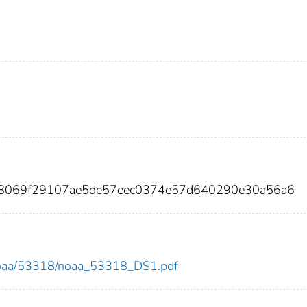
a8069f29107ae5de57eec0374e57d640290e30a56a6
ew/noaa/53318/noaa_53318_DS1.pdf