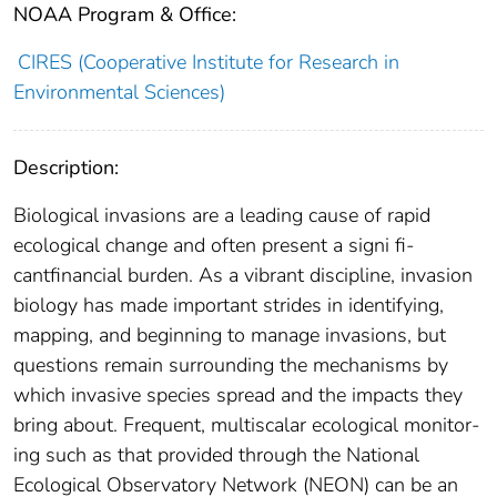
NOAA Program & Office:
CIRES (Cooperative Institute for Research in
Environmental Sciences)
Description:
Biological invasions are a leading cause of rapid
ecological change and often present a signi ﬁ-
cantﬁnancial burden. As a vibrant discipline, invasion
biology has made important strides in identifying,
mapping, and beginning to manage invasions, but
questions remain surrounding the mechanisms by
which invasive species spread and the impacts they
bring about. Frequent, multiscalar ecological monitor-
ing such as that provided through the National
Ecological Observatory Network (NEON) can be an