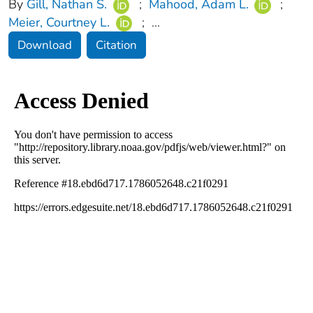
By
Gill, Nathan S.
;
Mahood, Adam L.
;
Meier, Courtney L.
;
...
Download
Citation