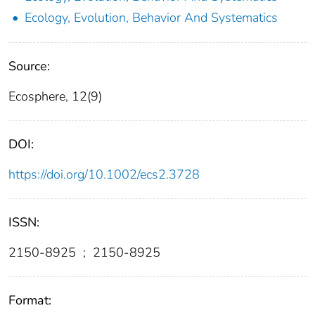
Ecology, Evolution, Behavior And Systematics
Source:
Ecosphere, 12(9)
DOI:
https://doi.org/10.1002/ecs2.3728
ISSN:
2150-8925
;
2150-8925
Format: