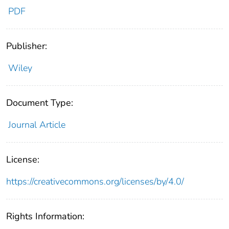
PDF
Publisher:
Wiley
Document Type:
Journal Article
License:
https://creativecommons.org/licenses/by/4.0/
Rights Information: