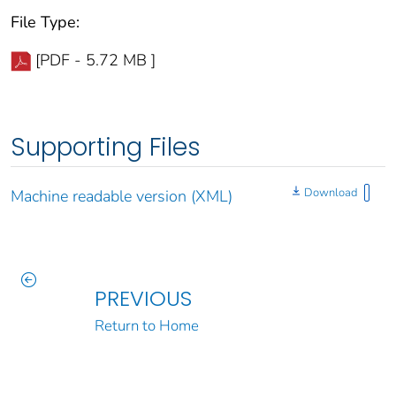
File Type:
[PDF - 5.72 MB ]
Supporting Files
Download
Machine readable version (XML)
PREVIOUS
Return to Home