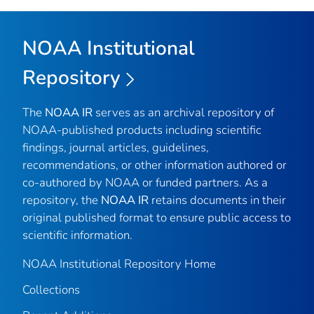
NOAA Institutional
Repository
The
NOAA IR
serves as an archival repository of
NOAA-published products including scientific
findings, journal articles, guidelines,
recommendations, or other information authored or
co-authored by NOAA or funded partners. As a
repository, the
NOAA IR
retains documents in their
original published format to ensure public access to
scientific information.
NOAA Institutional Repository Home
Collections