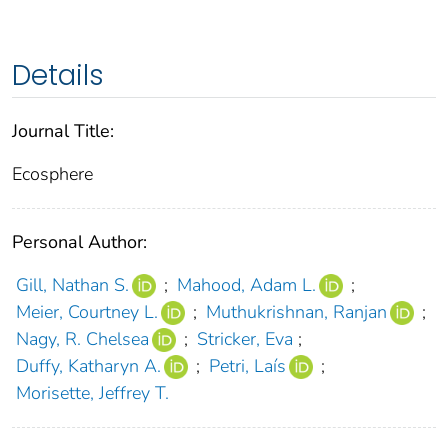
Details
Journal Title:
Ecosphere
Personal Author:
Gill, Nathan S.
;
Mahood, Adam L.
;
Meier, Courtney L.
;
Muthukrishnan, Ranjan
;
Nagy, R. Chelsea
;
Stricker, Eva
;
Duffy, Katharyn A.
;
Petri, Laís
;
Morisette, Jeffrey T.