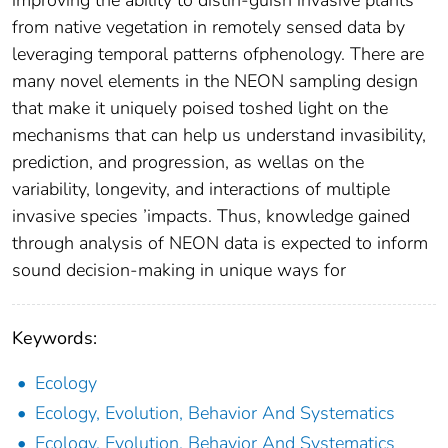
from native vegetation in remotely sensed data by
leveraging temporal patterns ofphenology. There are
many novel elements in the NEON sampling design
that make it uniquely poised toshed light on the
mechanisms that can help us understand invasibility,
prediction, and progression, as wellas on the
variability, longevity, and interactions of multiple
invasive species ’impacts. Thus, knowledge gained
through analysis of NEON data is expected to inform
sound decision-making in unique ways for
Keywords:
Ecology
Ecology, Evolution, Behavior And Systematics
Ecology, Evolution, Behavior And Systematics