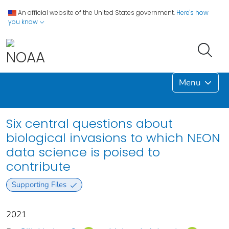
An official website of the United States government.
Here's how
you know
Menu
Six central questions about
biological invasions to which NEON
data science is poised to
contribute
Supporting Files
2021