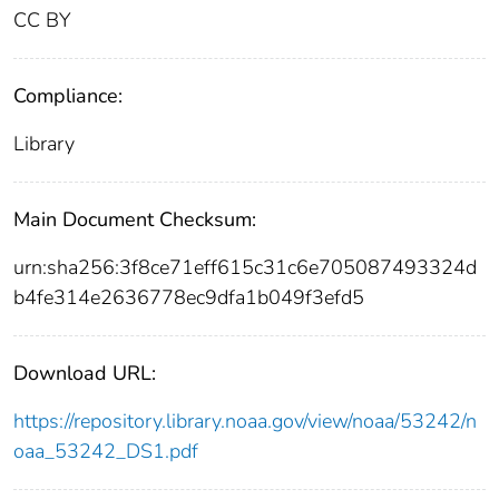
CC BY
Compliance:
Library
Main Document Checksum:
urn:sha256:3f8ce71eff615c31c6e705087493324d
b4fe314e2636778ec9dfa1b049f3efd5
Download URL:
https://repository.library.noaa.gov/view/noaa/53242/n
oaa_53242_DS1.pdf