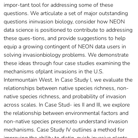
impor-tant tool for addressing some of these
questions. We articulate a set of major outstanding
questions ininvasion biology, consider how NEON
data science is positioned to contribute to addressing
these ques-tions, and provide suggestions to help
equip a growing contingent of NEON data users in
solving invasionbiology problems. We demonstrate
these ideas through four case studies examining the
mechanisms ofplant invasions in the U.S.
Intermountain West. In Case Study I, we evaluate the
relationships between native species richness, non-
native species richness, and probability of invasion
across scales. In Case Stud- ies II and III, we explore
the relationship between environmental factors and
non-native species presenceto understand invasion
mechanisms. Case Study IV outlines a method for
improving the ability to distin-guish invasive plants