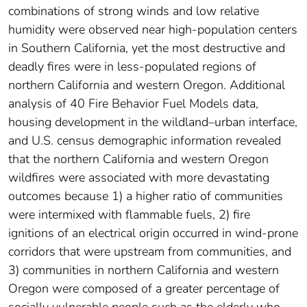
combinations of strong winds and low relative
humidity were observed near high-population centers
in Southern California, yet the most destructive and
deadly fires were in less-populated regions of
northern California and western Oregon. Additional
analysis of 40 Fire Behavior Fuel Models data,
housing development in the wildland–urban interface,
and U.S. census demographic information revealed
that the northern California and western Oregon
wildfires were associated with more devastating
outcomes because 1) a higher ratio of communities
were intermixed with flammable fuels, 2) fire
ignitions of an electrical origin occurred in wind-prone
corridors that were upstream from communities, and
3) communities in northern California and western
Oregon were composed of a greater percentage of