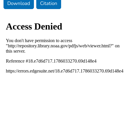
Download
Citation