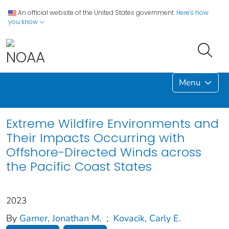
An official website of the United States government.
Here's how
you know
Menu
Extreme Wildfire Environments and
Their Impacts Occurring with
Offshore-Directed Winds across
the Pacific Coast States
2023
By
Garner, Jonathan M.
;
Kovacik, Carly E.