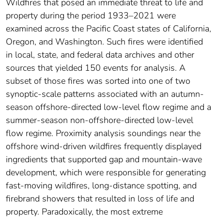
Wildfires that posed an immediate threat to life and
property during the period 1933–2021 were
examined across the Pacific Coast states of California,
Oregon, and Washington. Such fires were identified
in local, state, and federal data archives and other
sources that yielded 150 events for analysis. A
subset of those fires was sorted into one of two
synoptic-scale patterns associated with an autumn-
season offshore-directed low-level flow regime and a
summer-season non-offshore-directed low-level
flow regime. Proximity analysis soundings near the
offshore wind-driven wildfires frequently displayed
ingredients that supported gap and mountain-wave
development, which were responsible for generating
fast-moving wildfires, long-distance spotting, and
firebrand showers that resulted in loss of life and
property. Paradoxically, the most extreme