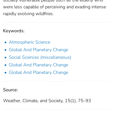
socially vulnerable people such as the elderly who
were less capable of perceiving and evading intense
rapidly evolving wildfires.
Keywords:
Atmospheric Science
Global And Planetary Change
Social Sciences (miscellaneous)
Global And Planetary Change
Global And Planetary Change
Source:
Weather, Climate, and Society, 15(1), 75-93