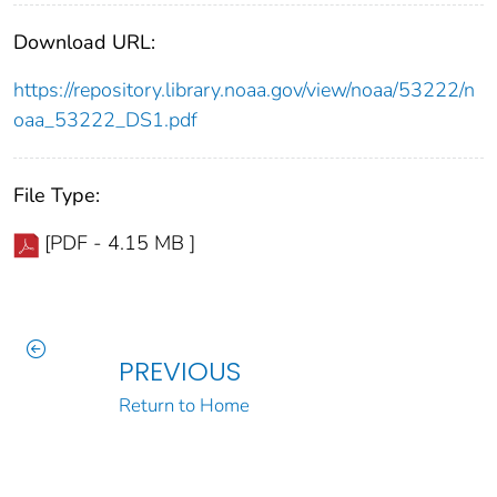
Download URL:
https://repository.library.noaa.gov/view/noaa/53222/n
oaa_53222_DS1.pdf
File Type:
[PDF - 4.15 MB ]
PREVIOUS
Return to Home