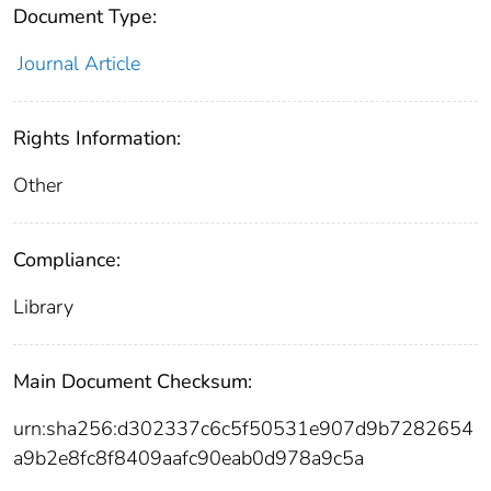
Document Type:
Journal Article
Rights Information:
Other
Compliance:
Library
Main Document Checksum:
urn:sha256:d302337c6c5f50531e907d9b7282654
a9b2e8fc8f8409aafc90eab0d978a9c5a