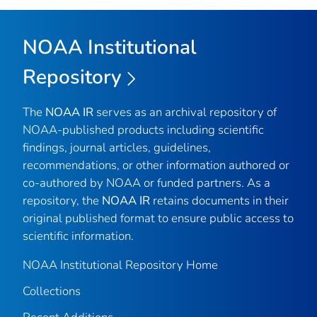
NOAA Institutional
Repository
The
NOAA IR
serves as an archival repository of
NOAA-published products including scientific
findings, journal articles, guidelines,
recommendations, or other information authored or
co-authored by NOAA or funded partners. As a
repository, the
NOAA IR
retains documents in their
original published format to ensure public access to
scientific information.
NOAA Institutional Repository Home
Collections