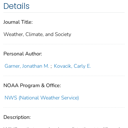
Details
Journal Title:
Weather, Climate, and Society
Personal Author:
Garner, Jonathan M.
;
Kovacik, Carly E.
NOAA Program & Office:
NWS (National Weather Service)
Description: