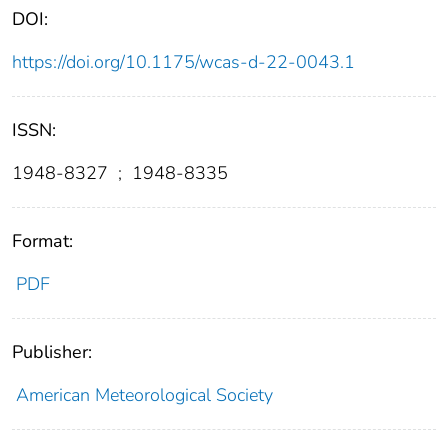
DOI:
https://doi.org/10.1175/wcas-d-22-0043.1
ISSN:
1948-8327
;
1948-8335
Format:
PDF
Publisher:
American Meteorological Society