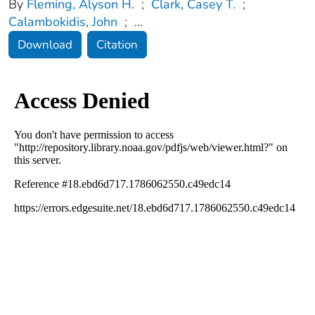
By
Fleming, Alyson H.
;
Clark, Casey T.
;
Calambokidis, John
;
...
Download
Citation