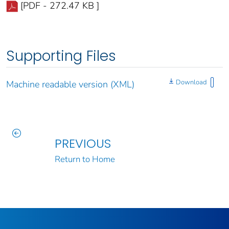
[PDF - 272.47 KB ]
Supporting Files
Download
Machine readable version (XML)
PREVIOUS
Return to Home