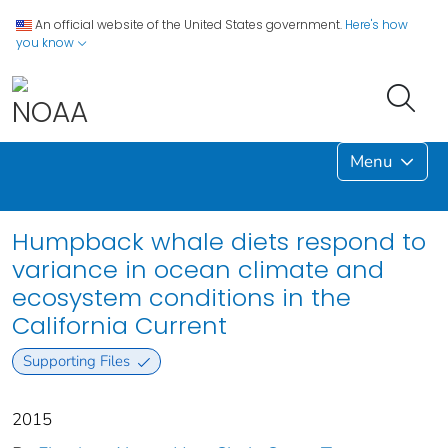
An official website of the United States government.
Here's how
you know
Menu
Humpback whale diets respond to
variance in ocean climate and
ecosystem conditions in the
California Current
Supporting Files
2015