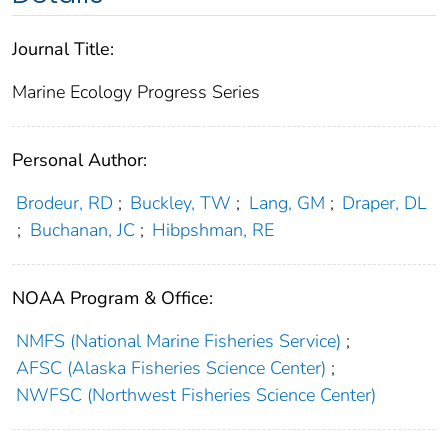
Journal Title:
Marine Ecology Progress Series
Personal Author:
Brodeur, RD
;
Buckley, TW
;
Lang, GM
;
Draper, DL
;
Buchanan, JC
;
Hibpshman, RE
NOAA Program & Office:
NMFS (National Marine Fisheries Service)
;
AFSC (Alaska Fisheries Science Center)
;
NWFSC (Northwest Fisheries Science Center)