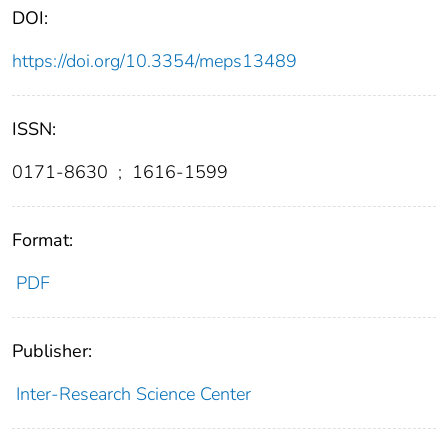
DOI:
https://doi.org/10.3354/meps13489
ISSN:
0171-8630
;
1616-1599
Format:
PDF
Publisher:
Inter-Research Science Center