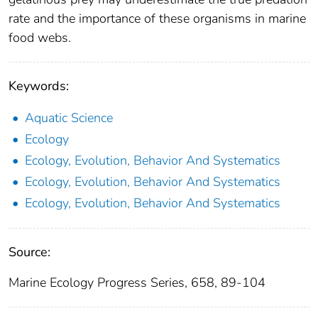
rate and the importance of these organisms in marine
food webs.
Keywords:
Aquatic Science
Ecology
Ecology, Evolution, Behavior And Systematics
Ecology, Evolution, Behavior And Systematics
Ecology, Evolution, Behavior And Systematics
Source:
Marine Ecology Progress Series, 658, 89-104