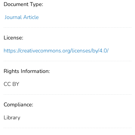
Document Type:
Journal Article
License:
https://creativecommons.org/licenses/by/4.0/
Rights Information:
CC BY
Compliance:
Library