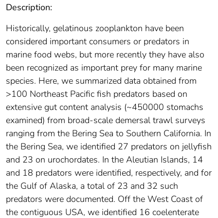
Description:
Historically, gelatinous zooplankton have been
considered important consumers or predators in
marine food webs, but more recently they have also
been recognized as important prey for many marine
species. Here, we summarized data obtained from
>100 Northeast Pacific fish predators based on
extensive gut content analysis (~450000 stomachs
examined) from broad-scale demersal trawl surveys
ranging from the Bering Sea to Southern California. In
the Bering Sea, we identified 27 predators on jellyfish
and 23 on urochordates. In the Aleutian Islands, 14
and 18 predators were identified, respectively, and for
the Gulf of Alaska, a total of 23 and 32 such
predators were documented. Off the West Coast of
the contiguous USA, we identified 16 coelenterate