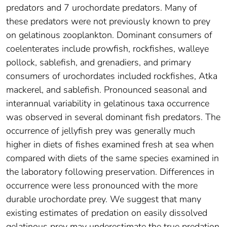
predators and 7 urochordate predators. Many of
these predators were not previously known to prey
on gelatinous zooplankton. Dominant consumers of
coelenterates include prowfish, rockfishes, walleye
pollock, sablefish, and grenadiers, and primary
consumers of urochordates included rockfishes, Atka
mackerel, and sablefish. Pronounced seasonal and
interannual variability in gelatinous taxa occurrence
was observed in several dominant fish predators. The
occurrence of jellyfish prey was generally much
higher in diets of fishes examined fresh at sea when
compared with diets of the same species examined in
the laboratory following preservation. Differences in
occurrence were less pronounced with the more
durable urochordate prey. We suggest that many
existing estimates of predation on easily dissolved
gelatinous prey may underestimate the true predation