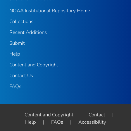
NOAA Institutional Repository Home
Collections
Recent Additions
Submit
Help
Content and Copyright
Contact Us
FAQs
Content and Copyright
|
Contact
|
Help
|
FAQs
|
Accessibility