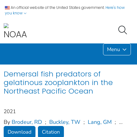
An official website of the United States government.
Here's how
you know
Menu
Demersal fish predators of
gelatinous zooplankton in the
Northeast Pacific Ocean
2021
By
Brodeur, RD
;
Buckley, TW
;
Lang, GM
;
...
Download
Citation