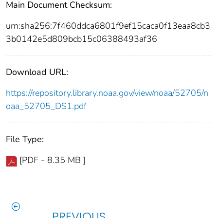
Main Document Checksum:
urn:sha256:7f460ddca6801f9ef15caca0f13eaa8cb3
3b0142e5d809bcb15c06388493af36
Download URL:
https://repository.library.noaa.gov/view/noaa/52705/n
oaa_52705_DS1.pdf
File Type:
[PDF - 8.35 MB ]
PREVIOUS