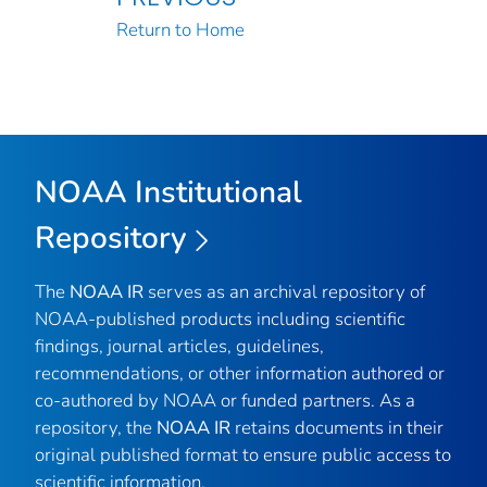
Return to Home
NOAA Institutional
Repository
The
NOAA IR
serves as an archival repository of
NOAA-published products including scientific
findings, journal articles, guidelines,
recommendations, or other information authored or
co-authored by NOAA or funded partners. As a
repository, the
NOAA IR
retains documents in their
original published format to ensure public access to
scientific information.