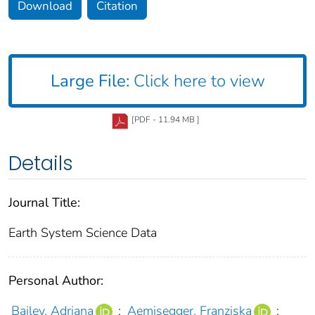
Download
Citation
Large File:
Click here to view
[PDF - 11.94 MB ]
Details
Journal Title:
Earth System Science Data
Personal Author:
Bailey, Adriana
;
Aemisegger, Franziska
;