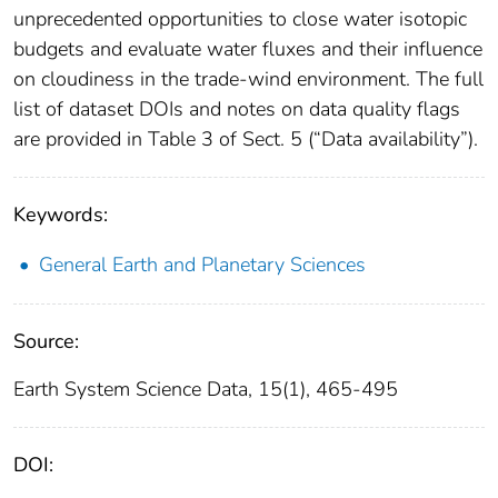
unprecedented opportunities to close water isotopic
budgets and evaluate water fluxes and their influence
on cloudiness in the trade-wind environment. The full
list of dataset DOIs and notes on data quality flags
are provided in Table 3 of Sect. 5 (“Data availability”).
Keywords:
General Earth and Planetary Sciences
Source:
Earth System Science Data, 15(1), 465-495
DOI: