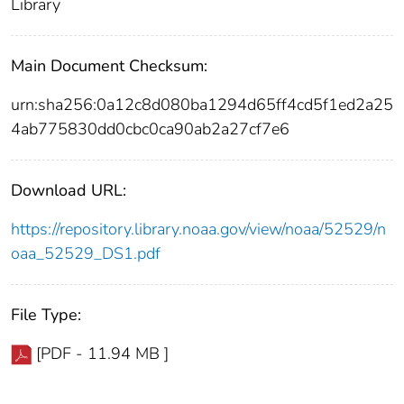
Library
Main Document Checksum:
urn:sha256:0a12c8d080ba1294d65ff4cd5f1ed2a25
4ab775830dd0cbc0ca90ab2a27cf7e6
Download URL:
https://repository.library.noaa.gov/view/noaa/52529/n
oaa_52529_DS1.pdf
File Type:
[PDF - 11.94 MB ]