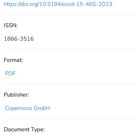
https://doi.org/10.5194/essd-15-465-2023
ISSN:
1866-3516
Format:
PDF
Publisher:
Copernicus GmbH
Document Type: