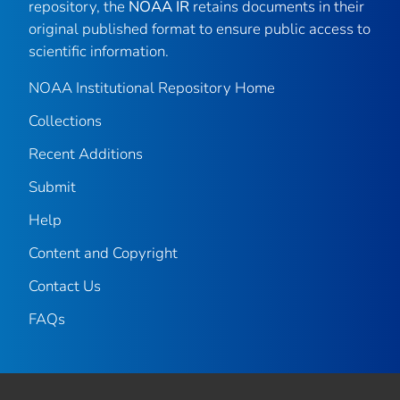
repository, the
NOAA IR
retains documents in their
original published format to ensure public access to
scientific information.
NOAA Institutional Repository Home
Collections
Recent Additions
Submit
Help
Content and Copyright
Contact Us
FAQs