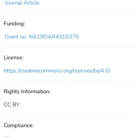
Journal Article
Funding:
Grant no. NA19OAR4310375
License:
https://creativecommons.org/licenses/by/4.0/
Rights Information:
CC BY
Compliance: