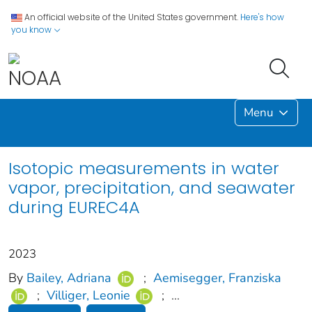
An official website of the United States government.
Here's how
you know
Menu
Isotopic measurements in water
vapor, precipitation, and seawater
during EUREC4A
2023
By
Bailey, Adriana
;
Aemisegger, Franziska
;
Villiger, Leonie
;
...