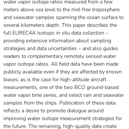
water vapor isotope ratios measured from a few
meters above sea level to the mid-free troposphere
and seawater samples spanning the ocean surface to
several kilometers depth. This paper describes the
full EUREC4A isotopic in situ data collection –
providing extensive information about sampling
strategies and data uncertainties – and also guides
readers to complementary remotely sensed water
vapor isotope ratios. All field data have been made
publicly available even if they are affected by known
biases, as is the case for high-altitude aircraft
measurements, one of the two BCO ground-based
water vapor time series, and select rain and seawater
samples from the ships. Publication of these data
reflects a desire to promote dialogue around
improving water isotope measurement strategies for
the future. The remaining, high-quality data create