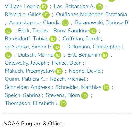
Villiger, Leonie
;
Los, Sebastian A.
;
Reverdin, Gilles
;
Quiñones Meléndez, Estefanía
;
Acquistapace, Claudia
;
Baranowski, Dariusz B.
;
Böck, Tobias
;
Bony, Sandrine
;
Bordsdorff, Tobias
;
Coffman, Derek
;
de Szoeke, Simon P.
;
Diekmann, Christopher J.
;
Dütsch, Marina
;
Ertl, Benjamin
;
Galewsky, Joseph
;
Henze, Dean
;
Makuch, Przemyslaw
;
Noone, David
;
Quinn, Patricia K.
;
Rösch, Michael
;
Schneider, Andreas
;
Schneider, Matthias
;
Speich, Sabrina
;
Stevens, Bjorn
;
Thompson, Elizabeth J.
NOAA Program & Office: