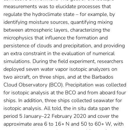
measurements was to elucidate processes that
regulate the hydroclimate state – for example, by
identifying moisture sources, quantifying mixing
between atmospheric layers, characterizing the
microphysics that influence the formation and
persistence of clouds and precipitation, and providing
an extra constraint in the evaluation of numerical
simulations. During the field experiment, researchers
deployed seven water vapor isotopic analyzers on
two aircraft, on three ships, and at the Barbados
Cloud Observatory (BCO). Precipitation was collected
for isotopic analysis at the BCO and from aboard four
ships. In addition, three ships collected seawater for
isotopic analysis. All told, the in situ data span the
period 5 January–22 February 2020 and cover the
approximate area 6 to 16∘ N and 50 to 60∘ W, with