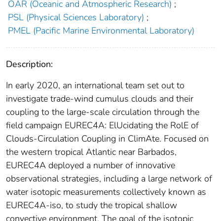
OAR (Oceanic and Atmospheric Research)
;
PSL (Physical Sciences Laboratory)
;
PMEL (Pacific Marine Environmental Laboratory)
Description:
In early 2020, an international team set out to
investigate trade-wind cumulus clouds and their
coupling to the large-scale circulation through the
field campaign EUREC4A: ElUcidating the RolE of
Clouds-Circulation Coupling in ClimAte. Focused on
the western tropical Atlantic near Barbados,
EUREC4A deployed a number of innovative
observational strategies, including a large network of
water isotopic measurements collectively known as
EUREC4A-iso, to study the tropical shallow
convective environment. The goal of the isotopic