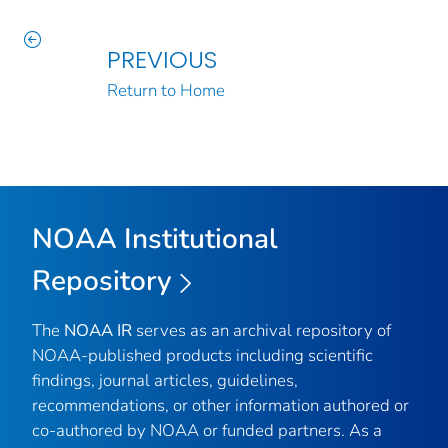
PREVIOUS
Return to Home
NOAA Institutional
Repository
The
NOAA IR
serves as an archival repository of
NOAA-published products including scientific
findings, journal articles, guidelines,
recommendations, or other information authored or
co-authored by NOAA or funded partners. As a