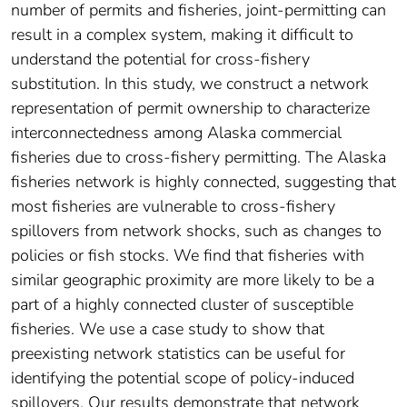
number of permits and fisheries, joint-permitting can
result in a complex system, making it difficult to
understand the potential for cross-fishery
substitution. In this study, we construct a network
representation of permit ownership to characterize
interconnectedness among Alaska commercial
fisheries due to cross-fishery permitting. The Alaska
fisheries network is highly connected, suggesting that
most fisheries are vulnerable to cross-fishery
spillovers from network shocks, such as changes to
policies or fish stocks. We find that fisheries with
similar geographic proximity are more likely to be a
part of a highly connected cluster of susceptible
fisheries. We use a case study to show that
preexisting network statistics can be useful for
identifying the potential scope of policy-induced
spillovers. Our results demonstrate that network