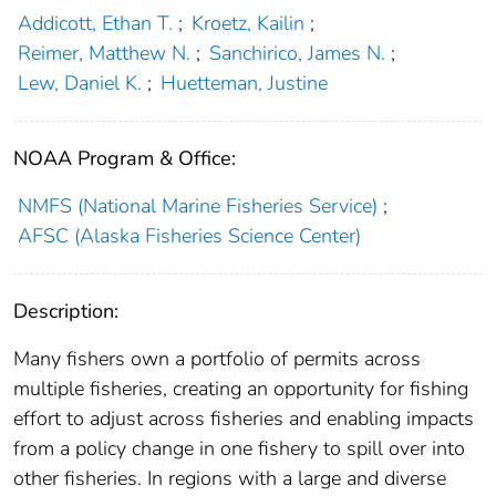
Addicott, Ethan T.
;
Kroetz, Kailin
;
Reimer, Matthew N.
;
Sanchirico, James N.
;
Lew, Daniel K.
;
Huetteman, Justine
NOAA Program & Office:
NMFS (National Marine Fisheries Service)
;
AFSC (Alaska Fisheries Science Center)
Description:
Many fishers own a portfolio of permits across
multiple fisheries, creating an opportunity for fishing
effort to adjust across fisheries and enabling impacts
from a policy change in one fishery to spill over into
other fisheries. In regions with a large and diverse