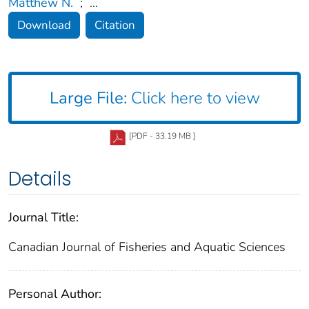
Matthew N.
;
...
Download
Citation
Large File:
Click here to view
[PDF - 33.19 MB ]
Details
Journal Title:
Canadian Journal of Fisheries and Aquatic Sciences
Personal Author: