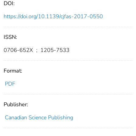
DOI:
https://doi.org/10.1139/cjfas-2017-0550
ISSN:
0706-652X
;
1205-7533
Format:
PDF
Publisher:
Canadian Science Publishing