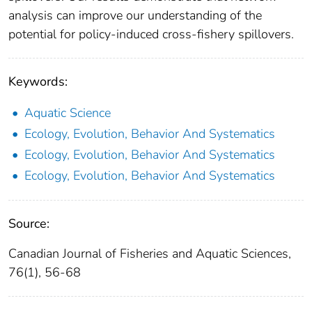
analysis can improve our understanding of the
potential for policy-induced cross-fishery spillovers.
Keywords:
Aquatic Science
Ecology, Evolution, Behavior And Systematics
Ecology, Evolution, Behavior And Systematics
Ecology, Evolution, Behavior And Systematics
Source:
Canadian Journal of Fisheries and Aquatic Sciences,
76(1), 56-68