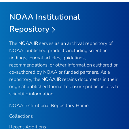
NOAA Institutional
Repository
The
NOAA IR
serves as an archival repository of
NOAA-published products including scientific
findings, journal articles, guidelines,
recommendations, or other information authored or
co-authored by NOAA or funded partners. As a
repository, the
NOAA IR
retains documents in their
original published format to ensure public access to
scientific information.
NOAA Institutional Repository Home
Collections
Recent Additions