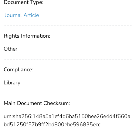
Document Type:
Journal Article
Rights Information:
Other
Compliance:
Library
Main Document Checksum:
urn:sha256:148a5a1ef4d6ba5150bee26e4d4f660a
bd51250f57b9ff2bd800ebe596835ecc