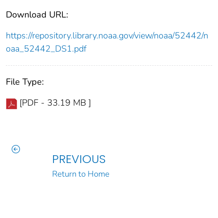
Download URL:
https://repository.library.noaa.gov/view/noaa/52442/n
oaa_52442_DS1.pdf
File Type:
[PDF - 33.19 MB ]
PREVIOUS
Return to Home