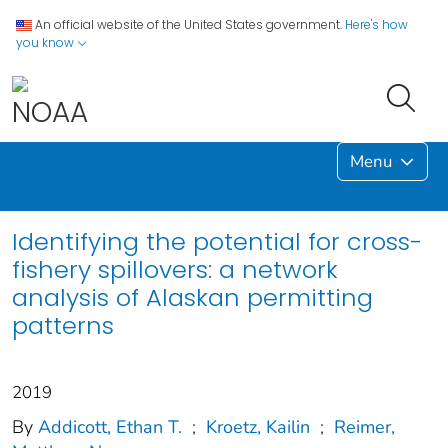
An official website of the United States government.
Here's how
you know
Menu
Identifying the potential for cross-
fishery spillovers: a network
analysis of Alaskan permitting
patterns
2019
By
Addicott, Ethan T.
;
Kroetz, Kailin
;
Reimer,