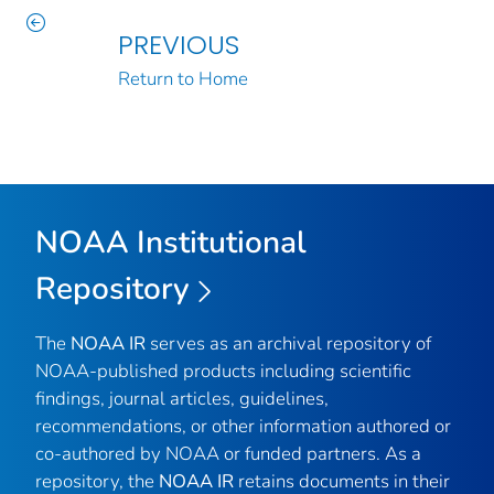
PREVIOUS
Return to Home
NOAA Institutional
Repository
The
NOAA IR
serves as an archival repository of
NOAA-published products including scientific
findings, journal articles, guidelines,
recommendations, or other information authored or
co-authored by NOAA or funded partners. As a
repository, the
NOAA IR
retains documents in their