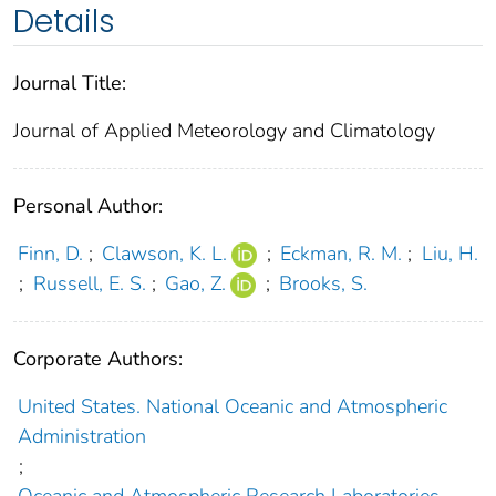
Details
Journal Title:
Journal of Applied Meteorology and Climatology
Personal Author:
Finn, D.
;
Clawson, K. L.
;
Eckman, R. M.
;
Liu, H.
;
Russell, E. S.
;
Gao, Z.
;
Brooks, S.
Corporate Authors:
United States. National Oceanic and Atmospheric
Administration
;
Oceanic and Atmospheric Research Laboratories