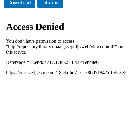
Download
Citation