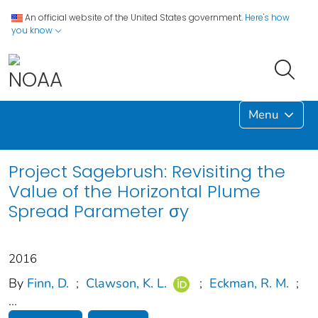
An official website of the United States government.
Here's how
you know
Menu
Project Sagebrush: Revisiting the
Value of the Horizontal Plume
Spread Parameter σy
2016
By
Finn, D.
;
Clawson, K. L.
;
Eckman, R. M.
;
...