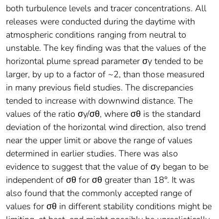
both turbulence levels and tracer concentrations. All
releases were conducted during the daytime with
atmospheric conditions ranging from neutral to
unstable. The key finding was that the values of the
horizontal plume spread parameter σy tended to be
larger, by up to a factor of ~2, than those measured
in many previous field studies. The discrepancies
tended to increase with downwind distance. The
values of the ratio σy/σθ, where σθ is the standard
deviation of the horizontal wind direction, also trend
near the upper limit or above the range of values
determined in earlier studies. There was also
evidence to suggest that the value of σy began to be
independent of σθ for σθ greater than 18°. It was
also found that the commonly accepted range of
values for σθ in different stability conditions might be