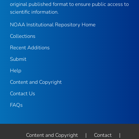
original published format to ensure public access to
scientific information.
NOAA Institutional Repository Home
Collections
Recent Additions
Submit
Help
Content and Copyright
Contact Us
FAQs
Content and Copyright
|
Contact
|