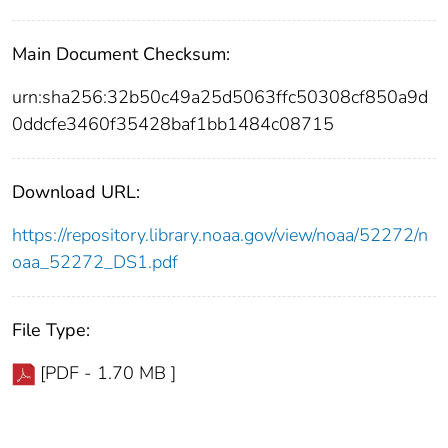
Main Document Checksum:
urn:sha256:32b50c49a25d5063ffc50308cf850a9d
0ddcfe3460f35428baf1bb1484c08715
Download URL:
https://repository.library.noaa.gov/view/noaa/52272/n
oaa_52272_DS1.pdf
File Type:
[PDF - 1.70 MB ]