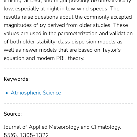
limiting, at best, and might possibly be unrealistically
low, especially at night in low wind speeds. The
results raise questions about the commonly accepted
magnitudes of σy derived from older studies. These
values are used in the parameterization and validation
of both older stability-class dispersion models as
well as newer models that are based on Taylor’s
equation and modern PBL theory.
Keywords:
Atmospheric Science
Source:
Journal of Applied Meteorology and Climatology,
55(6), 1305-1322