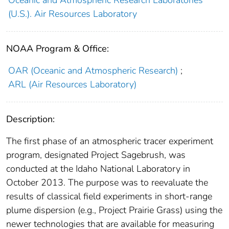
(U.S.). Air Resources Laboratory
NOAA Program & Office:
OAR (Oceanic and Atmospheric Research)
;
ARL (Air Resources Laboratory)
Description:
The first phase of an atmospheric tracer experiment
program, designated Project Sagebrush, was
conducted at the Idaho National Laboratory in
October 2013. The purpose was to reevaluate the
results of classical field experiments in short-range
plume dispersion (e.g., Project Prairie Grass) using the
newer technologies that are available for measuring