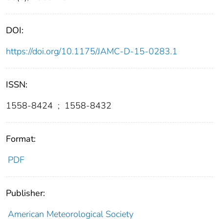
DOI:
https://doi.org/10.1175/JAMC-D-15-0283.1
ISSN:
1558-8424
;
1558-8432
Format:
PDF
Publisher:
American Meteorological Society