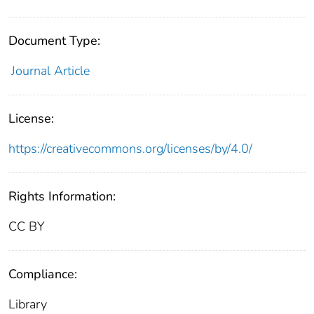
Document Type:
Journal Article
License:
https://creativecommons.org/licenses/by/4.0/
Rights Information:
CC BY
Compliance:
Library