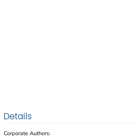
Details
Corporate Authors: