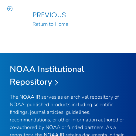
PREVIOUS
Return to Home
NOAA Institutional
Repository
The
NOAA IR
serves as an archival repository of
NOAA-published products including scientific
findings, journal articles, guidelines,
recommendations, or other information authored or
co-authored by NOAA or funded partners. As a
repository, the
NOAA IR
retains documents in their