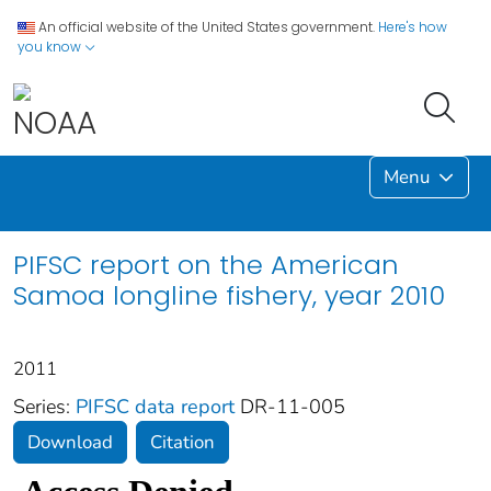
An official website of the United States government.
Here's how
you know
Menu
PIFSC report on the American
Samoa longline fishery, year 2010
2011
Series:
PIFSC data report
DR-11-005
Download
Citation