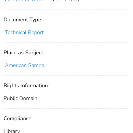
Document Type:
Technical Report
Place as Subject:
American Samoa
Rights Information:
Public Domain
Compliance:
Library