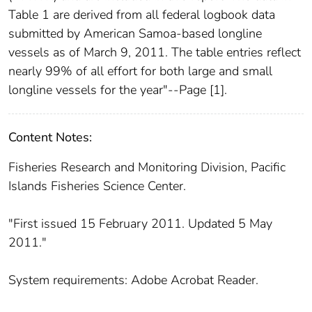
Table 1 are derived from all federal logbook data
submitted by American Samoa-based longline
vessels as of March 9, 2011. The table entries reflect
nearly 99% of all effort for both large and small
longline vessels for the year"--Page [1].
Content Notes:
Fisheries Research and Monitoring Division, Pacific
Islands Fisheries Science Center.
"First issued 15 February 2011. Updated 5 May
2011."
System requirements: Adobe Acrobat Reader.