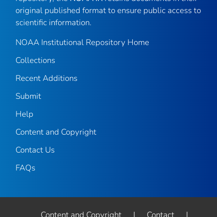
original published format to ensure public access to
scientific information.
NOAA Institutional Repository Home
Collections
Recent Additions
Submit
Help
Content and Copyright
Contact Us
FAQs
Content and Copyright
|
Contact
|