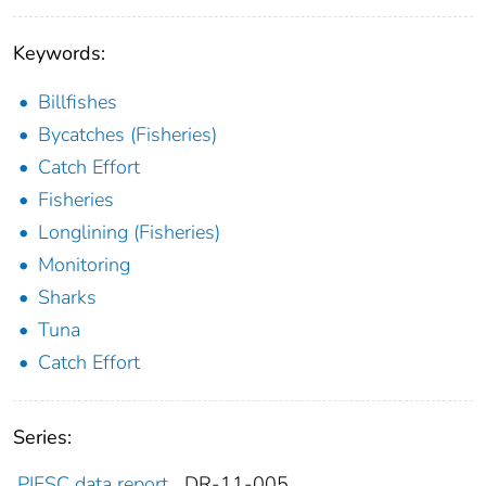
Keywords:
Billfishes
Bycatches (Fisheries)
Catch Effort
Fisheries
Longlining (Fisheries)
Monitoring
Sharks
Tuna
Catch Effort
Series:
PIFSC data report
DR-11-005