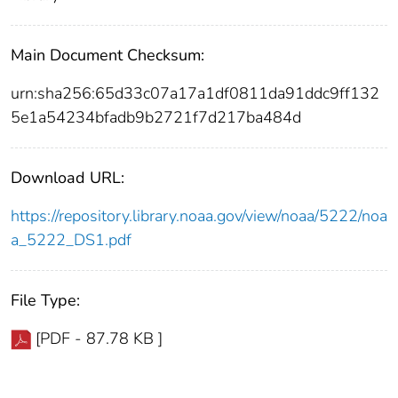
Main Document Checksum:
urn:sha256:65d33c07a17a1df0811da91ddc9ff132
5e1a54234bfadb9b2721f7d217ba484d
Download URL:
https://repository.library.noaa.gov/view/noaa/5222/noa
a_5222_DS1.pdf
File Type:
[PDF - 87.78 KB ]