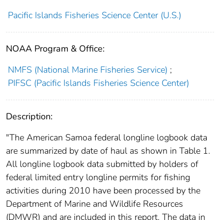
Pacific Islands Fisheries Science Center (U.S.)
NOAA Program & Office:
NMFS (National Marine Fisheries Service)
;
PIFSC (Pacific Islands Fisheries Science Center)
Description:
"The American Samoa federal longline logbook data
are summarized by date of haul as shown in Table 1.
All longline logbook data submitted by holders of
federal limited entry longline permits for fishing
activities during 2010 have been processed by the
Department of Marine and Wildlife Resources
(DMWR) and are included in this report. The data in