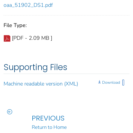
oaa_51902_DS1.pdf
File Type:
[PDF - 2.09 MB ]
Supporting Files
Download
Machine readable version (XML)
PREVIOUS
Return to Home