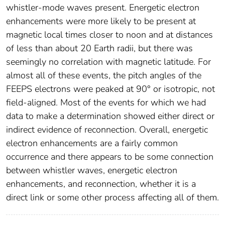
whistler-mode waves present. Energetic electron
enhancements were more likely to be present at
magnetic local times closer to noon and at distances
of less than about 20 Earth radii, but there was
seemingly no correlation with magnetic latitude. For
almost all of these events, the pitch angles of the
FEEPS electrons were peaked at 90° or isotropic, not
field-aligned. Most of the events for which we had
data to make a determination showed either direct or
indirect evidence of reconnection. Overall, energetic
electron enhancements are a fairly common
occurrence and there appears to be some connection
between whistler waves, energetic electron
enhancements, and reconnection, whether it is a
direct link or some other process affecting all of them.