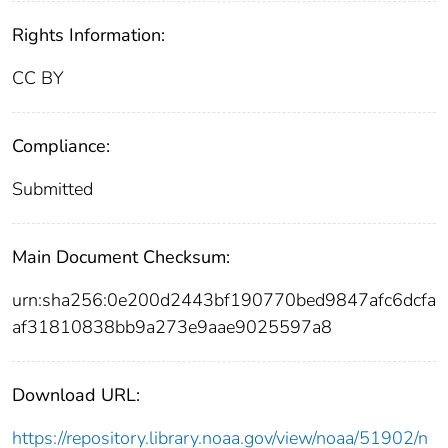
Rights Information:
CC BY
Compliance:
Submitted
Main Document Checksum:
urn:sha256:0e200d2443bf190770bed9847afc6dcfa
af31810838bb9a273e9aae9025597a8
Download URL:
https://repository.library.noaa.gov/view/noaa/51902/n