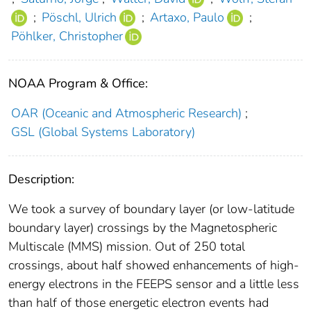
;
Pöschl, Ulrich
;
Artaxo, Paulo
;
Pöhlker, Christopher
NOAA Program & Office:
OAR (Oceanic and Atmospheric Research)
;
GSL (Global Systems Laboratory)
Description:
We took a survey of boundary layer (or low-latitude
boundary layer) crossings by the Magnetospheric
Multiscale (MMS) mission. Out of 250 total
crossings, about half showed enhancements of high-
energy electrons in the FEEPS sensor and a little less
than half of those energetic electron events had