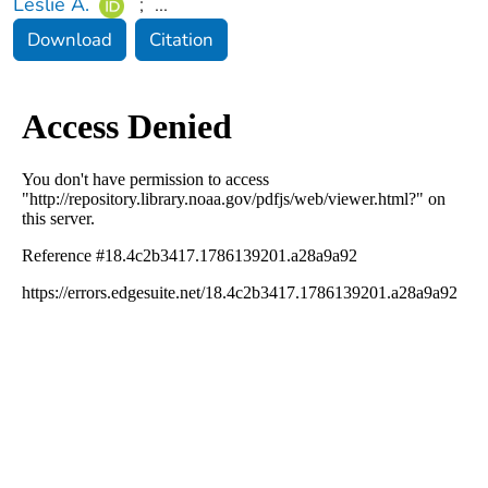
Leslie A.
;
...
Download
Citation