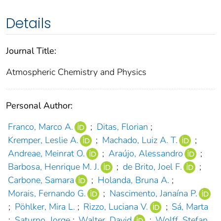
Details
Journal Title:
Atmospheric Chemistry and Physics
Personal Author:
Franco, Marco A.
;
Ditas, Florian
;
Kremper, Leslie A.
;
Machado, Luiz A. T.
;
Andreae, Meinrat O.
;
Araújo, Alessandro
;
Barbosa, Henrique M. J.
;
de Brito, Joel F.
;
Carbone, Samara
;
Holanda, Bruna A.
;
Morais, Fernando G.
;
Nascimento, Janaína P.
;
Pöhlker, Mira L.
;
Rizzo, Luciana V.
;
Sá, Marta
;
Saturno, Jorge
;
Walter, David
;
Wolff, Stefan