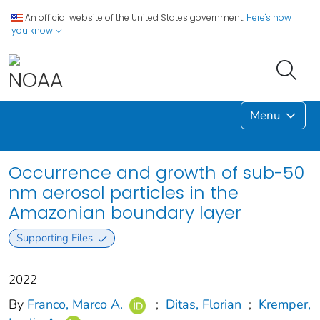
An official website of the United States government.
Here's how
you know
Menu
Occurrence and growth of sub-50
nm aerosol particles in the
Amazonian boundary layer
Supporting Files
2022
By
Franco, Marco A.
;
Ditas, Florian
;
Kremper,