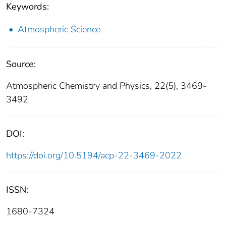
Keywords:
Atmospheric Science
Source:
Atmospheric Chemistry and Physics, 22(5), 3469-
3492
DOI:
https://doi.org/10.5194/acp-22-3469-2022
ISSN:
1680-7324