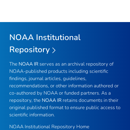
NOAA Institutional
Repository
The
NOAA IR
serves as an archival repository of
NOAA-published products including scientific
findings, journal articles, guidelines,
recommendations, or other information authored or
co-authored by NOAA or funded partners. As a
repository, the
NOAA IR
retains documents in their
original published format to ensure public access to
scientific information.
NOAA Institutional Repository Home