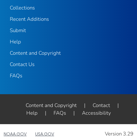
Collections
Recent Additions
Submit
Help
Content and Copyright
Contact Us
FAQs
Content and Copyright
|
Contact
|
Help
|
FAQs
|
Accessibility
Version 3.29
NOAA.GOV
USA.GOV