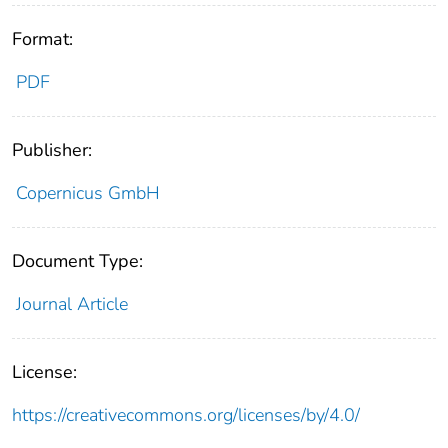
Format:
PDF
Publisher:
Copernicus GmbH
Document Type:
Journal Article
License:
https://creativecommons.org/licenses/by/4.0/