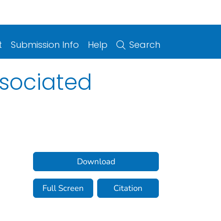
t
Submission Info
Help
Search
ssociated
Download
Full Screen
Citation