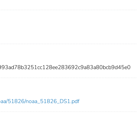
4993ad78b3251cc128ee283692c9a83a80bcb9d45e0
ew/noaa/51826/noaa_51826_DS1.pdf