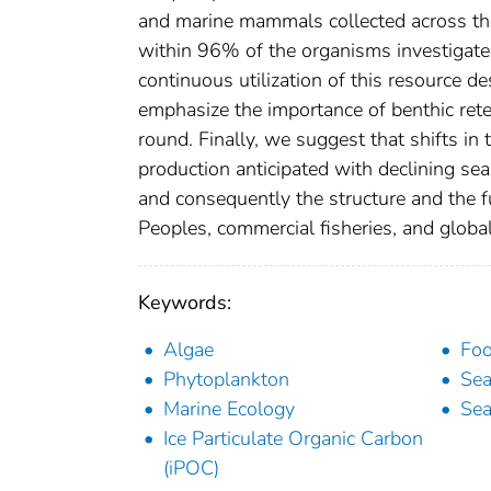
and marine mammals collected across the 
within 96% of the organisms investigate
continuous utilization of this resource de
emphasize the importance of benthic reten
round. Finally, we suggest that shifts in
production anticipated with declining se
and consequently the structure and the fu
Peoples, commercial fisheries, and global
Keywords:
Algae
Foo
Phytoplankton
Sea
Marine Ecology
Sea
Ice Particulate Organic Carbon
(iPOC)