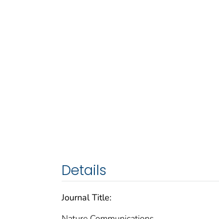
Details
Journal Title:
Nature Communications