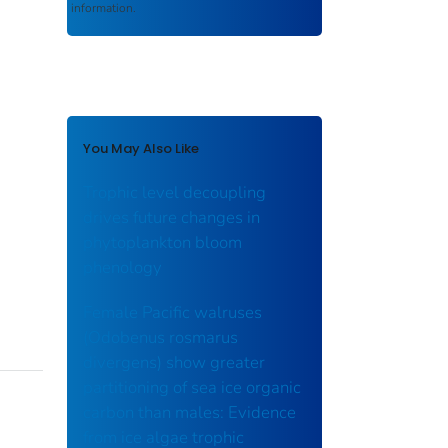
information.
You May Also Like
Trophic level decoupling
drives future changes in
phytoplankton bloom
phenology
Female Pacific walruses
(Odobenus rosmarus
divergens) show greater
partitioning of sea ice organic
carbon than males: Evidence
from ice algae trophic