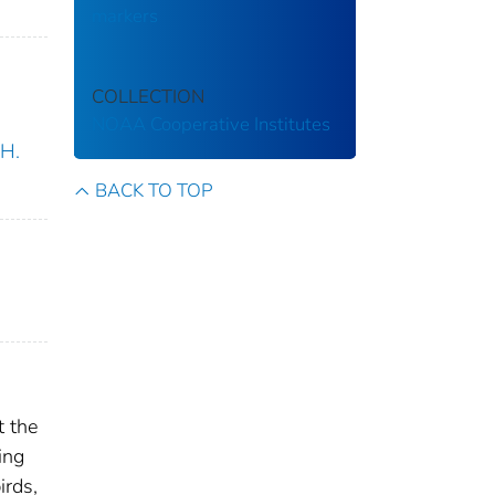
markers
COLLECTION
NOAA Cooperative Institutes
.H.
BACK TO TOP
t the
ing
irds,