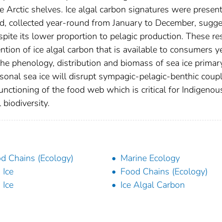
Arctic shelves. Ice algal carbon signatures were presen
d, collected year-round from January to December, sugge
spite its lower proportion to pelagic production. These re
tion of ice algal carbon that is available to consumers y
 the phenology, distribution and biomass of sea ice primar
asonal sea ice will disrupt sympagic-pelagic-benthic coup
nctioning of the food web which is critical for Indigenou
 biodiversity.
d Chains (Ecology)
Marine Ecology
 Ice
Food Chains (Ecology)
 Ice
Ice Algal Carbon