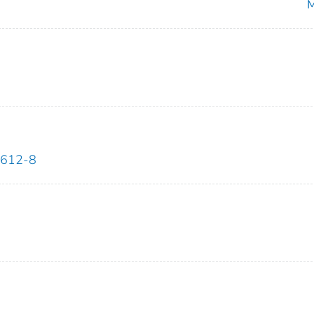
M
7612-8