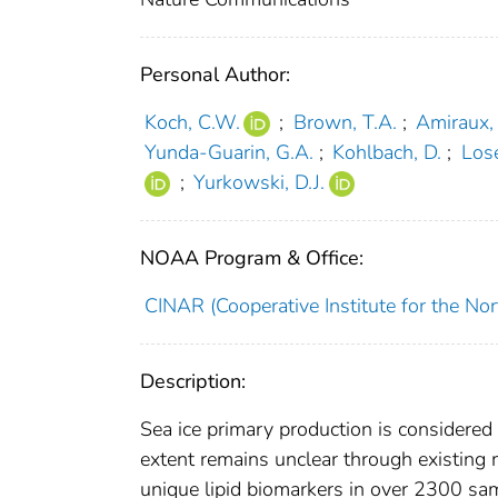
Personal Author:
Koch, C.W.
;
Brown, T.A.
;
Amiraux,
Yunda-Guarin, G.A.
;
Kohlbach, D.
;
Lose
;
Yurkowski, D.J.
NOAA Program & Office:
CINAR (Cooperative Institute for the Nor
Description:
Sea ice primary production is considered
extent remains unclear through existing 
unique lipid biomarkers in over 2300 sam