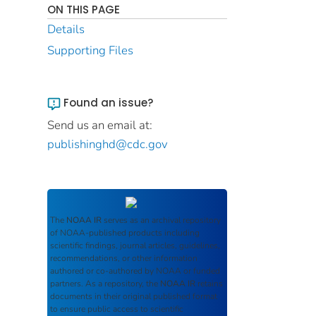
ON THIS PAGE
Details
Supporting Files
Found an issue?
Send us an email at:
publishinghd@cdc.gov
The
NOAA IR
serves as an archival repository
of NOAA-published products including
scientific findings, journal articles, guidelines,
recommendations, or other information
authored or co-authored by NOAA or funded
partners. As a repository, the
NOAA IR
retains
documents in their original published format
to ensure public access to scientific