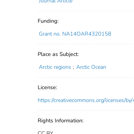
Journal Article
Funding:
Grant no. NA14OAR4320158
Place as Subject:
Arctic regions
;
Arctic Ocean
License:
https://creativecommons.org/licenses/by/
Rights Information:
CC BY