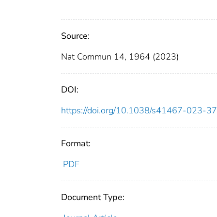
Source:
Nat Commun 14, 1964 (2023)
DOI:
https://doi.org/10.1038/s41467-023-3
Format:
PDF
Document Type: