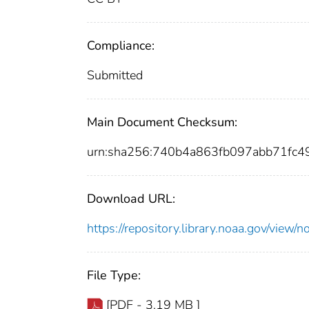
Compliance:
Submitted
Main Document Checksum:
urn:sha256:740b4a863fb097abb71fc
Download URL:
https://repository.library.noaa.gov/vi
File Type:
[PDF - 3.19 MB ]