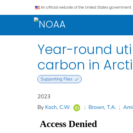
An official website of the United States government.
Year-round uti
carbon in Arct
Supporting Files
2023
By
Koch, C.W.
;
Brown, T.A.
;
Ami