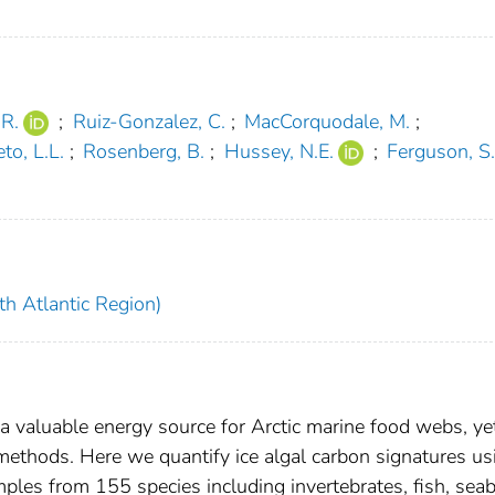
 R.
;
Ruiz-Gonzalez, C.
;
MacCorquodale, M.
;
to, L.L.
;
Rosenberg, B.
;
Hussey, N.E.
;
Ferguson, S
th Atlantic Region)
 a valuable energy source for Arctic marine food webs, ye
methods. Here we quantify ice algal carbon signatures us
ples from 155 species including invertebrates, fish, seab