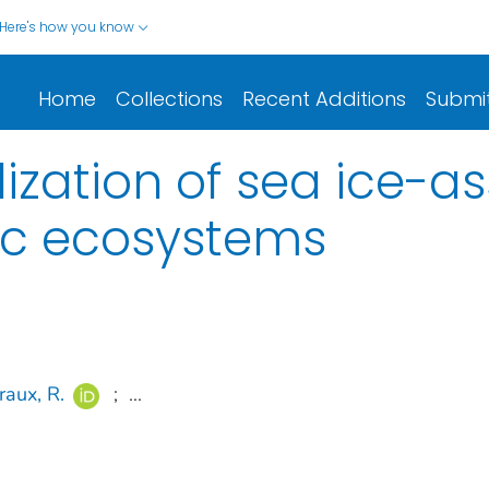
Here's how you know
Home
Collections
Recent Additions
Submi
lization of sea ice-a
ic ecosystems
raux, R.
;
...