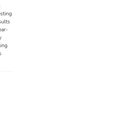
t
sting
sults
ear-
y
ling
s