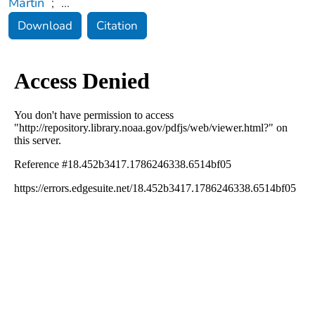
Martin
;
...
Download
Citation