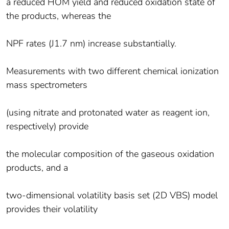
a reduced HOM yield and reduced oxidation state of
the products, whereas the
NPF rates (J1.7 nm) increase substantially.
Measurements with two different chemical ionization
mass spectrometers
(using nitrate and protonated water as reagent ion,
respectively) provide
the molecular composition of the gaseous oxidation
products, and a
two-dimensional volatility basis set (2D VBS) model
provides their volatility