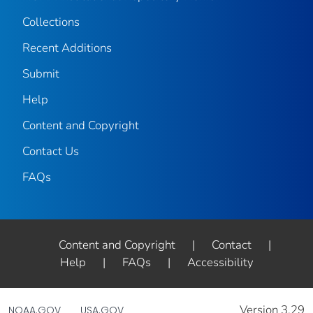
Collections
Recent Additions
Submit
Help
Content and Copyright
Contact Us
FAQs
Content and Copyright
|
Contact
|
Help
|
FAQs
|
Accessibility
Version 3.29
NOAA.GOV
USA.GOV