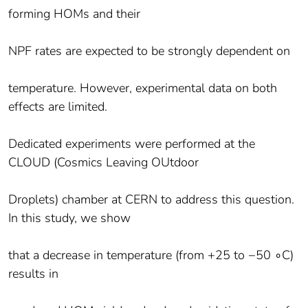
forming HOMs and their
NPF rates are expected to be strongly dependent on
temperature. However, experimental data on both
effects are limited.
Dedicated experiments were performed at the
CLOUD (Cosmics Leaving OUtdoor
Droplets) chamber at CERN to address this question.
In this study, we show
that a decrease in temperature (from +25 to −50 ∘C)
results in