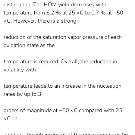
distribution. The HOM yield decreases with
temperature from 6.2 % at 25 ∘C to 0.7 % at −50
∘C. However, there is a strong
reduction of the saturation vapor pressure of each
oxidation state as the
temperature is reduced. Overall, the reduction in
volatility with
temperature leads to an increase in the nucleation
rates by up to 3
orders of magnitude at −50 ∘C compared with 25
∘C. In
addition, the enhancement of the nucleation rates by