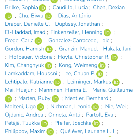
Brilke, Sophia
;
Caudillo, Lucia
;
Chen, Dexian
;
Chu, Biwu
;
Dias, António
;
Draper, Danielle C.
;
Duplissy, Jonathan
;
El-Haddad, Imad
;
Finkenzeller, Henning
;
Frege, Carla
;
Gonzalez-Carracedo, Loic
;
Gordon, Hamish
;
Granzin, Manuel
;
Hakala, Jani
;
Hofbauer, Victoria
;
Hoyle, Christopher R.
;
Kim, Changhyuk
;
Kong, Weimeng
;
Lamkaddam, Houssni
;
Lee, Chuan P.
;
Lehtipalo, Katrianne
;
Leiminger, Markus
;
Mai, Huajun
;
Manninen, Hanna E.
;
Marie, Guillaume
;
Marten, Ruby
;
Mentler, Bernhard
;
Molteni, Ugo
;
Nichman, Leonid
;
Nie, Wei
;
Ojdanic, Andrea
;
Onnela, Antti
;
Partoll, Eva
;
Petäjä, Tuukka
;
Pfeifer, Joschka
;
Philippov, Maxim
;
Quéléver, Lauriane L. J.
;