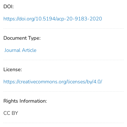
DOI:
https://doi.org/10.5194/acp-20-9183-2020
Document Type:
Journal Article
License:
https://creativecommons.org/licenses/by/4.0/
Rights Information:
CC BY