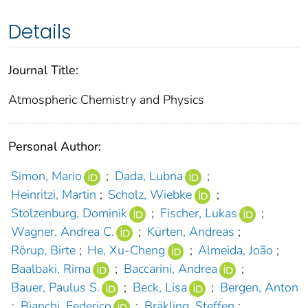
Details
Journal Title:
Atmospheric Chemistry and Physics
Personal Author:
Simon, Mario
;
Dada, Lubna
;
Heinritzi, Martin
;
Scholz, Wiebke
;
Stolzenburg, Dominik
;
Fischer, Lukas
;
Wagner, Andrea C.
;
Kürten, Andreas
;
Rörup, Birte
;
He, Xu-Cheng
;
Almeida, João
;
Baalbaki, Rima
;
Baccarini, Andrea
;
Bauer, Paulus S.
;
Beck, Lisa
;
Bergen, Anton
;
Bianchi, Federico
;
Bräkling, Steffen
;