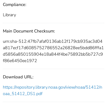
Compliance:
Library
Main Document Checksum:
urn:sha-512:47fb7afaf0136ab12f179cb935ac3d04
a817ecf17d6085752786552a26828ee5bdd86fffa1
d5856a850155904e18a844f4be75892bb5b727c9
f86e6450ee1972
Download URL:
https://repository.library.noaa.gov/view/noaa/51412/n
oaa_51412_DS1.pdf