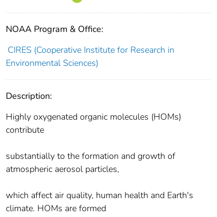
NOAA Program & Office:
CIRES (Cooperative Institute for Research in
Environmental Sciences)
Description:
Highly oxygenated organic molecules (HOMs)
contribute
substantially to the formation and growth of
atmospheric aerosol particles,
which affect air quality, human health and Earth's
climate. HOMs are formed