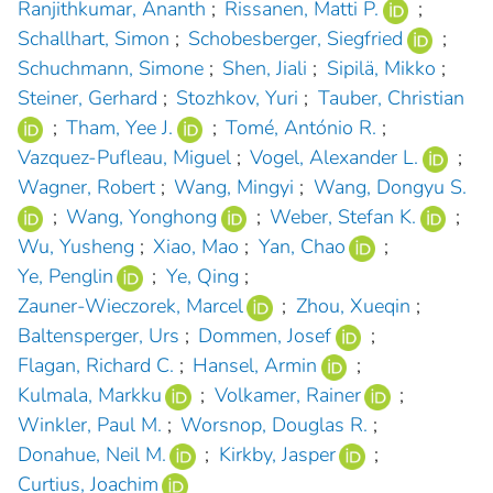
Ranjithkumar, Ananth
;
Rissanen, Matti P.
;
Schallhart, Simon
;
Schobesberger, Siegfried
;
Schuchmann, Simone
;
Shen, Jiali
;
Sipilä, Mikko
;
Steiner, Gerhard
;
Stozhkov, Yuri
;
Tauber, Christian
;
Tham, Yee J.
;
Tomé, António R.
;
Vazquez-Pufleau, Miguel
;
Vogel, Alexander L.
;
Wagner, Robert
;
Wang, Mingyi
;
Wang, Dongyu S.
;
Wang, Yonghong
;
Weber, Stefan K.
;
Wu, Yusheng
;
Xiao, Mao
;
Yan, Chao
;
Ye, Penglin
;
Ye, Qing
;
Zauner-Wieczorek, Marcel
;
Zhou, Xueqin
;
Baltensperger, Urs
;
Dommen, Josef
;
Flagan, Richard C.
;
Hansel, Armin
;
Kulmala, Markku
;
Volkamer, Rainer
;
Winkler, Paul M.
;
Worsnop, Douglas R.
;
Donahue, Neil M.
;
Kirkby, Jasper
;
Curtius, Joachim