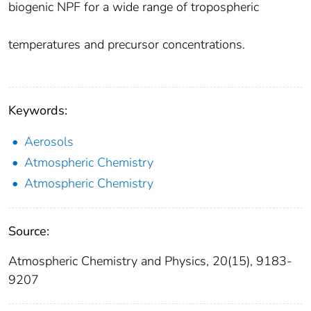
biogenic NPF for a wide range of tropospheric
temperatures and precursor concentrations.
Keywords:
Aerosols
Atmospheric Chemistry
Atmospheric Chemistry
Source:
Atmospheric Chemistry and Physics, 20(15), 9183-
9207