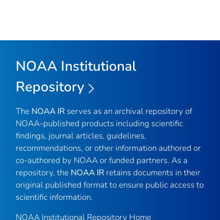
NOAA Institutional
Repository
The
NOAA IR
serves as an archival repository of
NOAA-published products including scientific
findings, journal articles, guidelines,
recommendations, or other information authored or
co-authored by NOAA or funded partners. As a
repository, the
NOAA IR
retains documents in their
original published format to ensure public access to
scientific information.
NOAA Institutional Repository Home