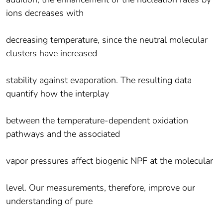
ions decreases with
decreasing temperature, since the neutral molecular
clusters have increased
stability against evaporation. The resulting data
quantify how the interplay
between the temperature-dependent oxidation
pathways and the associated
vapor pressures affect biogenic NPF at the molecular
level. Our measurements, therefore, improve our
understanding of pure