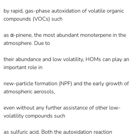
by rapid, gas-phase autoxidation of volatile organic
compounds (VOCs) such
as α-pinene, the most abundant monoterpene in the
atmosphere. Due to
their abundance and low volatility, HOMs can play an
important role in
new-particle formation (NPF) and the early growth of
atmospheric aerosols,
even without any further assistance of other low-
volatility compounds such
as sulfuric acid. Both the autoxidation reaction