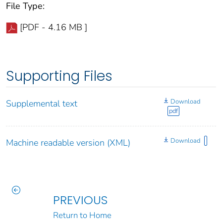
File Type:
[PDF - 4.16 MB ]
Supporting Files
Download
Supplemental text
pdf
Download
Machine readable version (XML)
PREVIOUS
Return to Home