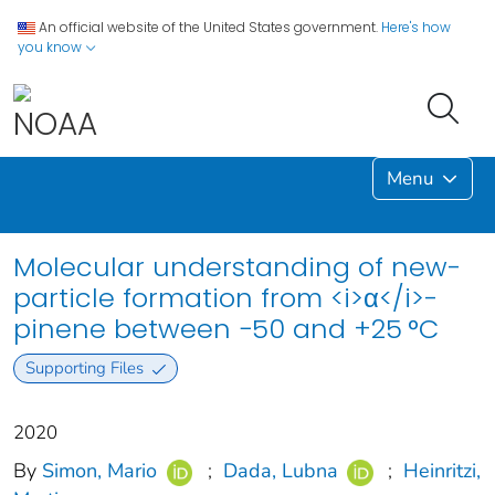
An official website of the United States government.
Here's how
you know
Menu
Molecular understanding of new-
particle formation from <i>α</i>-
pinene between −50 and +25 °C
Supporting Files
2020
By
Simon, Mario
;
Dada, Lubna
;
Heinritzi,