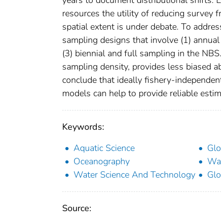
resources the utility of reducing survey
spatial extent is under debate. To addres
sampling designs that involve (1) annual
(3) biennial and full sampling in the NB
sampling density, provides less biased 
conclude that ideally fishery-independe
models can help to provide reliable estim
Keywords:
Aquatic Science
Glo
Oceanography
Wat
Water Science And Technology
Glo
Source: