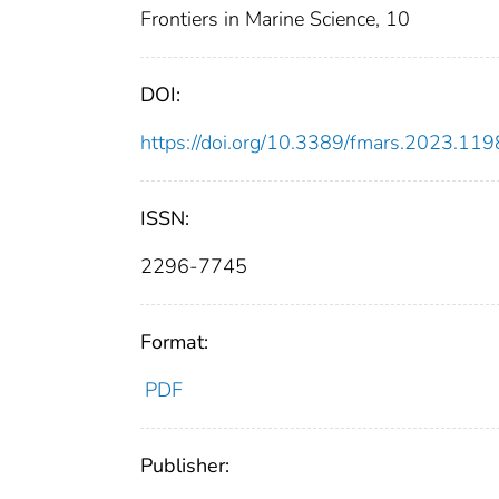
Frontiers in Marine Science, 10
DOI:
https://doi.org/10.3389/fmars.2023.11
ISSN:
2296-7745
Format:
PDF
Publisher: