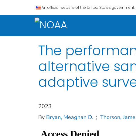
An official website of the United States government.
The performan
alternative sa
adaptive surv
2023
By
Bryan, Meaghan D.
;
Thorson, Jame