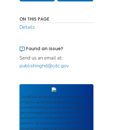
ON THIS PAGE
Details
Found an issue?
Send us an email at:
publishinghd@cdc.gov
The
NOAA IR
serves as an archival repository
of NOAA-published products including
scientific findings, journal articles, guidelines,
recommendations, or other information
authored or co-authored by NOAA or funded
partners. As a repository, the
NOAA IR
retains
documents in their original published format