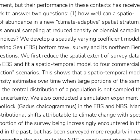
ent, but their performance in these contexts has receiv
eek to answer two questions: (1) how well can a spatio-
of abundance in a new “climate-adaptive” spatial stratum
 annual sampling at reduced density or biennial samplin
ndices? We develop a spatially varying coefficient model
ring Sea (EBS) bottom trawl survey and its northern Ber
stions. We first reduce the spatial extent of survey data
he EBS and fit a spatio-temporal model to four commercial
uction” scenarios. This shows that a spatio-temporal mod
nsity estimates over time when large portions of the sam
he central distribution of a population is not sampled t
 uncertainty. We also conducted a simulation experiment
ollock (
Gadus chalcogrammus
) in the EBS and NBS. Ma
stributional shifts attributable to climate change with spe
 portion of the survey being increasingly encountered in t
in the past, but has been surveyed more regularly in re
Expanding the survey to the NBS is costly and given limit