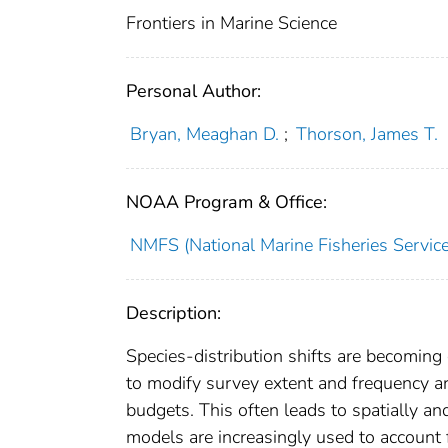
Frontiers in Marine Science
Personal Author:
Bryan, Meaghan D.
;
Thorson, James T.
NOAA Program & Office:
NMFS (National Marine Fisheries Service
Description:
Species-distribution shifts are becoming
to modify survey extent and frequency a
budgets. This often leads to spatially a
models are increasingly used to account