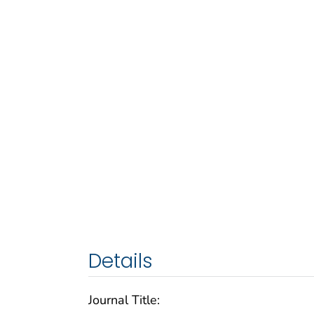
Details
Journal Title: