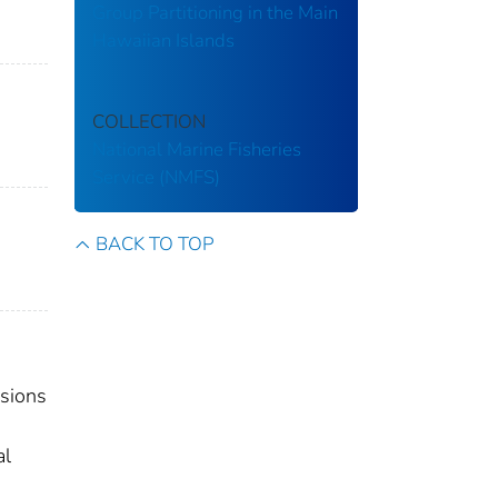
Group Partitioning in the Main
Hawaiian Islands
COLLECTION
National Marine Fisheries
Service (NMFS)
BACK TO TOP
isions
al