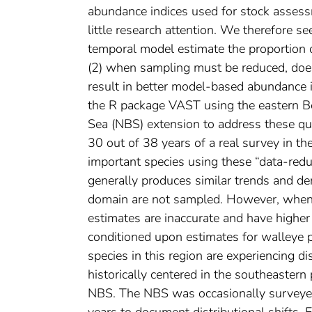
abundance indices used for stock assessm
little research attention. We therefore s
temporal model estimate the proportion 
(2) when sampling must be reduced, does
result in better model-based abundance i
the R package VAST using the eastern Be
Sea (NBS) extension to address these que
30 out of 38 years of a real survey in t
important species using these “data-red
generally produces similar trends and de
domain are not sampled. However, when t
estimates are inaccurate and have higher
conditioned upon estimates for walleye p
species in this region are experiencing di
historically centered in the southeastern
NBS. The NBS was occasionally surveyed 
years to document distributional shifts. 