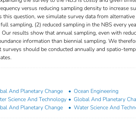
 frequency versus reducing sampling density to increase s
s this question, we simulate survey data from alternative
 full sampling, (2) reduced sampling in the NBS every yea
S. Our results show that annual sampling, even with redu
abundance information than biennial sampling. We therefo
nt surveys should be conducted annually and spatio-temp
ates.
bal And Planetary Change
Ocean Engineering
er Science And Technology
Global And Planetary Ch
bal And Planetary Change
Water Science And Techn