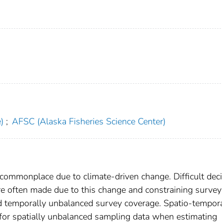
)
;
AFSC (Alaska Fisheries Science Center)
 commonplace due to climate-driven change. Difficult dec
re often made due to this change and constraining survey
nd temporally unbalanced survey coverage. Spatio-tempor
 for spatially unbalanced sampling data when estimating