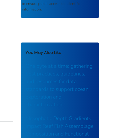
to ensure public access to scientific
information.
You May Also Like
One byte at a time: gathering
best practices, guidelines,
and resources for data
standards to support ocean
exploration and
characterization
Mesophotic Depth Gradients
Impact Reef Fish Assemblage
Composition and Functional