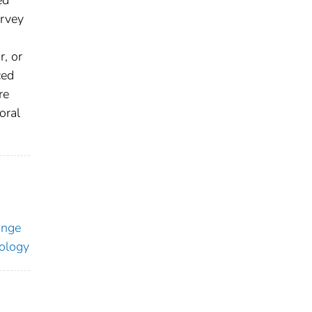
urvey
r, or
ced
re
oral
ange
ology