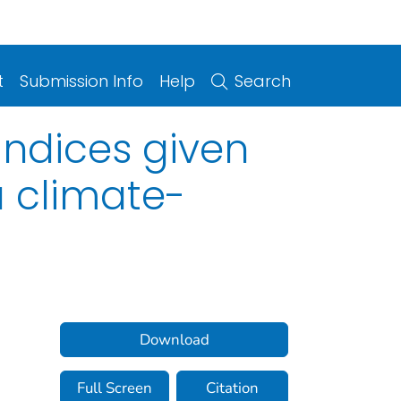
t
Submission Info
Help
Search
ndices given
a climate-
Download
Full Screen
Citation