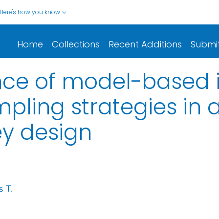
Here's how you know
Home
Collections
Recent Additions
Submi
ce of model-based i
mpling strategies in 
ey design
s T.