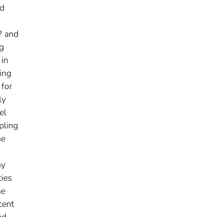
ed
? and
g
 in
ing
 for
ly
el
pling
he
ny
cies
he
cent
ed