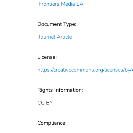
Frontiers Media SA
Document Type:
Journal Article
License:
https://creativecommons.org/licenses/by/
Rights Information:
CC BY
Compliance: