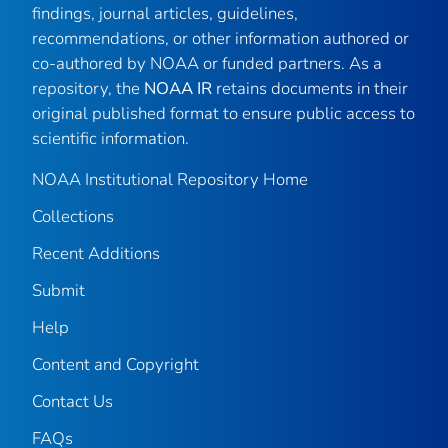
findings, journal articles, guidelines,
recommendations, or other information authored or
co-authored by NOAA or funded partners. As a
repository, the
NOAA IR
retains documents in their
original published format to ensure public access to
scientific information.
NOAA Institutional Repository Home
Collections
Recent Additions
Submit
Help
Content and Copyright
Contact Us
FAQs