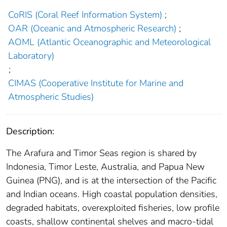
CoRIS (Coral Reef Information System)
;
OAR (Oceanic and Atmospheric Research)
;
AOML (Atlantic Oceanographic and Meteorological
Laboratory)
;
CIMAS (Cooperative Institute for Marine and
Atmospheric Studies)
Description:
The Arafura and Timor Seas region is shared by
Indonesia, Timor Leste, Australia, and Papua New
Guinea (PNG), and is at the intersection of the Pacific
and Indian oceans. High coastal population densities,
degraded habitats, overexploited fisheries, low profile
coasts, shallow continental shelves and macro-tidal