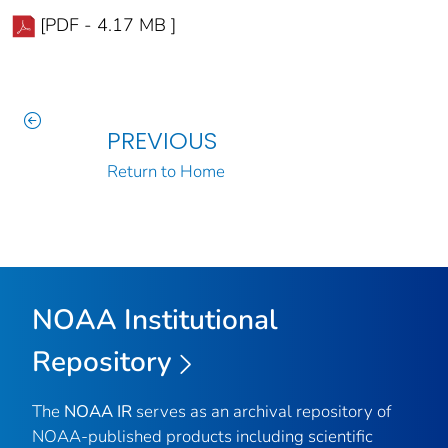
[PDF - 4.17 MB ]
PREVIOUS
Return to Home
NOAA Institutional
Repository
The
NOAA IR
serves as an archival repository of
NOAA-published products including scientific