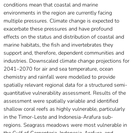
conditions mean that coastal and marine
environments in the region are currently facing
multiple pressures. Climate change is expected to
exacerbate these pressures and have profound
effects on the status and distribution of coastal and
marine habitats, the fish and invertebrates they
support and, therefore, dependent communities and
industries. Downscaled climate change projections for
2041–2070 for air and sea temperature, ocean
chemistry and rainfall were modelled to provide
spatially relevant regional data for a structured semi-
quantitative vulnerability assessment. Results of the
assessment were spatially variable and identified
shallow coral reefs as highly vulnerable, particularly
in the Timor-Leste and Indonesia-Arafura sub-
regions. Seagrass meadows were most vulnerable in
the Gulf of Carpentaria, Indonesia-Arafura, and