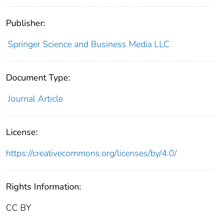
Publisher:
Springer Science and Business Media LLC
Document Type:
Journal Article
License:
https://creativecommons.org/licenses/by/4.0/
Rights Information:
CC BY