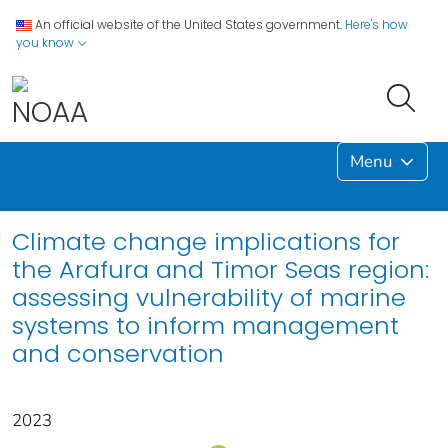
An official website of the United States government.
Here's how
you know
Menu
Climate change implications for
the Arafura and Timor Seas region:
assessing vulnerability of marine
systems to inform management
and conservation
2023