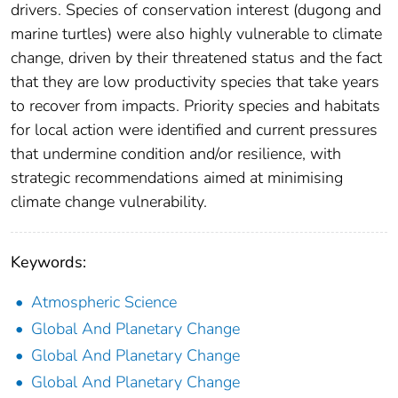
drivers. Species of conservation interest (dugong and
marine turtles) were also highly vulnerable to climate
change, driven by their threatened status and the fact
that they are low productivity species that take years
to recover from impacts. Priority species and habitats
for local action were identified and current pressures
that undermine condition and/or resilience, with
strategic recommendations aimed at minimising
climate change vulnerability.
Keywords:
Atmospheric Science
Global And Planetary Change
Global And Planetary Change
Global And Planetary Change