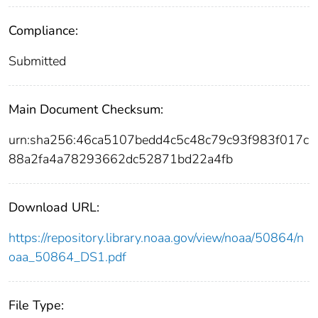
Compliance:
Submitted
Main Document Checksum:
urn:sha256:46ca5107bedd4c5c48c79c93f983f017c
88a2fa4a78293662dc52871bd22a4fb
Download URL:
https://repository.library.noaa.gov/view/noaa/50864/n
oaa_50864_DS1.pdf
File Type: