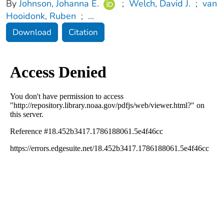
By
Johnson, Johanna E.
;
Welch, David J.
;
van
Hooidonk, Ruben
;
...
Download
Citation