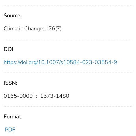
Source:
Climatic Change, 176(7)
DOI:
https://doi.org/10.1007/s10584-023-03554-9
ISSN:
0165-0009
;
1573-1480
Format:
PDF