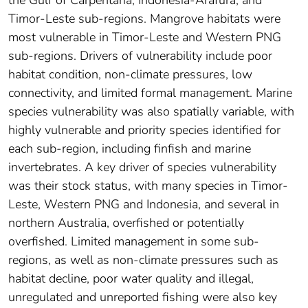
Timor-Leste sub-regions. Mangrove habitats were
most vulnerable in Timor-Leste and Western PNG
sub-regions. Drivers of vulnerability include poor
habitat condition, non-climate pressures, low
connectivity, and limited formal management. Marine
species vulnerability was also spatially variable, with
highly vulnerable and priority species identified for
each sub-region, including finfish and marine
invertebrates. A key driver of species vulnerability
was their stock status, with many species in Timor-
Leste, Western PNG and Indonesia, and several in
northern Australia, overfished or potentially
overfished. Limited management in some sub-
regions, as well as non-climate pressures such as
habitat decline, poor water quality and illegal,
unregulated and unreported fishing were also key