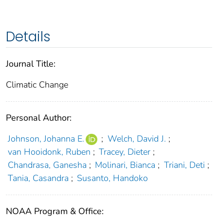
Details
Journal Title:
Climatic Change
Personal Author:
Johnson, Johanna E.
;
Welch, David J.
;
van Hooidonk, Ruben
;
Tracey, Dieter
;
Chandrasa, Ganesha
;
Molinari, Bianca
;
Triani, Deti
;
Tania, Casandra
;
Susanto, Handoko
NOAA Program & Office: