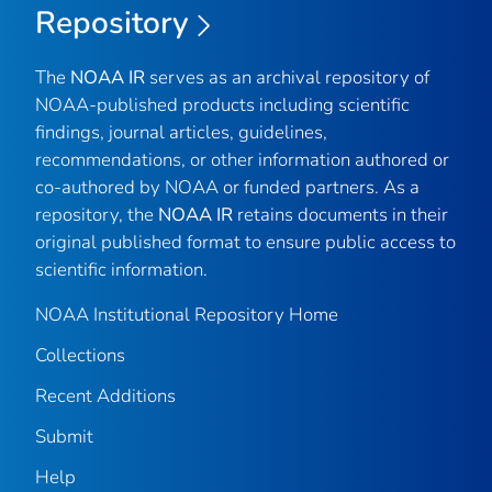
Repository
The
NOAA IR
serves as an archival repository of
NOAA-published products including scientific
findings, journal articles, guidelines,
recommendations, or other information authored or
co-authored by NOAA or funded partners. As a
repository, the
NOAA IR
retains documents in their
original published format to ensure public access to
scientific information.
NOAA Institutional Repository Home
Collections
Recent Additions
Submit
Help