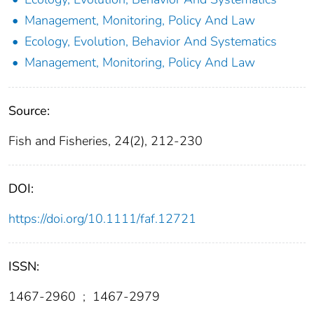
Management, Monitoring, Policy And Law
Ecology, Evolution, Behavior And Systematics
Management, Monitoring, Policy And Law
Source:
Fish and Fisheries, 24(2), 212-230
DOI:
https://doi.org/10.1111/faf.12721
ISSN:
1467-2960
;
1467-2979