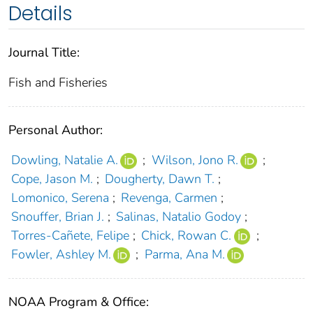
Details
Journal Title:
Fish and Fisheries
Personal Author:
Dowling, Natalie A.
;
Wilson, Jono R.
;
Cope, Jason M.
;
Dougherty, Dawn T.
;
Lomonico, Serena
;
Revenga, Carmen
;
Snouffer, Brian J.
;
Salinas, Natalio Godoy
;
Torres‐Cañete, Felipe
;
Chick, Rowan C.
;
Fowler, Ashley M.
;
Parma, Ana M.
NOAA Program & Office: