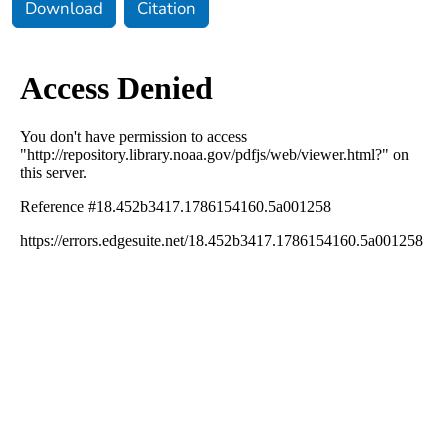
Download
Citation