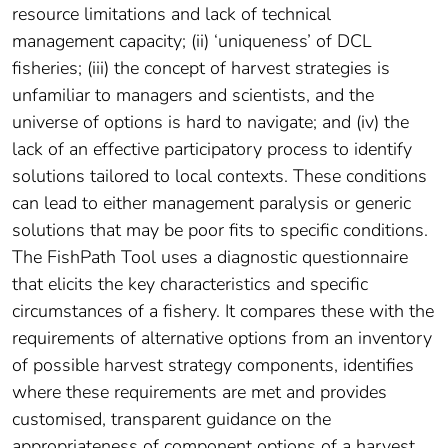
resource limitations and lack of technical
management capacity; (ii) ‘uniqueness’ of DCL
fisheries; (iii) the concept of harvest strategies is
unfamiliar to managers and scientists, and the
universe of options is hard to navigate; and (iv) the
lack of an effective participatory process to identify
solutions tailored to local contexts. These conditions
can lead to either management paralysis or generic
solutions that may be poor fits to specific conditions.
The FishPath Tool uses a diagnostic questionnaire
that elicits the key characteristics and specific
circumstances of a fishery. It compares these with the
requirements of alternative options from an inventory
of possible harvest strategy components, identifies
where these requirements are met and provides
customised, transparent guidance on the
appropriateness of component options of a harvest