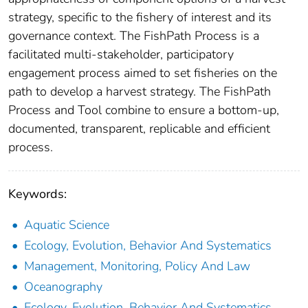
strategy, specific to the fishery of interest and its
governance context. The FishPath Process is a
facilitated multi-stakeholder, participatory
engagement process aimed to set fisheries on the
path to develop a harvest strategy. The FishPath
Process and Tool combine to ensure a bottom-up,
documented, transparent, replicable and efficient
process.
Keywords:
Aquatic Science
Ecology, Evolution, Behavior And Systematics
Management, Monitoring, Policy And Law
Oceanography
Ecology, Evolution, Behavior And Systematics