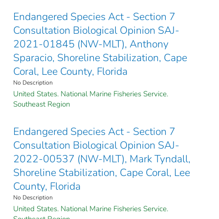
Endangered Species Act - Section 7
Consultation Biological Opinion SAJ-
2021-01845 (NW-MLT), Anthony
Sparacio, Shoreline Stabilization, Cape
Coral, Lee County, Florida
No Description
United States. National Marine Fisheries Service.
Southeast Region
Endangered Species Act - Section 7
Consultation Biological Opinion SAJ-
2022-00537 (NW-MLT), Mark Tyndall,
Shoreline Stabilization, Cape Coral, Lee
County, Florida
No Description
United States. National Marine Fisheries Service.