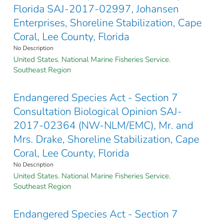
Florida SAJ-2017-02997, Johansen
Enterprises, Shoreline Stabilization, Cape
Coral, Lee County, Florida
No Description
United States. National Marine Fisheries Service.
Southeast Region
Endangered Species Act - Section 7
Consultation Biological Opinion SAJ-
2017-02364 (NW-NLM/EMC), Mr. and
Mrs. Drake, Shoreline Stabilization, Cape
Coral, Lee County, Florida
No Description
United States. National Marine Fisheries Service.
Southeast Region
Endangered Species Act - Section 7