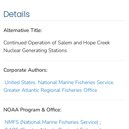
Details
Alternative Title:
Continued Operation of Salem and Hope Creek
Nuclear Generating Stations
Corporate Authors:
United States. National Marine Fisheries Service.
Greater Atlantic Regional Fisheries Office
NOAA Program & Office:
NMFS (National Marine Fisheries Service)
;