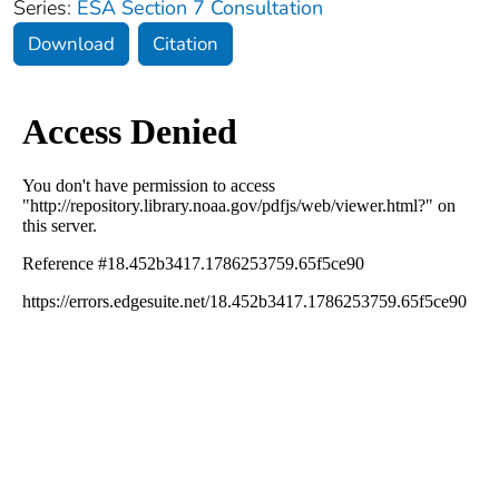
Series:
ESA Section 7 Consultation
Download
Citation