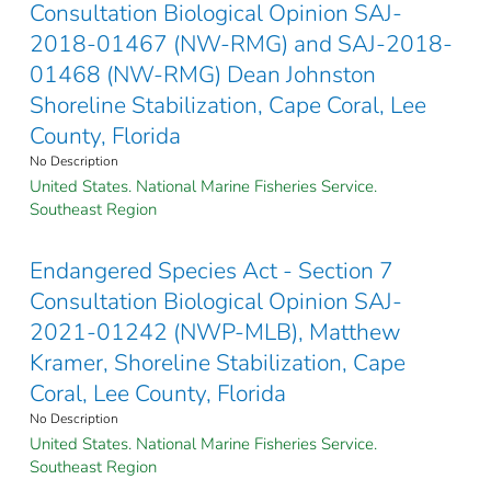
Consultation Biological Opinion SAJ-
2018-01467 (NW-RMG) and SAJ-2018-
01468 (NW-RMG) Dean Johnston
Shoreline Stabilization, Cape Coral, Lee
County, Florida
No Description
United States. National Marine Fisheries Service.
Southeast Region
Endangered Species Act - Section 7
Consultation Biological Opinion SAJ-
2021-01242 (NWP-MLB), Matthew
Kramer, Shoreline Stabilization, Cape
Coral, Lee County, Florida
No Description
United States. National Marine Fisheries Service.
Southeast Region