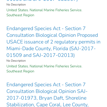
No Description
United States. National Marine Fisheries Service.
Southeast Region
Endangered Species Act - Section 7
Consultation Biological Opinion Proposed
USACE issuance of 2 regulatory permits in
Miami-Dade County, Florida (SAJ-2017-
01509 and SAJ-2017-02013)
No Description
United States. National Marine Fisheries Service.
Southeast Region
Endangered Species Act - Section 7
Consultation Biological Opinion SAJ-
2017-01973, Bryan Daft, Shoreline
Stabilization, Cape Coral, Lee County,