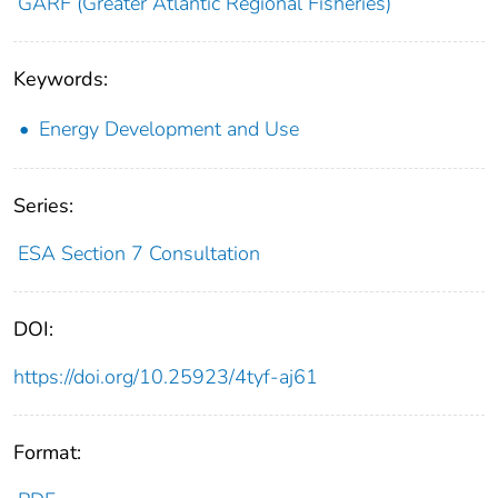
GARF (Greater Atlantic Regional Fisheries)
Keywords:
Energy Development and Use
Series:
ESA Section 7 Consultation
DOI:
https://doi.org/10.25923/4tyf-aj61
Format: