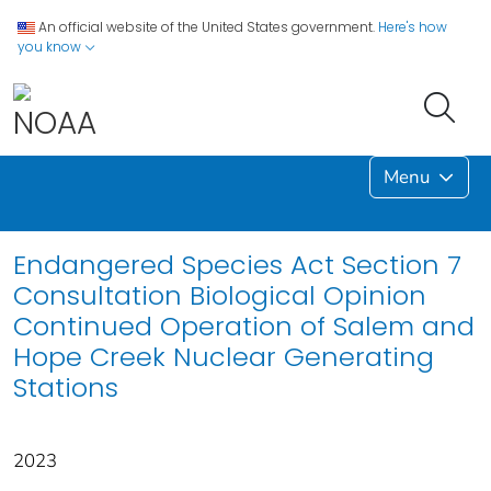
An official website of the United States government.
Here's how
you know
Menu
Endangered Species Act Section 7
Consultation Biological Opinion
Continued Operation of Salem and
Hope Creek Nuclear Generating
Stations
2023