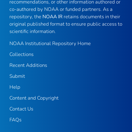
recommendations, or other information authored or
co-authored by NOAA or funded partners. As a
repository, the
NOAA IR
retains documents in their
original published format to ensure public access to
scientific information.
NOAA Institutional Repository Home
Collections
Recent Additions
Submit
Help
Content and Copyright
Contact Us
FAQs