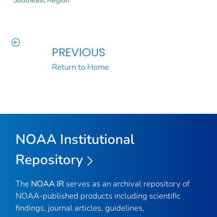
Southeast Region
PREVIOUS
Return to Home
NOAA Institutional
Repository
The
NOAA IR
serves as an archival repository of
NOAA-published products including scientific
findings, journal articles, guidelines,