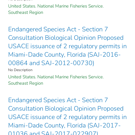
United States. National Marine Fisheries Service.
Southeast Region
Endangered Species Act - Section 7
Consultation Biological Opinion Proposed
USACE issuance of 2 regulatory permits in
Miami-Dade County, Florida (SAJ-2016-
00864 and SAJ-2012-00730)
No Description
United States. National Marine Fisheries Service.
Southeast Region
Endangered Species Act - Section 7
Consultation Biological Opinion Proposed
USACE issuance of 2 regulatory permits in
Miami-Dade County, Florida (SAJ-2017-
01036 and SAJ-2017-022907)