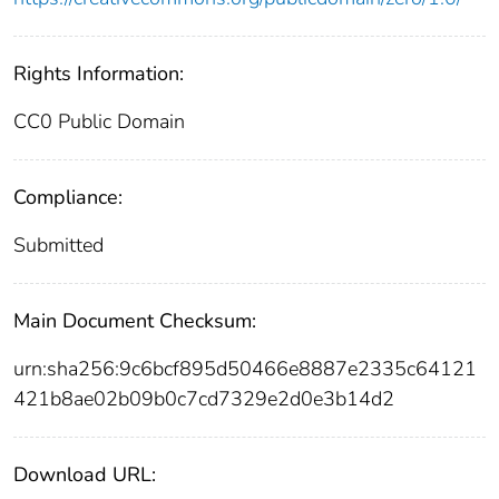
Rights Information:
CC0 Public Domain
Compliance:
Submitted
Main Document Checksum:
urn:sha256:9c6bcf895d50466e8887e2335c64121
421b8ae02b09b0c7cd7329e2d0e3b14d2
Download URL: