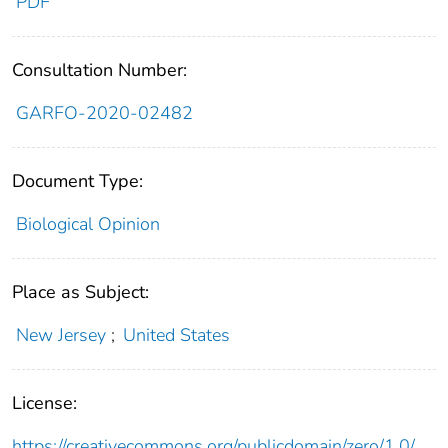
PDF
Consultation Number:
GARFO-2020-02482
Document Type:
Biological Opinion
Place as Subject:
New Jersey
;
United States
License:
https://creativecommons.org/publicdomain/zero/1.0/