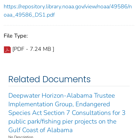
https://repository.library.noaa.gov/view/noaa/49586/n
oaa_49586_DS1.pdf
File Type:
[PDF - 7.24 MB ]
Related Documents
Deepwater Horizon-Alabama Trustee
Implementation Group, Endangered
Species Act Section 7 Consultations for 3
public park/fishing pier projects on the
Gulf Coast of Alabama
No Description