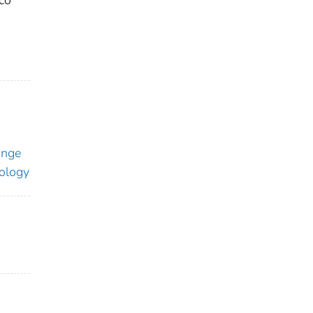
co
ange
ology