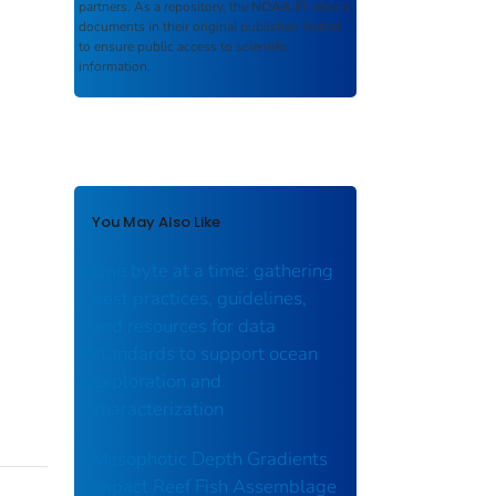
partners. As a repository, the
NOAA IR
retains
documents in their original published format
to ensure public access to scientific
information.
You May Also Like
One byte at a time: gathering
best practices, guidelines,
and resources for data
standards to support ocean
exploration and
characterization
Mesophotic Depth Gradients
Impact Reef Fish Assemblage