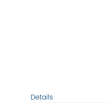
Details