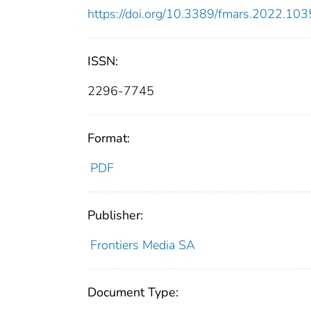
https://doi.org/10.3389/fmars.2022.10
ISSN:
2296-7745
Format:
PDF
Publisher:
Frontiers Media SA
Document Type: