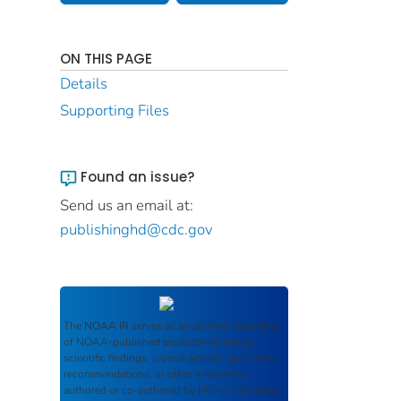
ON THIS PAGE
Details
Supporting Files
Found an issue?
Send us an email at:
publishinghd@cdc.gov
The
NOAA IR
serves as an archival repository
of NOAA-published products including
scientific findings, journal articles, guidelines,
recommendations, or other information
authored or co-authored by NOAA or funded