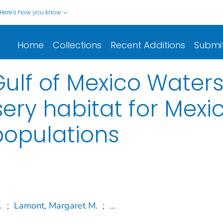
Here's how you know
Home
Collections
Recent Additions
Submi
Gulf of Mexico Water
ery habitat for Mexi
 populations
.
;
Lamont, Margaret M.
;
...