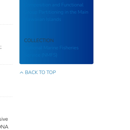
Composition and Functional
Group Partitioning in the Main
Hawaiian Islands
COLLECTION
;
National Marine Fisheries
Service (NMFS)
BACK TO TOP
sive
 DNA