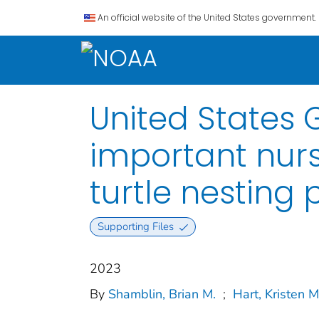
An official website of the United States government.
United States 
important nurs
turtle nesting
Supporting Files
2023
By
Shamblin, Brian M.
;
Hart, Kristen M