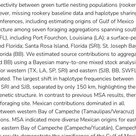
ectivity between green turtle nesting populations (rooker
ever, missing rookery baseline data and haplotype sharin
erences, including estimating origins of Gulf of Mexico
ructure among seven foraging aggregations spanning sout
), including Port Fourchon, Louisiana (LA); a surface-pe
d Florida; Santa Rosa Island, Florida (SRI); St. Joseph Ba
Florida (BB). We estimated source contributions to aggreg
nd BB) using a Bayesian many-to-one mixed stock analysi
or western (TX, LA, SP, SRI) and eastern (SJB, BB, SWF
iated. The largest shift in haplotype frequencies between
SRI and SJB, separated by only 150 km, highlighting the
enetic structure. In contrast to previous MSA results, the
 foraging site. Mexican contributions dominated in all
 between western Bay of Campeche (Tamaulipas/Veracruz)
ions. MSA indicated more diverse Mexican origins for eas
the eastern Bay of Campeche (Campeche/Yucatán), Campec