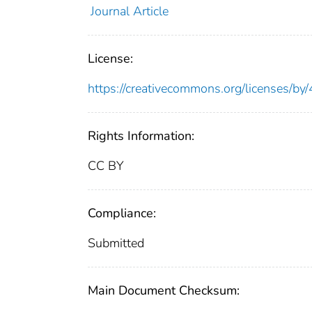
Journal Article
License:
https://creativecommons.org/licenses/by/
Rights Information:
CC BY
Compliance:
Submitted
Main Document Checksum: