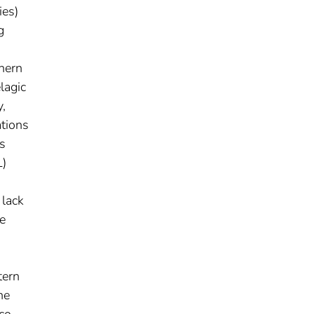
ies)
g
hern
lagic
y,
ations
s
L)
 lack
re
tern
he