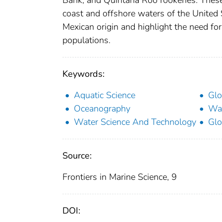
Bank, and Quintana Roo rookeries. These 
coast and offshore waters of the United S
Mexican origin and highlight the need fo
populations.
Keywords:
Aquatic Science
Glo
Oceanography
Wat
Water Science And Technology
Glo
Source:
Frontiers in Marine Science, 9
DOI: