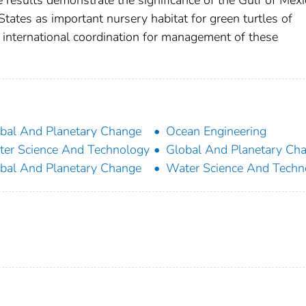
results demonstrate the significance of the Gulf of Mexi
tates as important nursery habitat for green turtles of
r international coordination for management of these
bal And Planetary Change
Ocean Engineering
er Science And Technology
Global And Planetary Ch
bal And Planetary Change
Water Science And Techn