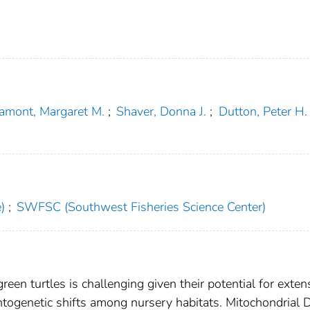
amont, Margaret M.
;
Shaver, Donna J.
;
Dutton, Peter H.
)
;
SWFSC (Southwest Fisheries Science Center)
reen turtles is challenging given their potential for exten
ontogenetic shifts among nursery habitats. Mitochondrial