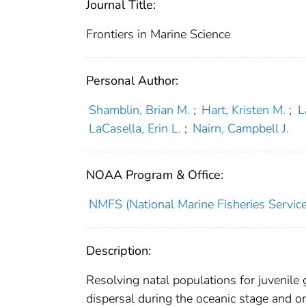
Journal Title:
Frontiers in Marine Science
Personal Author:
Shamblin, Brian M.
;
Hart, Kristen M.
;
L
LaCasella, Erin L.
;
Nairn, Campbell J.
NOAA Program & Office:
NMFS (National Marine Fisheries Service
Description:
Resolving natal populations for juvenile g
dispersal during the oceanic stage and 