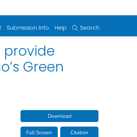
t
Submission Info
Help
Search
s provide
co’s Green
Download
Full Screen
Citation