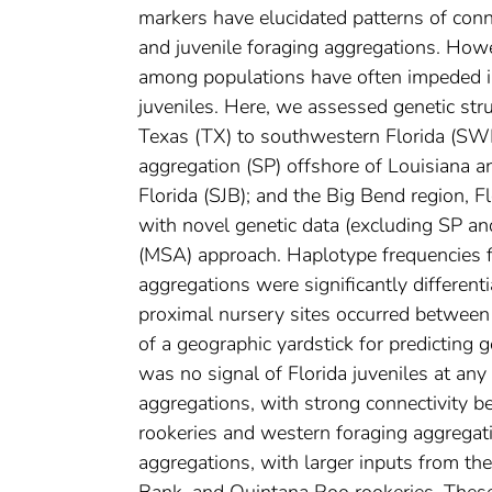
markers have elucidated patterns of conn
and juvenile foraging aggregations. How
among populations have often impeded inf
juveniles. Here, we assessed genetic st
Texas (TX) to southwestern Florida (SWFL
aggregation (SP) offshore of Louisiana an
Florida (SJB); and the Big Bend region, 
with novel genetic data (excluding SP a
(MSA) approach. Haplotype frequencies f
aggregations were significantly different
proximal nursery sites occurred between 
of a geographic yardstick for predicting g
was no signal of Florida juveniles at any
aggregations, with strong connectivity
rookeries and western foraging aggregat
aggregations, with larger inputs from 