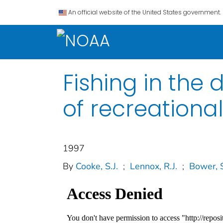
An official website of the United States government.
Fishing in th
of recreational
1997
By
Cooke, S.J.
;
Lennox, R.J.
;
Bower, S