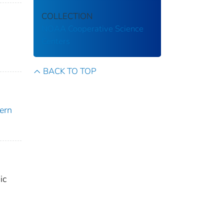
COLLECTION
NOAA Cooperative Science
Centers
BACK TO TOP
ern
ic