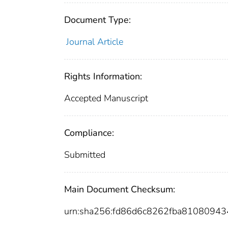
Document Type:
Journal Article
Rights Information:
Accepted Manuscript
Compliance:
Submitted
Main Document Checksum:
urn:sha256:fd86d6c8262fba8108094