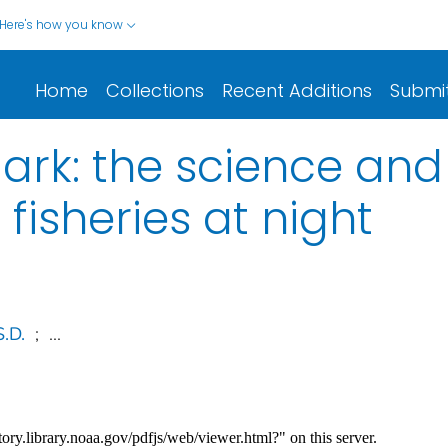
Here's how you know
Home
Collections
Recent Additions
Submi
e dark: the science 
 fisheries at night
.D.
;
...