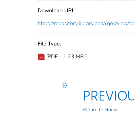
Download URL:
https://repository.library.noaa.gov/vi
File Type:
[PDF - 1.23 MB ]
PREVIO
Return to Home