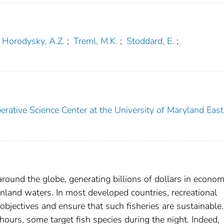
Horodysky, A.Z.
;
Treml, M.K.
;
Stoddard, E.
;
ative Science Center at the University of Maryland East
 around the globe, generating billions of dollars in econom
inland waters. In most developed countries, recreational
objectives and ensure that such fisheries are sustainable.
ours, some target fish species during the night. Indeed,