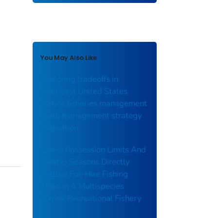
You May Also Like
Exploring tradeoffs in
southeast United States
marine fisheries management
using management strategy
evaluation
Lower Possession Limits And
Shorter Seasons Directly
Reduce For-Hire Fishing
Effort In A Multispecies
Marine Recreational Fishery