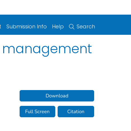
t
Submission Info
Help
Search
and management
Download
Full Screen
Citation