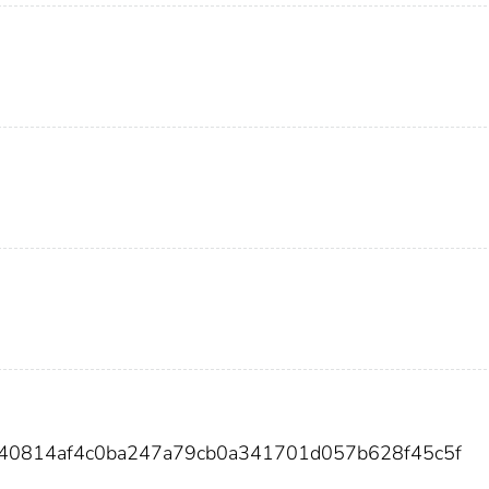
340814af4c0ba247a79cb0a341701d057b628f45c5f