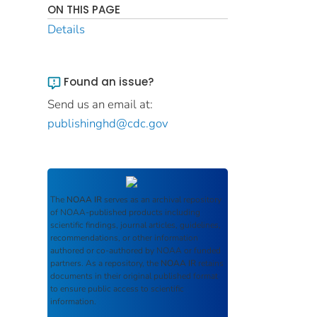
ON THIS PAGE
Details
Found an issue?
Send us an email at:
publishinghd@cdc.gov
The
NOAA IR
serves as an archival repository
of NOAA-published products including
scientific findings, journal articles, guidelines,
recommendations, or other information
authored or co-authored by NOAA or funded
partners. As a repository, the
NOAA IR
retains
documents in their original published format
to ensure public access to scientific
information.