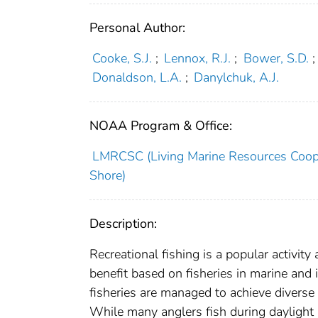
Personal Author:
Cooke, S.J.
;
Lennox, R.J.
;
Bower, S.D.
;
Donaldson, L.A.
;
Danylchuk, A.J.
NOAA Program & Office:
LMRCSC (Living Marine Resources Cooper
Shore)
Description:
Recreational fishing is a popular activity
benefit based on fisheries in marine and 
fisheries are managed to achieve diverse 
While many anglers fish during daylight h