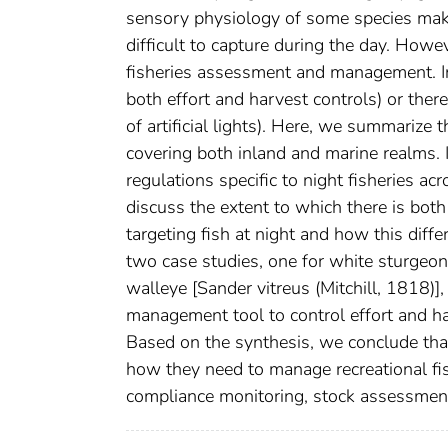
sensory physiology of some species make
difficult to capture during the day. Howe
fisheries assessment and management. In s
both effort and harvest controls) or there 
of artificial lights). Here, we summarize
covering both inland and marine realms. I
regulations specific to night fisheries ac
discuss the extent to which there is bot
targeting fish at night and how this diffe
two case studies, one for white sturgeo
walleye [Sander vitreus (Mitchill, 1818)]
management tool to control effort and har
Based on the synthesis, we conclude tha
how they need to manage recreational fishe
compliance monitoring, stock assessment)