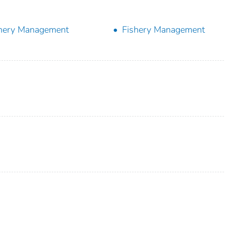
hery Management
Fishery Management