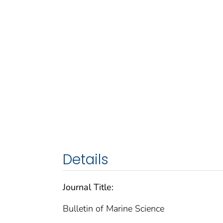
Details
Journal Title:
Bulletin of Marine Science