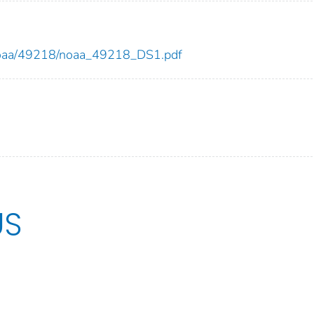
ew/noaa/49218/noaa_49218_DS1.pdf
US