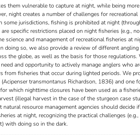
s them vulnerable to capture at night, while being more
ver, night creates a number of challenges for recreational
ome jurisdictions, fishing is prohibited at night (throug
are specific restrictions placed on night fisheries (e.g., n
 the science and management of recreational fisheries at ni
n doing so, we also provide a review of different angling
ross the globe, as well as the basis for those regulations
h need and opportunity to actively manage anglers who ar
rs from fisheries that occur during lighted periods. We pr
n (Acipenser transmontanus Richardson, 1836) and one f
, for which nighttime closures have been used as a fisheri
vest (illegal harvest in the case of the sturgeon case stu
t natural resource management agencies should decide i
ries at night, recognizing the practical challenges (e.g.,
 with doing so in the dark.