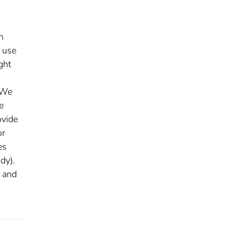
h
o use
ght
. We
e
ovide
or
es
dy).
f and