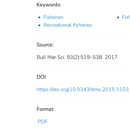
Keywords:
Fisheries
Fis
Recreational fisheries
Source:
Bull Mar Sci. 93(2):519–538. 2017
DOI:
https://doi.org/10.5343/bms.2015.1103
Format:
PDF