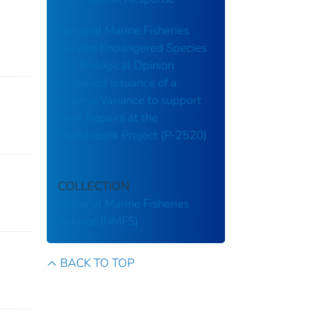
National Marine Fisheries
Service Endangered Species
Act Biological Opinion
Proposed Issuance of a
License Variance to support
Dam Repairs at the
Mattaceunk Project (P-2520)
COLLECTION
National Marine Fisheries
Service (NMFS)
BACK TO TOP