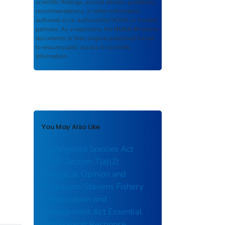
scientific findings, journal articles, guidelines,
recommendations, or other information
authored or co-authored by NOAA or funded
partners. As a repository, the
NOAA IR
retains
documents in their original published format
to ensure public access to scientific
information.
You May Also Like
Endangered Species Act
(ESA) Section 7(a)(2)
Biological Opinion and
Magnuson-Stevens Fishery
Conservation and
Management Act Essential
Fish Habitat Response