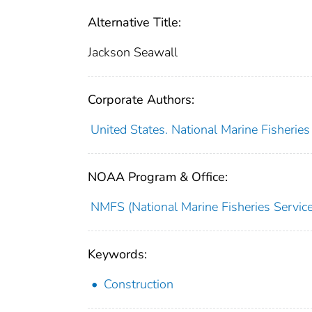
Alternative Title:
Jackson Seawall
Corporate Authors:
United States. National Marine Fisherie
NOAA Program & Office:
NMFS (National Marine Fisheries Service
Keywords:
Construction