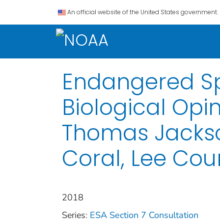
An official website of the United States government.
Endangered Spe
Biological Opi
Thomas Jackson
Coral, Lee Coun
2018
Series:
ESA Section 7 Consultation