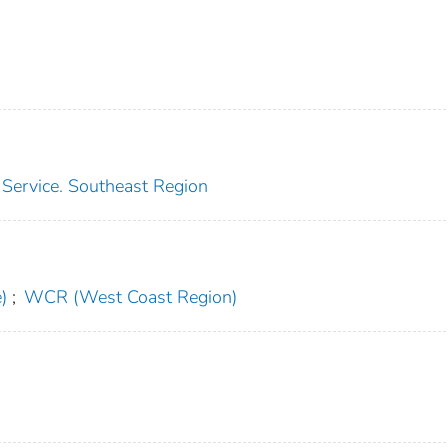
s Service. Southeast Region
)
;
WCR (West Coast Region)