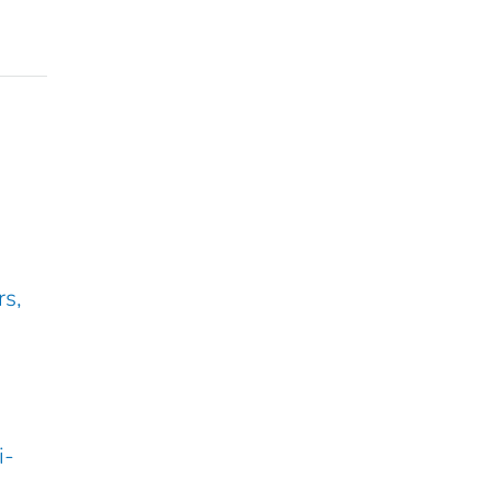
rs,
i-