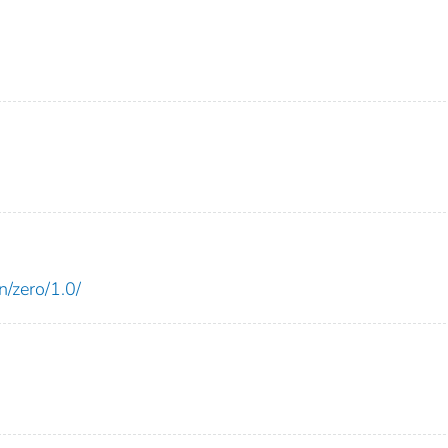
n/zero/1.0/