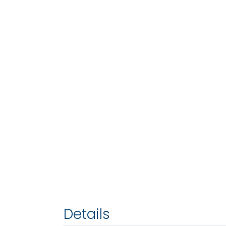
Details