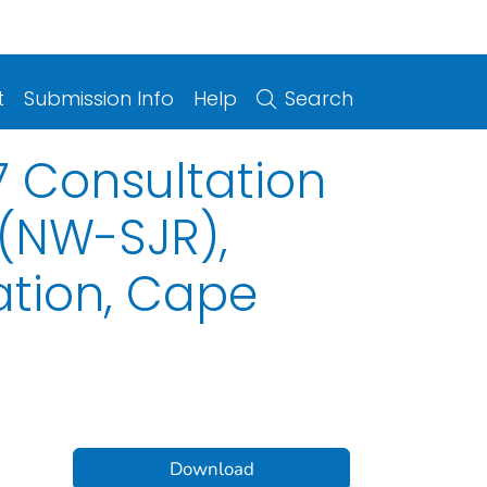
t
Submission Info
Help
Search
7 Consultation
 (NW-SJR),
ation, Cape
Download