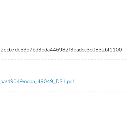
72dcb7de53d7bd3bda446982f3badec3e0832bf1100
ew/noaa/49049/noaa_49049_DS1.pdf