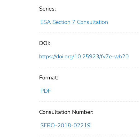
Series:
ESA Section 7 Consultation
DOI:
https://doi.org/10.25923/fv7e-wh20
Format:
PDF
Consultation Number:
SERO-2018-02219