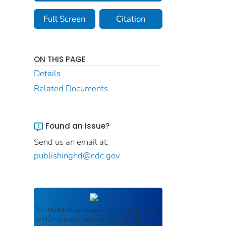
Full Screen
Citation
ON THIS PAGE
Details
Related Documents
Found an issue?
Send us an email at:
publishinghd@cdc.gov
The
NOAA IR
serves as an archival repository
of NOAA-published products including