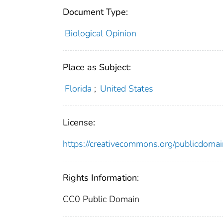
Document Type:
Biological Opinion
Place as Subject:
Florida
;
United States
License:
https://creativecommons.org/publicdomai
Rights Information:
CC0 Public Domain