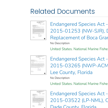
Related Documents
Endangered Species Act - 
2015-01253 (NW-SJR), Dre
Replacement of Boca Gran
No Description
United States. National Marine Fishe
Endangered Species Act - 
2015-03265 (NWP-ACM), PB
Lee County, Florida
No Description
United States. National Marine Fishe
Endangered Species Act - 
2015-03522 (LP-NML), O
Dade County, Florida