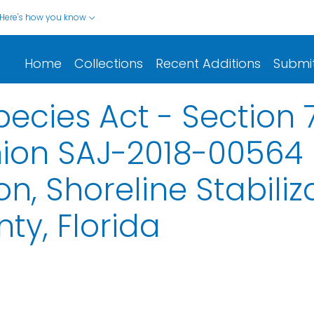
Here's how you know
Home
Collections
Recent Additions
Submi
cies Act - Section 
nion SAJ-2018-00564
, Shoreline Stabiliz
ty, Florida