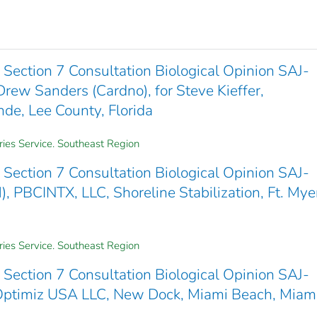
Section 7 Consultation Biological Opinion SAJ-
w Sanders (Cardno), for Steve Kieffer,
de, Lee County, Florida
ries Service. Southeast Region
Section 7 Consultation Biological Opinion SAJ-
CINTX, LLC, Shoreline Stabilization, Ft. Mye
ries Service. Southeast Region
Section 7 Consultation Biological Opinion SAJ-
ptimiz USA LLC, New Dock, Miami Beach, Miam