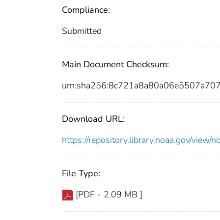
Compliance:
Submitted
Main Document Checksum:
urn:sha256:8c721a8a80a06e5507a70
Download URL:
https://repository.library.noaa.gov/vi
File Type:
[PDF - 2.09 MB ]