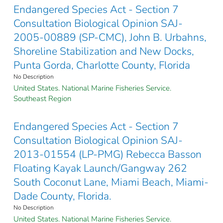
Endangered Species Act - Section 7
Consultation Biological Opinion SAJ-
2005-00889 (SP-CMC), John B. Urbahns,
Shoreline Stabilization and New Docks,
Punta Gorda, Charlotte County, Florida
No Description
United States. National Marine Fisheries Service.
Southeast Region
Endangered Species Act - Section 7
Consultation Biological Opinion SAJ-
2013-01554 (LP-PMG) Rebecca Basson
Floating Kayak Launch/Gangway 262
South Coconut Lane, Miami Beach, Miami-
Dade County, Florida.
No Description
United States. National Marine Fisheries Service.