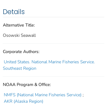
Details
Alternative Title:
Osowski Seawall
Corporate Authors:
United States. National Marine Fisheries Service.
Southeast Region
NOAA Program & Office:
NMFS (National Marine Fisheries Service)
;
AKR (Alaska Region)