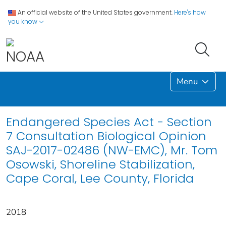
An official website of the United States government.
Here's how
you know
Menu
Endangered Species Act - Section
7 Consultation Biological Opinion
SAJ-2017-02486 (NW-EMC), Mr. Tom
Osowski, Shoreline Stabilization,
Cape Coral, Lee County, Florida
2018