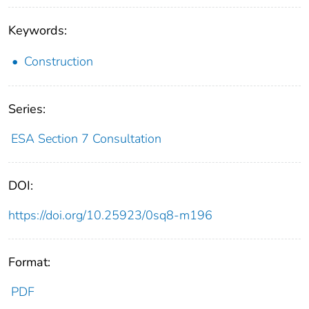
Keywords:
Construction
Series:
ESA Section 7 Consultation
DOI:
https://doi.org/10.25923/0sq8-m196
Format:
PDF