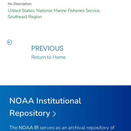
No Description
United States. National Marine Fisheries Service.
Southeast Region
PREVIOUS
Return to Home
NOAA Institutional
Repository
The
NOAA IR
serves as an archival repository of