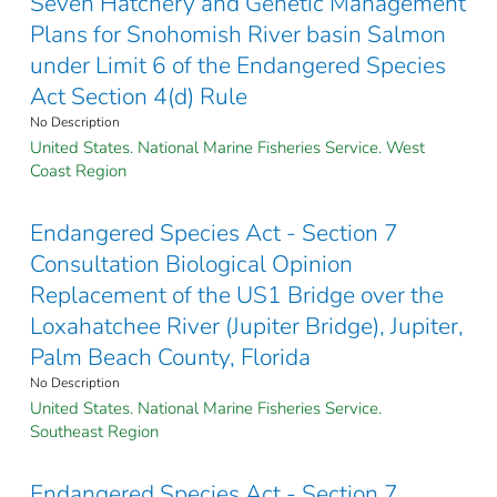
Seven Hatchery and Genetic Management
Plans for Snohomish River basin Salmon
under Limit 6 of the Endangered Species
Act Section 4(d) Rule
No Description
United States. National Marine Fisheries Service. West
Coast Region
Endangered Species Act - Section 7
Consultation Biological Opinion
Replacement of the US1 Bridge over the
Loxahatchee River (Jupiter Bridge), Jupiter,
Palm Beach County, Florida
No Description
United States. National Marine Fisheries Service.
Southeast Region
Endangered Species Act - Section 7