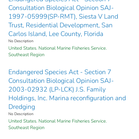
Consultation Biological Opinion SAJ-
1997-05999(SP-RMT), Siesta V Land
Trust, Residential Development, San
Carlos Island, Lee County, Florida
No Description
United States. National Marine Fisheries Service.
Southeast Region
Endangered Species Act - Section 7
Consultation Biological Opinion SAJ-
2003-02932 (LP-LCK) J.S. Family
Holdings, Inc. Marina reconfiguration and
Dredging
No Description
United States. National Marine Fisheries Service.
Southeast Region