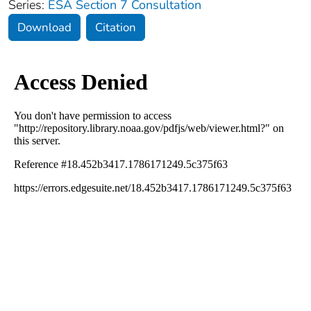
Series:
ESA Section 7 Consultation
Download
Citation