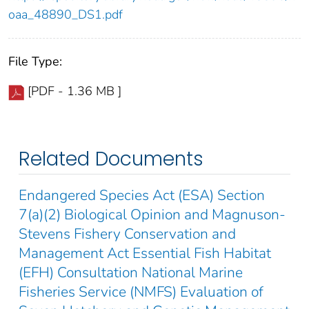
oaa_48890_DS1.pdf
File Type:
[PDF - 1.36 MB ]
Related Documents
Endangered Species Act (ESA) Section
7(a)(2) Biological Opinion and Magnuson-
Stevens Fishery Conservation and
Management Act Essential Fish Habitat
(EFH) Consultation National Marine
Fisheries Service (NMFS) Evaluation of