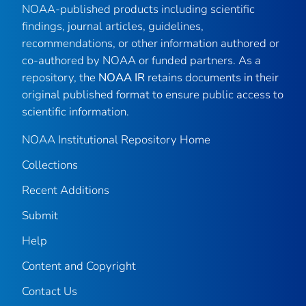
NOAA-published products including scientific
findings, journal articles, guidelines,
recommendations, or other information authored or
co-authored by NOAA or funded partners. As a
repository, the
NOAA IR
retains documents in their
original published format to ensure public access to
scientific information.
NOAA Institutional Repository Home
Collections
Recent Additions
Submit
Help
Content and Copyright
Contact Us