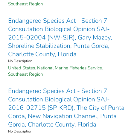
Southeast Region
Endangered Species Act - Section 7
Consultation Biological Opinion SAJ-
2015-02004 (NW-SJR), Gary Mazey,
Shoreline Stabilization, Punta Gorda,
Charlotte County, Florida
No Description
United States. National Marine Fisheries Service.
Southeast Region
Endangered Species Act - Section 7
Consultation Biological Opinion SAJ-
2016-02715 (SP-KRD), The City of Punta
Gorda, New Navigation Channel, Punta
Gorda, Charlotte County, Florida
No Description