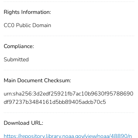
Rights Information:
CC0 Public Domain
Compliance:
Submitted
Main Document Checksum:
urn:sha256:3d2edf25921fb7ac10b9630f95788690
df97237b3484161d5bb89405adcb70c5
Download URL:
https://repository.library.noaa.gov/view/noaa/48890/n