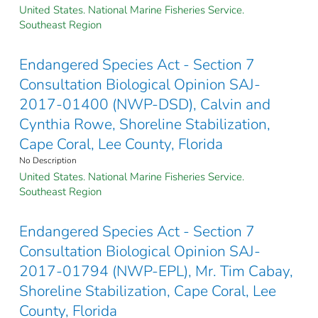
United States. National Marine Fisheries Service.
Southeast Region
Endangered Species Act - Section 7
Consultation Biological Opinion SAJ-
2017-01400 (NWP-DSD), Calvin and
Cynthia Rowe, Shoreline Stabilization,
Cape Coral, Lee County, Florida
No Description
United States. National Marine Fisheries Service.
Southeast Region
Endangered Species Act - Section 7
Consultation Biological Opinion SAJ-
2017-01794 (NWP-EPL), Mr. Tim Cabay,
Shoreline Stabilization, Cape Coral, Lee
County, Florida