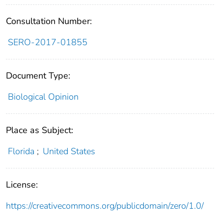
Consultation Number:
SERO-2017-01855
Document Type:
Biological Opinion
Place as Subject:
Florida
;
United States
License:
https://creativecommons.org/publicdomain/zero/1.0/