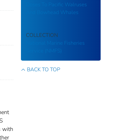
Doses To Pacific Walruses
And Bowhead Whales
COLLECTION
National Marine Fisheries
Service (NMFS)
BACK TO TOP
ment
US
s with
ther