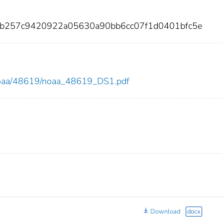
93b257c9420922a05630a90bb6cc07f1d0401bfc5e
ew/noaa/48619/noaa_48619_DS1.pdf
Download
docx