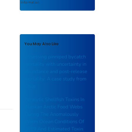
information.
You May Also Like
Assessing pinniped bycatch
mortality with uncertainty in
abundance and post-release
mortality: A case study from
Chile
Paralytic Shellfish Toxins In
Alaskan Arctic Food Webs
During The Anomalously
Warm Ocean Conditions Of
2019 And Estimated Toxin