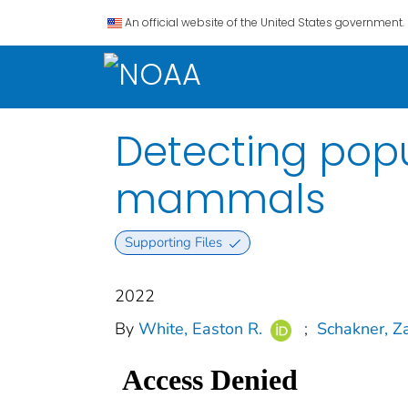
An official website of the United States government.
Detecting popu
mammals
Supporting Files
2022
By
White, Easton R.
;
Schakner, Z