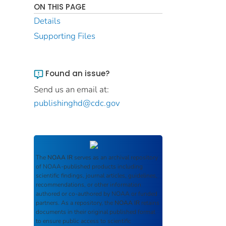
ON THIS PAGE
Details
Supporting Files
Found an issue?
Send us an email at:
publishinghd@cdc.gov
The
NOAA IR
serves as an archival repository
of NOAA-published products including
scientific findings, journal articles, guidelines,
recommendations, or other information
authored or co-authored by NOAA or funded
partners. As a repository, the
NOAA IR
retains
documents in their original published format
to ensure public access to scientific