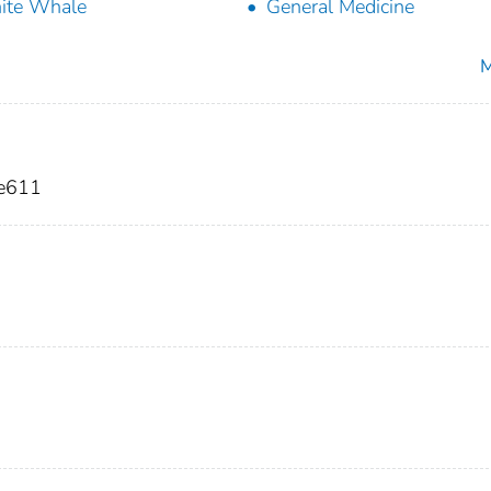
ite Whale
General Medicine
M
 e611