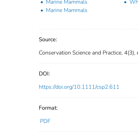
Marine Mammals
Wh
Marine Mammals
Source:
Conservation Science and Practice, 4(3),
DOI:
https://doi.org/10.1111/csp2.611
Format:
PDF