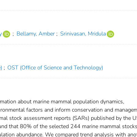
y
;
Bellamy, Amber
;
Srinivasan, Mridula
)
;
OST (Office of Science and Technology)
formation about marine mammal population dynamics,
environmental factors and inform conservation and manage
al stock assessment reports (SARs) published by the 
found that 80% of the selected 244 marine mammal stock
ulation abundance. We compared trend analysis with ano