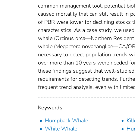
common management tool, potential bio
caused mortality that can still result in
of PBR were lower for declining stocks th
characteristics. As a case study, we used
whale (Orcinus orca—Northern Resident)
whale (Megaptera novaeangliae—CA/OR/W
necessary to detect population trends w
over more than 10 years were needed for a
these findings suggest that well-studied 
requirements for detecting trends. Furt
frequent trend analysis, even with limite
Keywords:
Humpback Whale
Kil
White Whale
Hu