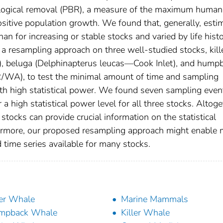
logical removal (PBR), a measure of the maximum human
 positive population growth. We found that, generally, esti
an for increasing or stable stocks and varied by life hist
 a resampling approach on three well-studied stocks, kill
, beluga (Delphinapterus leucas—Cook Inlet), and hump
A), to test the minimal amount of time and sampling
ith high statistical power. We found seven sampling even
 high statistical power level for all three stocks. Altoge
stocks can provide crucial information on the statistical
hermore, our proposed resampling approach might enable
d time series available for many stocks.
ler Whale
Marine Mammals
mpback Whale
Killer Whale