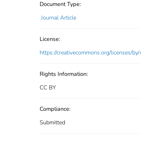
Document Type:
Journal Article
License:
https://creativecommons.org/licenses/by/
Rights Information:
CC BY
Compliance:
Submitted