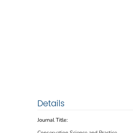
Details
Journal Title:
Conservation Science and Practice