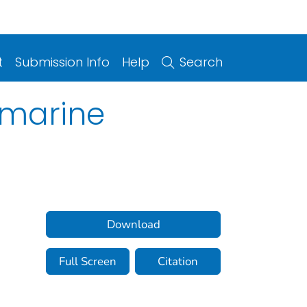
t
Submission Info
Help
Search
 marine
Download
Full Screen
Citation