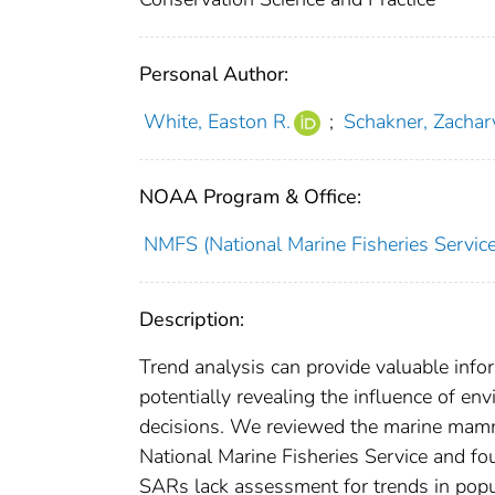
Personal Author:
White, Easton R.
;
Schakner, Zachar
NOAA Program & Office:
NMFS (National Marine Fisheries Service
Description:
Trend analysis can provide valuable in
potentially revealing the influence of 
decisions. We reviewed the marine mamm
National Marine Fisheries Service and 
SARs lack assessment for trends in pop