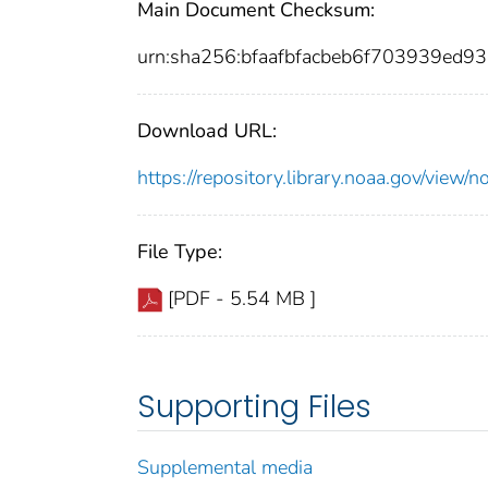
Main Document Checksum:
urn:sha256:bfaafbfacbeb6f703939ed
Download URL:
https://repository.library.noaa.gov/vi
File Type:
[PDF - 5.54 MB ]
Supporting Files
Supplemental media