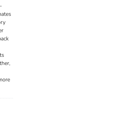
-
mates
ory
er
back
ts
ther,
 more