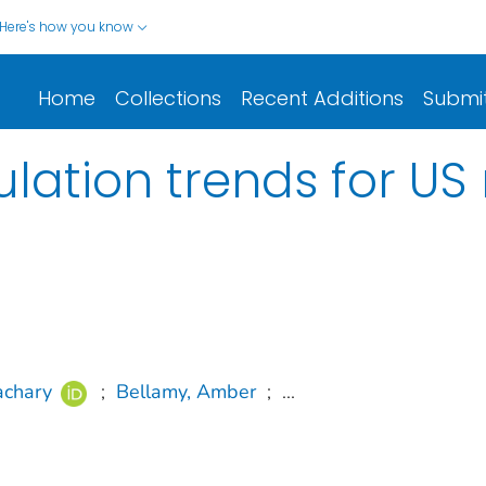
Here's how you know
Home
Collections
Recent Additions
Submi
lation trends for US
achary
;
Bellamy, Amber
;
...