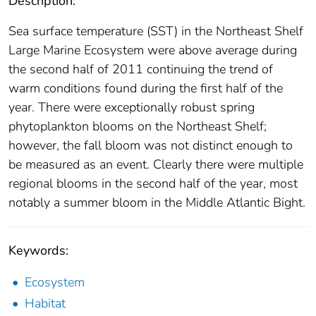
Description:
Sea surface temperature (SST) in the Northeast Shelf
Large Marine Ecosystem were above average during
the second half of 2011 continuing the trend of
warm conditions found during the first half of the
year. There were exceptionally robust spring
phytoplankton blooms on the Northeast Shelf;
however, the fall bloom was not distinct enough to
be measured as an event. Clearly there were multiple
regional blooms in the second half of the year, most
notably a summer bloom in the Middle Atlantic Bight.
Keywords:
Ecosystem
Habitat