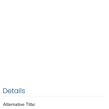
Details
Alternative Title: