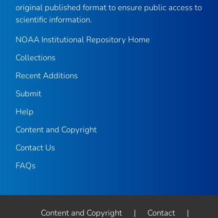
original published format to ensure public access to
scientific information.
NOAA Institutional Repository Home
Collections
Recent Additions
Submit
Help
Content and Copyright
Contact Us
FAQs
Content and Copyright
|
Contact
|