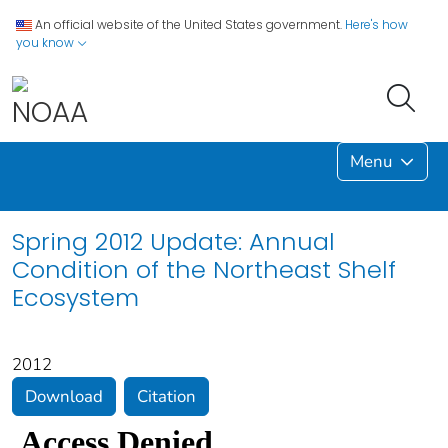
An official website of the United States government.
Here's how
you know
Menu
Spring 2012 Update: Annual
Condition of the Northeast Shelf
Ecosystem
2012
Download
Citation