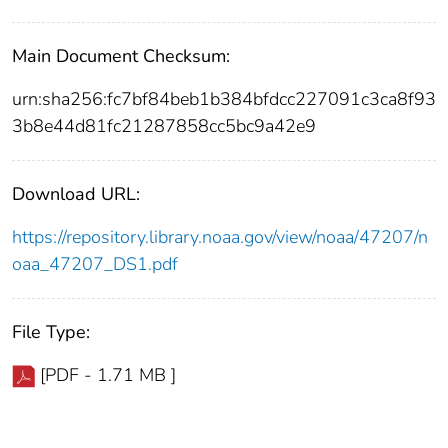
Main Document Checksum:
urn:sha256:fc7bf84beb1b384bfdcc227091c3ca8f93
3b8e44d81fc21287858cc5bc9a42e9
Download URL:
https://repository.library.noaa.gov/view/noaa/47207/n
oaa_47207_DS1.pdf
File Type:
[PDF - 1.71 MB ]