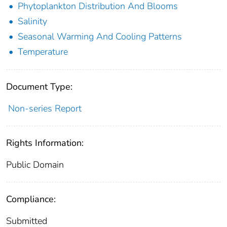
Phytoplankton Distribution And Blooms
Salinity
Seasonal Warming And Cooling Patterns
Temperature
Document Type:
Non-series Report
Rights Information:
Public Domain
Compliance:
Submitted