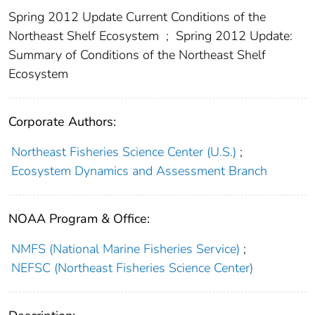
Spring 2012 Update Current Conditions of the
Northeast Shelf Ecosystem
;
Spring 2012 Update:
Summary of Conditions of the Northeast Shelf
Ecosystem
Corporate Authors:
Northeast Fisheries Science Center (U.S.)
;
Ecosystem Dynamics and Assessment Branch
NOAA Program & Office:
NMFS (National Marine Fisheries Service)
;
NEFSC (Northeast Fisheries Science Center)