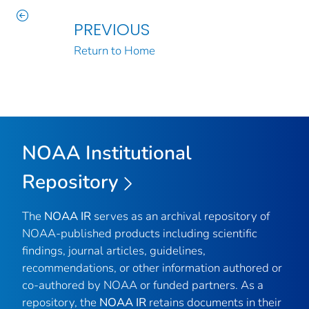
PREVIOUS
Return to Home
NOAA Institutional
Repository
The
NOAA IR
serves as an archival repository of
NOAA-published products including scientific
findings, journal articles, guidelines,
recommendations, or other information authored or
co-authored by NOAA or funded partners. As a
repository, the
NOAA IR
retains documents in their