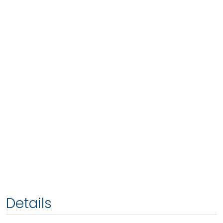
Details