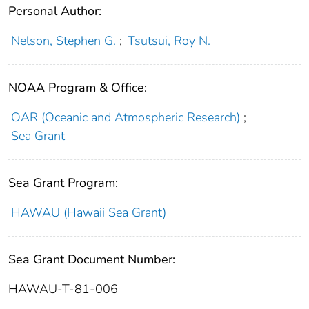
Personal Author:
Nelson, Stephen G.
;
Tsutsui, Roy N.
NOAA Program & Office:
OAR (Oceanic and Atmospheric Research)
;
Sea Grant
Sea Grant Program:
HAWAU (Hawaii Sea Grant)
Sea Grant Document Number:
HAWAU-T-81-006