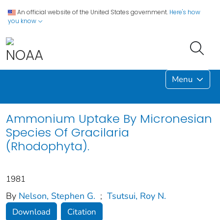
An official website of the United States government.
Here's how
you know
Menu
Ammonium Uptake By Micronesian
Species Of Gracilaria
(Rhodophyta).
1981
By
Nelson, Stephen G.
;
Tsutsui, Roy N.
Download
Citation