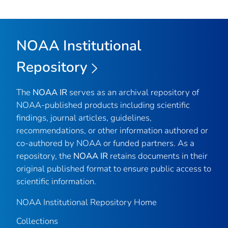
NOAA Institutional
Repository
The
NOAA IR
serves as an archival repository of
NOAA-published products including scientific
findings, journal articles, guidelines,
recommendations, or other information authored or
co-authored by NOAA or funded partners. As a
repository, the
NOAA IR
retains documents in their
original published format to ensure public access to
scientific information.
NOAA Institutional Repository Home
Collections