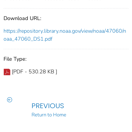
Download URL:
https://repository.library.noaa.gov/view/noaa/47060/n
oaa_47060_DS1.pdf
File Type:
[PDF - 530.28 KB ]
PREVIOUS
Return to Home