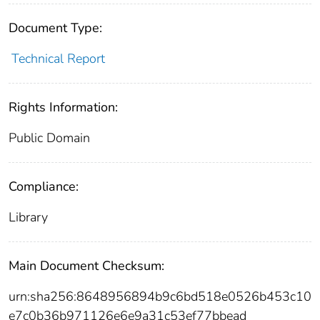
Document Type:
Technical Report
Rights Information:
Public Domain
Compliance:
Library
Main Document Checksum:
urn:sha256:8648956894b9c6bd518e0526b453c10
e7c0b36b971126e6e9a31c53ef77bbead