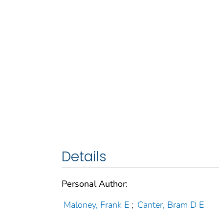
Details
Personal Author:
Maloney, Frank E
;
Canter, Bram D E