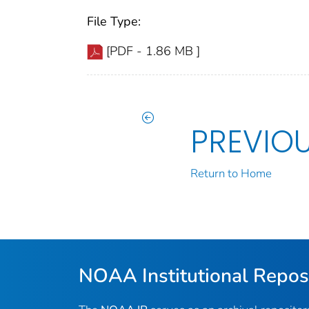
File Type:
[PDF - 1.86 MB ]
PREVIO
Return to Home
NOAA Institutional Repos