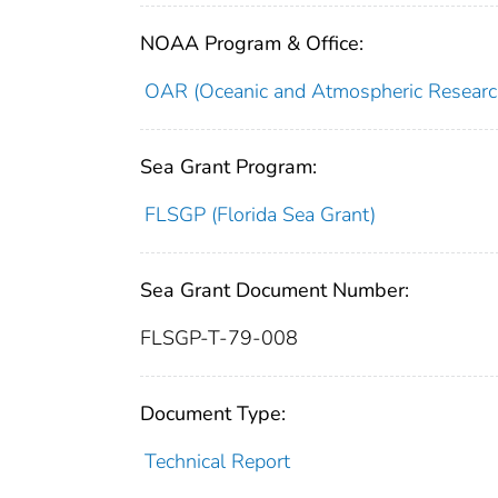
NOAA Program & Office:
OAR (Oceanic and Atmospheric Researc
Sea Grant Program:
FLSGP (Florida Sea Grant)
Sea Grant Document Number:
FLSGP-T-79-008
Document Type:
Technical Report