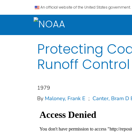
An official website of the United States government.
Protecting Coa
Runoff Contro
1979
By
Maloney, Frank E
;
Canter, Bram D 