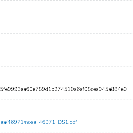
a5fe9993aa60e789d1b274510a6af08cea945a884e0
ew/noaa/46971/noaa_46971_DS1.pdf