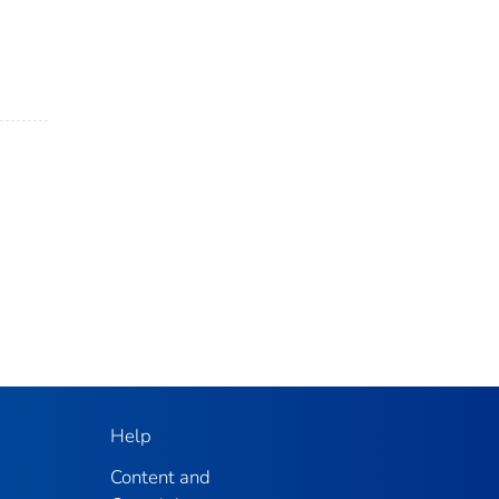
Help
Content and