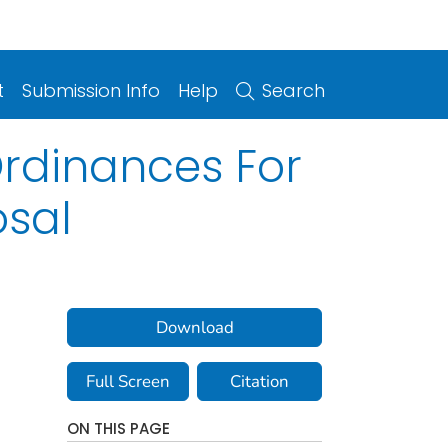
t
Submission Info
Help
Search
Ordinances For
osal
Download
Full Screen
Citation
ON THIS PAGE