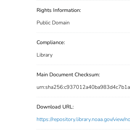
Rights Information:
Public Domain
Compliance:
Library
Main Document Checksum:
urn:sha256:c937012a40ba983d4c7b1
Download URL:
https://repository.library.noaa.gov/vi