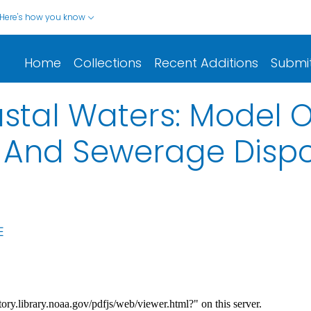
Here's how you know
Home
Collections
Recent Additions
Submi
stal Waters: Model 
l And Sewerage Disp
E