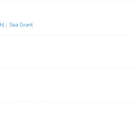
h)
;
Sea Grant