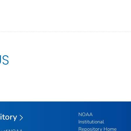
US
NOAA
itory
Institutional
Repository Home