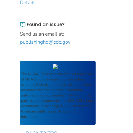
Details
Found an issue?
Send us an email at:
publishinghd@cdc.gov
The
NOAA IR
serves as an archival repository
of NOAA-published products including
scientific findings, journal articles, guidelines,
recommendations, or other information
authored or co-authored by NOAA or funded
partners. As a repository, the
NOAA IR
retains
documents in their original published format
to ensure public access to scientific
information.