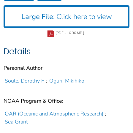
Large File:
Click here to view
[PDF - 16.36 MB ]
Details
Personal Author:
Soule, Dorothy F
;
Oguri, Mikihiko
NOAA Program & Office:
OAR (Oceanic and Atmospheric Research)
;
Sea Grant