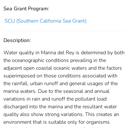
Sea Grant Program:
SCU (Southern California Sea Grant)
Description:
Water quality in Marina del Rey is determined by both
the oceanographic conditions prevailing in the
adjacent open coastal oceanic waters and the factors
superimposed on those conditions associated with
the rainfall, urban runoff and general usages of the
marina waters. Due to the seasonal and annual
variations in rain and runoff the pollutant load
discharged into the marina and the resultant water
quality also show strong variations. This creates an
environment that is suitable only for organisms