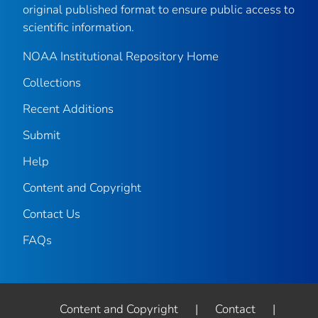
original published format to ensure public access to
scientific information.
NOAA Institutional Repository Home
Collections
Recent Additions
Submit
Help
Content and Copyright
Contact Us
FAQs
Content and Copyright
|
Contact
|