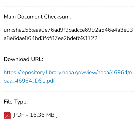
Main Document Checksum:
urn:sha256:aaa0e76ad9f9cadcce6992a546e4a3e03
a8e6dae864bd3fdf87ee2bdefb93122
Download URL:
https://repository.library.noaa.gov/view/noaa/46964/n
oaa_46964_DS1.pdf
File Type:
[PDF - 16.36 MB ]