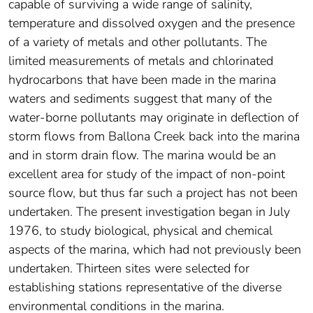
capable of surviving a wide range of salinity,
temperature and dissolved oxygen and the presence
of a variety of metals and other pollutants. The
limited measurements of metals and chlorinated
hydrocarbons that have been made in the marina
waters and sediments suggest that many of the
water-borne pollutants may originate in deflection of
storm flows from Ballona Creek back into the marina
and in storm drain flow. The marina would be an
excellent area for study of the impact of non-point
source flow, but thus far such a project has not been
undertaken. The present investigation began in July
1976, to study biological, physical and chemical
aspects of the marina, which had not previously been
undertaken. Thirteen sites were selected for
establishing stations representative of the diverse
environmental conditions in the marina.