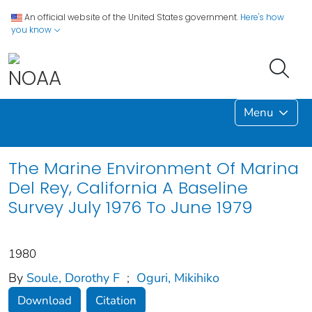
An official website of the United States government.
Here's how
you know
Menu
The Marine Environment Of Marina
Del Rey, California A Baseline
Survey July 1976 To June 1979
1980
By
Soule, Dorothy F
;
Oguri, Mikihiko
Download
Citation