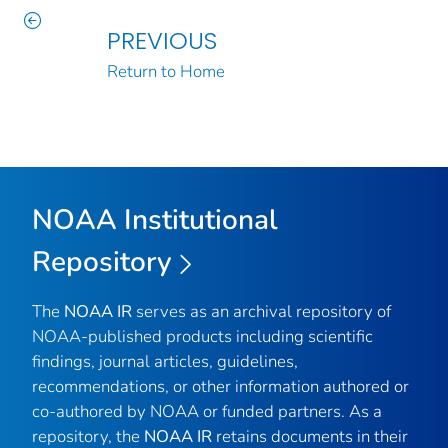
PREVIOUS
Return to Home
NOAA Institutional
Repository
The
NOAA IR
serves as an archival repository of
NOAA-published products including scientific
findings, journal articles, guidelines,
recommendations, or other information authored or
co-authored by NOAA or funded partners. As a
repository, the
NOAA IR
retains documents in their