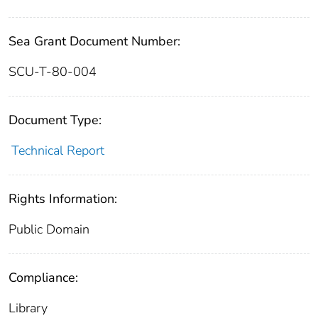
Sea Grant Document Number:
SCU-T-80-004
Document Type:
Technical Report
Rights Information:
Public Domain
Compliance:
Library