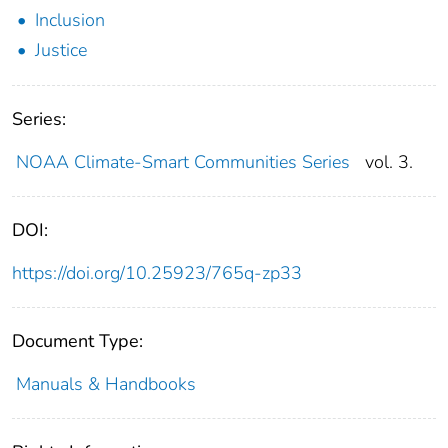
Inclusion
Justice
Series:
NOAA Climate-Smart Communities Series
vol. 3.
DOI:
https://doi.org/10.25923/765q-zp33
Document Type:
Manuals & Handbooks