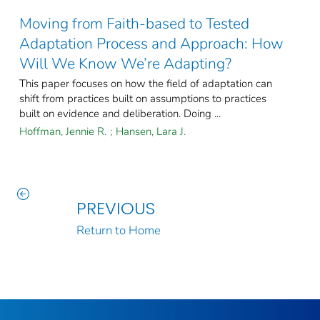
Moving from Faith-based to Tested
Adaptation Process and Approach: How
Will We Know We’re Adapting?
This paper focuses on how the field of adaptation can
shift from practices built on assumptions to practices
built on evidence and deliberation. Doing ...
Hoffman, Jennie R.
;
Hansen, Lara J.
PREVIOUS
Return to Home