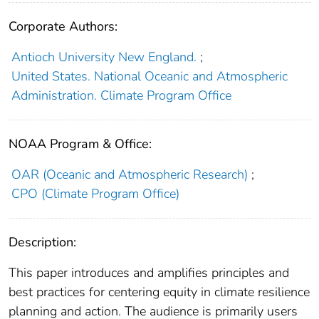
Corporate Authors:
Antioch University New England.
;
United States. National Oceanic and Atmospheric
Administration. Climate Program Office
NOAA Program & Office:
OAR (Oceanic and Atmospheric Research)
;
CPO (Climate Program Office)
Description:
This paper introduces and amplifies principles and
best practices for centering equity in climate resilience
planning and action. The audience is primarily users