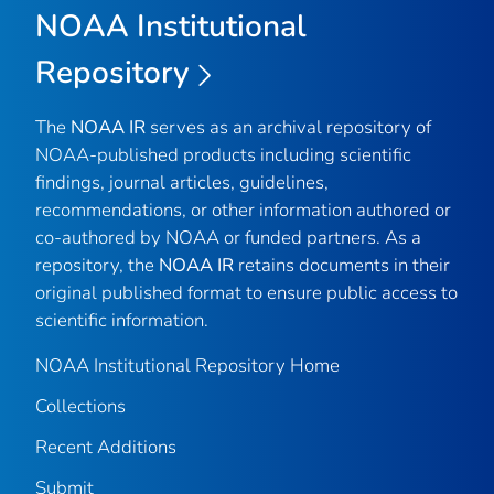
NOAA Institutional
Repository
The
NOAA IR
serves as an archival repository of
NOAA-published products including scientific
findings, journal articles, guidelines,
recommendations, or other information authored or
co-authored by NOAA or funded partners. As a
repository, the
NOAA IR
retains documents in their
original published format to ensure public access to
scientific information.
NOAA Institutional Repository Home
Collections
Recent Additions
Submit