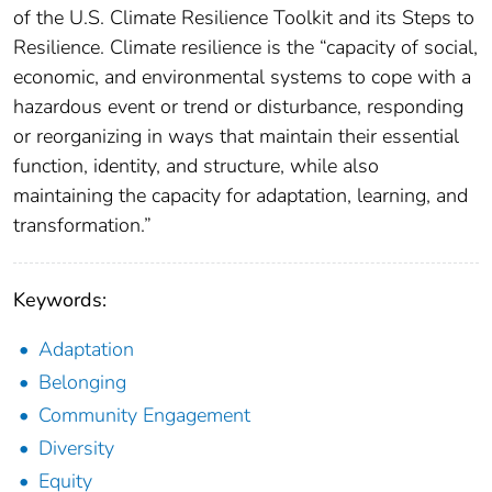
of the U.S. Climate Resilience Toolkit and its Steps to
Resilience. Climate resilience is the “capacity of social,
economic, and environmental systems to cope with a
hazardous event or trend or disturbance, responding
or reorganizing in ways that maintain their essential
function, identity, and structure, while also
maintaining the capacity for adaptation, learning, and
transformation.”
Keywords:
Adaptation
Belonging
Community Engagement
Diversity
Equity