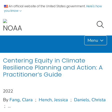
An official website of the United States government.
Here's how
you know
Menu
Centering Equity in Climate
Resilience Planning and Action: A
Practitioner’s Guide
2022
By
Fang, Clara
;
Hench, Jessica
;
Daniels, Christa
;
...