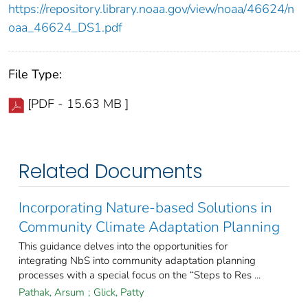
https://repository.library.noaa.gov/view/noaa/46624/n
oaa_46624_DS1.pdf
File Type:
[PDF - 15.63 MB ]
Related Documents
Incorporating Nature-based Solutions in
Community Climate Adaptation Planning
This guidance delves into the opportunities for
integrating NbS into community adaptation planning
processes with a special focus on the “Steps to Res ...
Pathak, Arsum
;
Glick, Patty