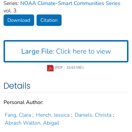
Series:
NOAA Climate-Smart Communities Series
vol. 3.
Download
Citation
Large File:
Click here to view
[PDF - 15.63 MB ]
Details
Personal Author:
Fang, Clara
;
Hench, Jessica
;
Daniels, Christa
;
Abrash Walton, Abigail