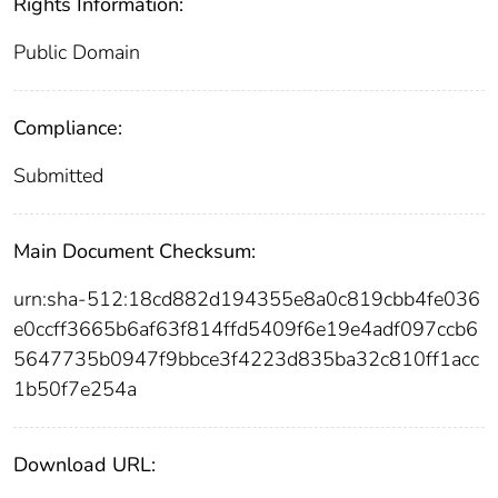
Rights Information:
Public Domain
Compliance:
Submitted
Main Document Checksum:
urn:sha-512:18cd882d194355e8a0c819cbb4fe036
e0ccff3665b6af63f814ffd5409f6e19e4adf097ccb6
5647735b0947f9bbce3f4223d835ba32c810ff1acc
1b50f7e254a
Download URL: