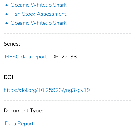
Oceanic Whitetip Shark
Fish Stock Assessment
Oceanic Whitetip Shark
Series:
PIFSC data report
DR-22-33
DOI:
https://doi.org/10.25923/yng3-gv19
Document Type:
Data Report