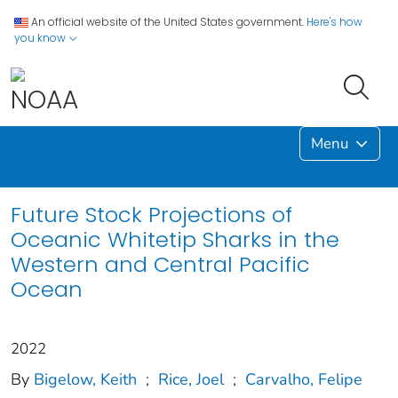
An official website of the United States government.
Here's how
you know
Menu
Future Stock Projections of
Oceanic Whitetip Sharks in the
Western and Central Pacific
Ocean
2022
By
Bigelow, Keith
;
Rice, Joel
;
Carvalho, Felipe