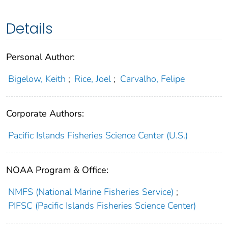
Details
Personal Author:
Bigelow, Keith
;
Rice, Joel
;
Carvalho, Felipe
Corporate Authors:
Pacific Islands Fisheries Science Center (U.S.)
NOAA Program & Office:
NMFS (National Marine Fisheries Service)
;
PIFSC (Pacific Islands Fisheries Science Center)