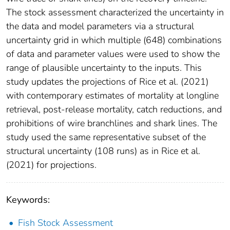
The stock assessment characterized the uncertainty in
the data and model parameters via a structural
uncertainty grid in which multiple (648) combinations
of data and parameter values were used to show the
range of plausible uncertainty to the inputs. This
study updates the projections of Rice et al. (2021)
with contemporary estimates of mortality at longline
retrieval, post-release mortality, catch reductions, and
prohibitions of wire branchlines and shark lines. The
study used the same representative subset of the
structural uncertainty (108 runs) as in Rice et al.
(2021) for projections.
Keywords:
Fish Stock Assessment