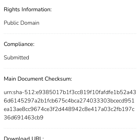
Rights Information:
Public Domain
Compliance:
Submitted
Main Document Checksum:
urn:sha-512:e9385017b1f3cc819f10fafdfe1b52a43
6d6145297a2b1fcb675c4bca274033303bcecd951
ea13ae8cc9674ce3f2d448942c8e417a03c2fb197c
36d691463cb9
Download URL: