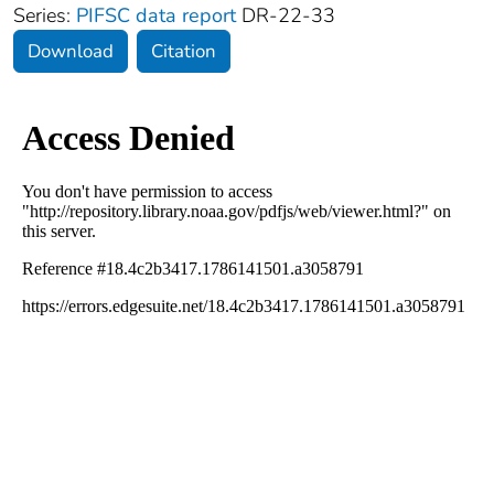
Series:
PIFSC data report
DR-22-33
Download
Citation