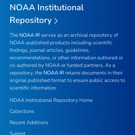
NOAA Institutional
Repository
The
NOAA IR
serves as an archival repository of
NOAA-published products including scientific
findings, journal articles, guidelines,
recommendations, or other information authored or
co-authored by NOAA or funded partners. As a
repository, the
NOAA IR
retains documents in their
original published format to ensure public access to
scientific information.
NOAA Institutional Repository Home
Collections
Recent Additions
Submit