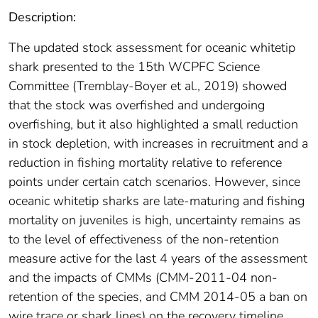
Description:
The updated stock assessment for oceanic whitetip
shark presented to the 15th WCPFC Science
Committee (Tremblay-Boyer et al., 2019) showed
that the stock was overfished and undergoing
overfishing, but it also highlighted a small reduction
in stock depletion, with increases in recruitment and a
reduction in fishing mortality relative to reference
points under certain catch scenarios. However, since
oceanic whitetip sharks are late-maturing and fishing
mortality on juveniles is high, uncertainty remains as
to the level of effectiveness of the non-retention
measure active for the last 4 years of the assessment
and the impacts of CMMs (CMM-2011-04 non-
retention of the species, and CMM 2014-05 a ban on
wire trace or shark lines) on the recovery timeline.