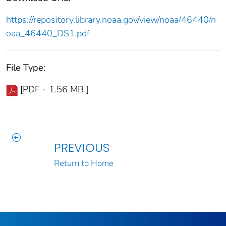
https://repository.library.noaa.gov/view/noaa/46440/n
oaa_46440_DS1.pdf
File Type:
[PDF - 1.56 MB ]
PREVIOUS
Return to Home