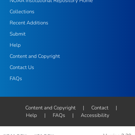
NOAA Institutional Repository Home
Collections
Recent Additions
Submit
Help
Content and Copyright
Contact Us
FAQs
Content and Copyright
|
Contact
|
Help
|
FAQs
|
Accessibility