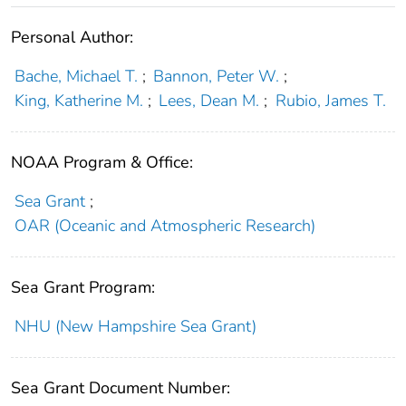
Personal Author:
Bache, Michael T.
;
Bannon, Peter W.
;
King, Katherine M.
;
Lees, Dean M.
;
Rubio, James T.
NOAA Program & Office:
Sea Grant
;
OAR (Oceanic and Atmospheric Research)
Sea Grant Program:
NHU (New Hampshire Sea Grant)
Sea Grant Document Number: