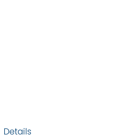
Details