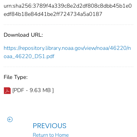
urn:sha256:3789f4a339c8e2d2df808c8dbb45b1e0
edf84b18e84d41be2ff724734a5a0187
Download URL:
https://repository.library.noaa.gov/view/noaa/46220/n
oaa_46220_DS1.pdf
File Type:
[PDF - 9.63 MB ]
PREVIOUS
Return to Home