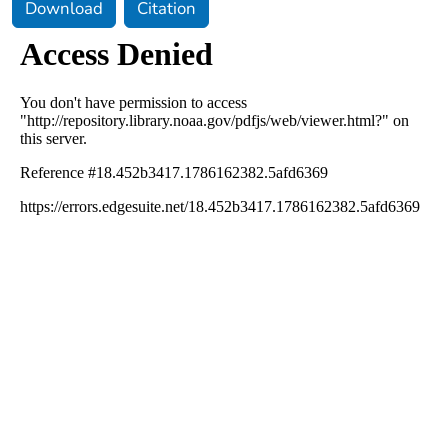
Download
Citation