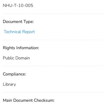
NHU-T-10-005
Document Type:
Technical Report
Rights Information:
Public Domain
Compliance:
Library
Main Document Checksum: