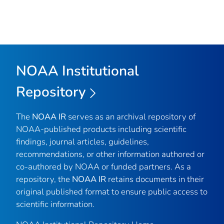
NOAA Institutional
Repository
The
NOAA IR
serves as an archival repository of
NOAA-published products including scientific
findings, journal articles, guidelines,
recommendations, or other information authored or
co-authored by NOAA or funded partners. As a
repository, the
NOAA IR
retains documents in their
original published format to ensure public access to
scientific information.