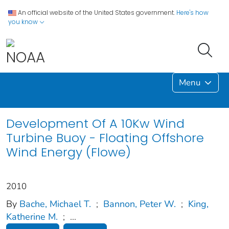
An official website of the United States government.
Here's how
you know
Menu
Development Of A 10Kw Wind
Turbine Buoy - Floating Offshore
Wind Energy (Flowe)
2010
By
Bache, Michael T.
;
Bannon, Peter W.
;
King,
Katherine M.
;
...