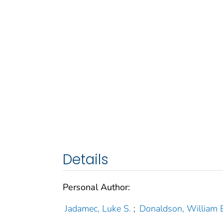
Details
Personal Author:
Jadamec, Luke S.
;
Donaldson, William E