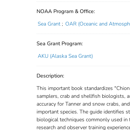
NOAA Program & Office:
Sea Grant
;
OAR (Oceanic and Atmosphe
Sea Grant Program:
AKU (Alaska Sea Grant)
Description:
This important book standardizes "Chiono
samplers, crab and shellfish biologists,
accuracy for Tanner and snow crabs, an
important species. The guide identifies 
biological techniques commonly used in f
research and observer training experienc