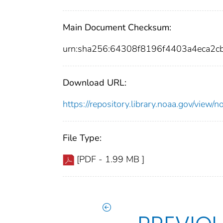
Main Document Checksum:
urn:sha256:64308f8196f4403a4eca2
Download URL:
https://repository.library.noaa.gov/vi
File Type:
[PDF - 1.99 MB ]