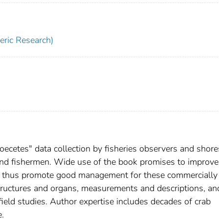
ric Research)
ecetes" data collection by fisheries observers and shore
 and fishermen. Wide use of the book promises to improve
d thus promote good management for these commercially
structures and organs, measurements and descriptions, an
ield studies. Author expertise includes decades of crab
e.