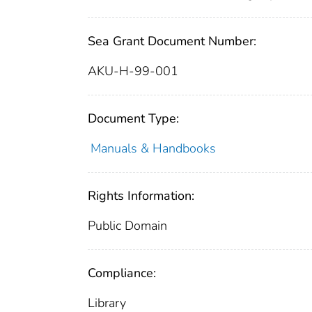
Sea Grant Document Number:
AKU-H-99-001
Document Type:
Manuals & Handbooks
Rights Information:
Public Domain
Compliance:
Library