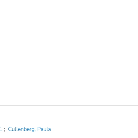
.
;
Cullenberg, Paula