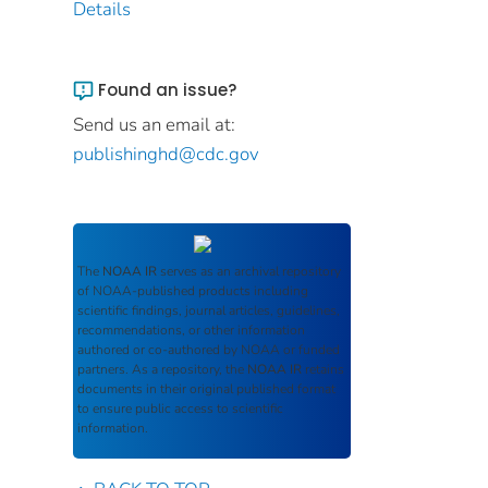
Details
Found an issue?
Send us an email at:
publishinghd@cdc.gov
The
NOAA IR
serves as an archival repository
of NOAA-published products including
scientific findings, journal articles, guidelines,
recommendations, or other information
authored or co-authored by NOAA or funded
partners. As a repository, the
NOAA IR
retains
documents in their original published format
to ensure public access to scientific
information.