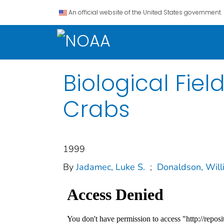
An official website of the United States government.
Biological Fie
Crabs
1999
By
Jadamec, Luke S.
;
Donaldson, Will