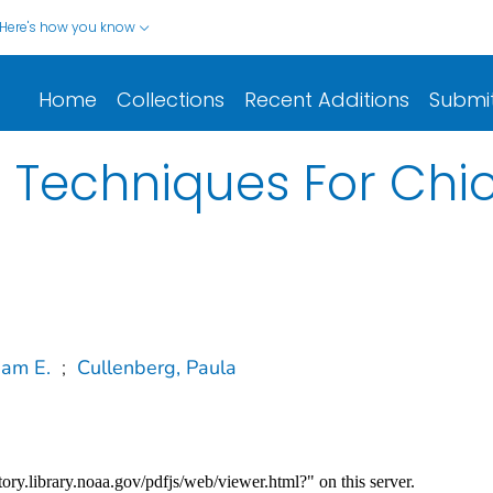
Here's how you know
Home
Collections
Recent Additions
Submi
ld Techniques For Ch
iam E.
;
Cullenberg, Paula