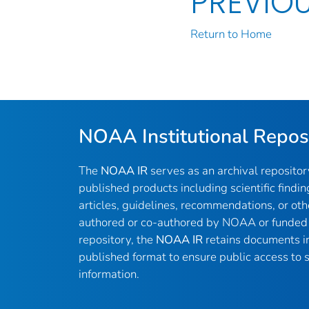
PREVIO
Return to Home
NOAA Institutional Repos
The
NOAA IR
serves as an archival reposito
published products including scientific findin
articles, guidelines, recommendations, or oth
authored or co-authored by NOAA or funded 
repository, the
NOAA IR
retains documents in 
published format to ensure public access to sc
information.