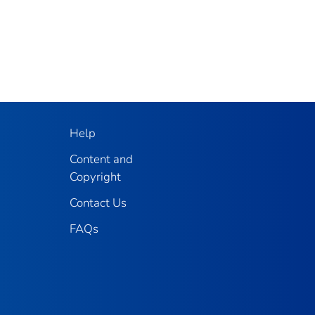
Help
Content and
Copyright
Contact Us
FAQs