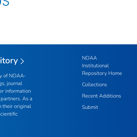
US
NOAA
itory
Institutional
Repository Home
ry of NOAA-
gs, journal
Collections
er information
Recent Additions
partners. As a
their original
Submit
ientific