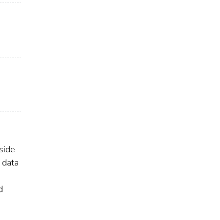
side
 data
d