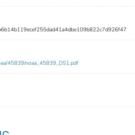
cb6b14b119ecef255dad41a4dbe109b822c7d926f47
ew/noaa/45839/noaa_45839_DS1.pdf