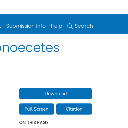
t
Submission Info
Help
Search
ionoecetes
Download
Full Screen
Citation
ON THIS PAGE