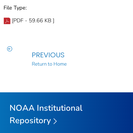
File Type:
[PDF - 59.66 KB ]
PREVIOUS
Return to Home
NOAA Institutional
Repository