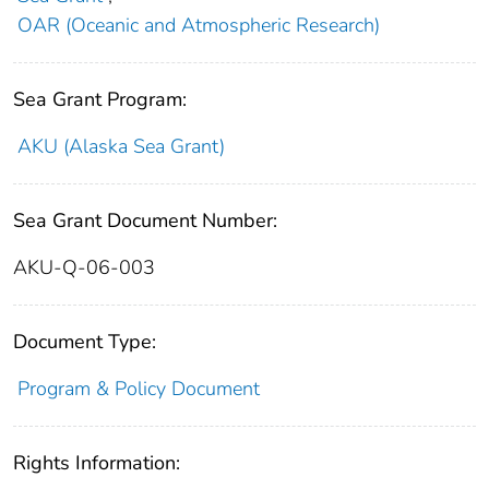
OAR (Oceanic and Atmospheric Research)
Sea Grant Program:
AKU (Alaska Sea Grant)
Sea Grant Document Number:
AKU-Q-06-003
Document Type:
Program & Policy Document
Rights Information: