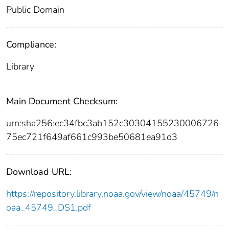
Public Domain
Compliance:
Library
Main Document Checksum:
urn:sha256:ec34fbc3ab152c30304155230006726
75ec721f649af661c993be50681ea91d3
Download URL:
https://repository.library.noaa.gov/view/noaa/45749/n
oaa_45749_DS1.pdf