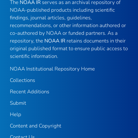
The
NOAA IR
serves as an archival repository of
NOAA-published products including scientific
findings, journal articles, guidelines,
recommendations, or other information authored or
co-authored by NOAA or funded partners. As a
repository, the
NOAA IR
retains documents in their
original published format to ensure public access to
scientific information.
NOAA Institutional Repository Home
Collections
Recent Additions
Submit
Help
Content and Copyright
Contact Us