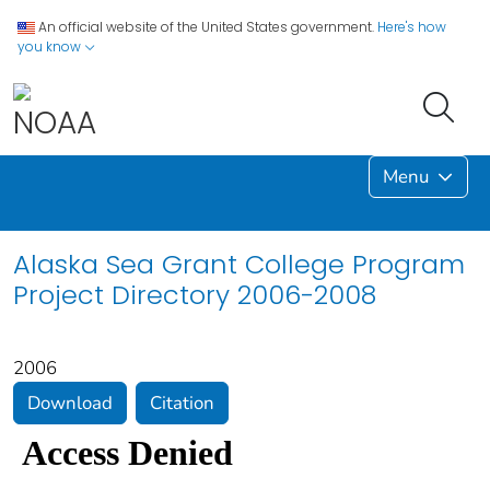
An official website of the United States government.
Here's how
you know
Menu
Alaska Sea Grant College Program
Project Directory 2006-2008
2006
Download
Citation