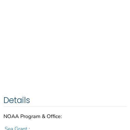
Details
NOAA Program & Office:
Sea Grant
;