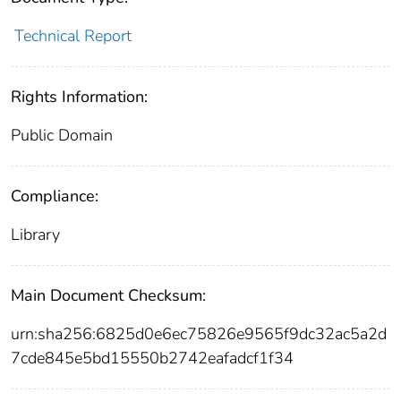
Technical Report
Rights Information:
Public Domain
Compliance:
Library
Main Document Checksum:
urn:sha256:6825d0e6ec75826e9565f9dc32ac5a2d
7cde845e5bd15550b2742eafadcf1f34