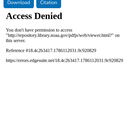
Download
Citation