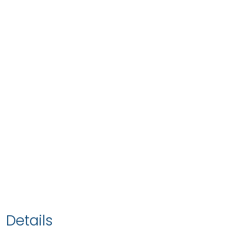
Details