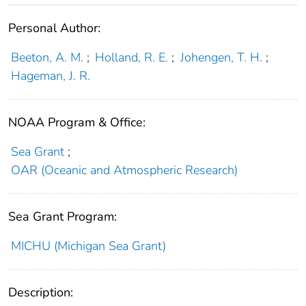
Personal Author:
Beeton, A. M.
;
Holland, R. E.
;
Johengen, T. H.
;
Hageman, J. R.
NOAA Program & Office:
Sea Grant
;
OAR (Oceanic and Atmospheric Research)
Sea Grant Program:
MICHU (Michigan Sea Grant)
Description: