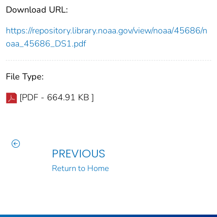
Download URL:
https://repository.library.noaa.gov/view/noaa/45686/n
oaa_45686_DS1.pdf
File Type:
[PDF - 664.91 KB ]
PREVIOUS
Return to Home