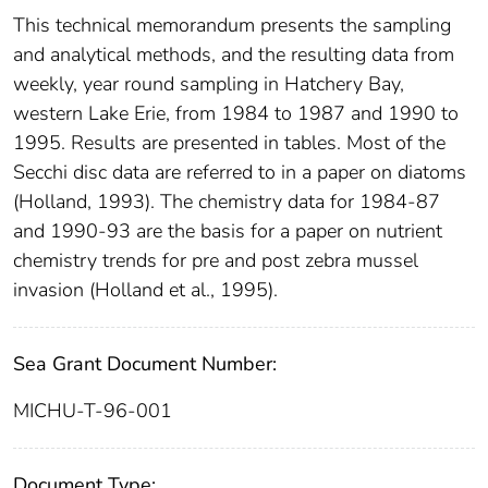
This technical memorandum presents the sampling
and analytical methods, and the resulting data from
weekly, year round sampling in Hatchery Bay,
western Lake Erie, from 1984 to 1987 and 1990 to
1995. Results are presented in tables. Most of the
Secchi disc data are referred to in a paper on diatoms
(Holland, 1993). The chemistry data for 1984-87
and 1990-93 are the basis for a paper on nutrient
chemistry trends for pre and post zebra mussel
invasion (Holland et al., 1995).
Sea Grant Document Number:
MICHU-T-96-001
Document Type: