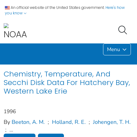
An official website of the United States government.
Here's how
you know
Menu
Chemistry, Temperature, And
Secchi Disk Data For Hatchery Bay,
Western Lake Erie
1996
By
Beeton, A. M.
;
Holland, R. E.
;
Johengen, T. H.
;
...