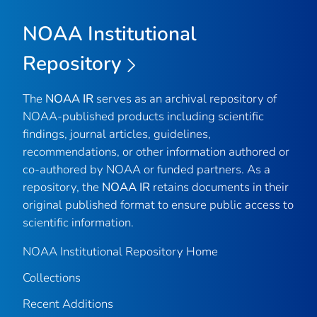
NOAA Institutional
Repository
The
NOAA IR
serves as an archival repository of
NOAA-published products including scientific
findings, journal articles, guidelines,
recommendations, or other information authored or
co-authored by NOAA or funded partners. As a
repository, the
NOAA IR
retains documents in their
original published format to ensure public access to
scientific information.
NOAA Institutional Repository Home
Collections
Recent Additions