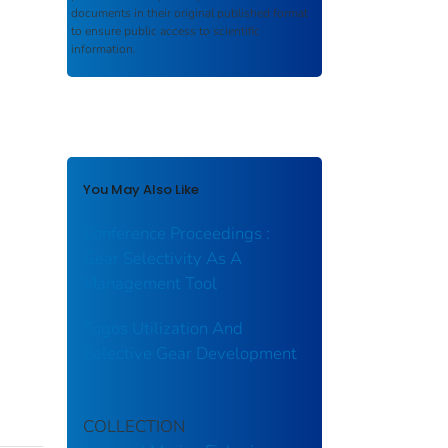
documents in their original published format
to ensure public access to scientific
information.
You May Also Like
Conference Proceedings :
Gear Selectivity As A
Management Tool
Tugos Utilization And
Selective Gear Development
COLLECTION