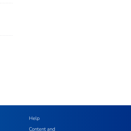
Help
Content and