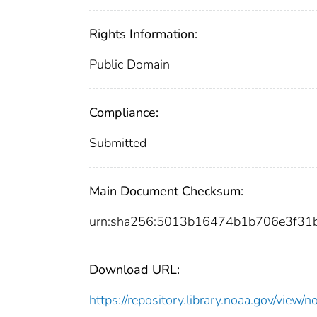
Rights Information:
Public Domain
Compliance:
Submitted
Main Document Checksum:
urn:sha256:5013b16474b1b706e3f3
Download URL:
https://repository.library.noaa.gov/vi