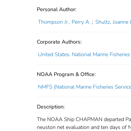
Personal Author:
Thompson Jr., Perry A.
;
Shultz, Joanne 
Corporate Authors:
United States. National Marine Fisheries
NOAA Program & Office:
NMFS (National Marine Fisheries Service
Description:
The NOAA Ship CHAPMAN departed Pascag
neuston net evaluation and ten days of 