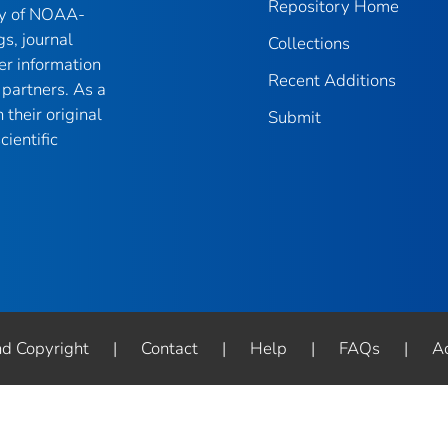
Repository Home
ry of NOAA-
gs, journal
Collections
er information
Recent Additions
partners. As a
their original
Submit
ientific
nd Copyright
|
Contact
|
Help
|
FAQs
|
Ac