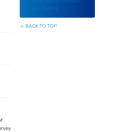
National Marine Fisheries
Service (NMFS)
BACK TO TOP
of
urvey