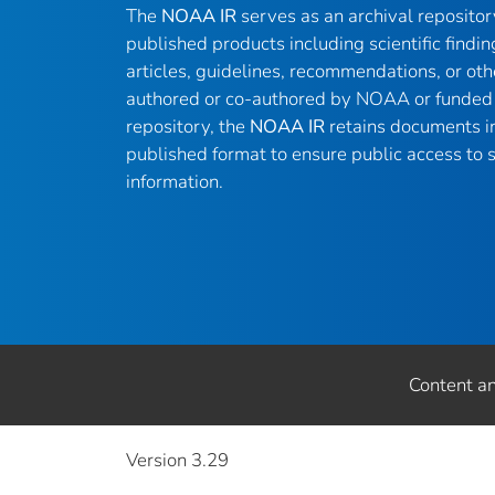
The
NOAA IR
serves as an archival reposito
published products including scientific findin
articles, guidelines, recommendations, or oth
authored or co-authored by NOAA or funded 
repository, the
NOAA IR
retains documents in 
published format to ensure public access to sc
information.
Content a
Version 3.29