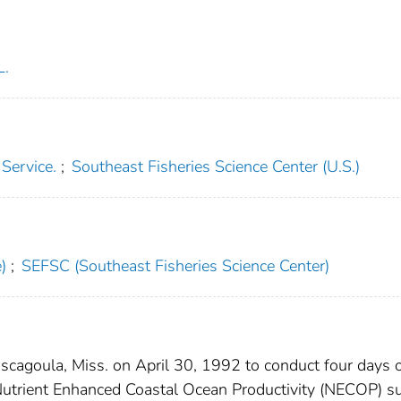
L.
 Service.
;
Southeast Fisheries Science Center (U.S.)
)
;
SEFSC (Southeast Fisheries Science Center)
oula, Miss. on April 30, 1992 to conduct four days 
Nutrient Enhanced Coastal Ocean Productivity (NECOP) s