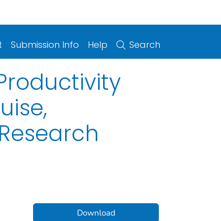
t
Submission Info
Help
Search
roductivity
uise,
 Research
Download