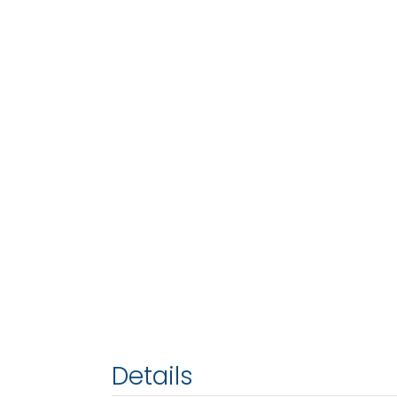
Details