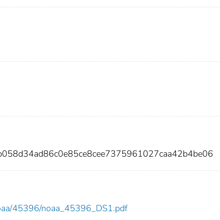
1b058d34ad86c0e85ce8cee7375961027caa42b4be06
ew/noaa/45396/noaa_45396_DS1.pdf