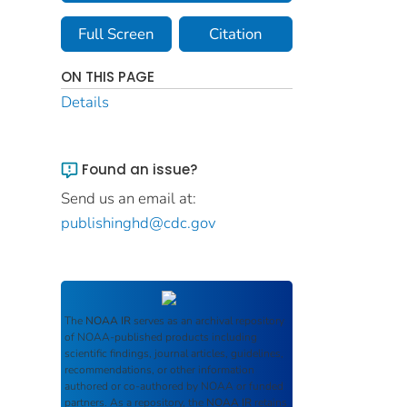
Full Screen
Citation
ON THIS PAGE
Details
Found an issue?
Send us an email at:
publishinghd@cdc.gov
The
NOAA IR
serves as an archival repository
of NOAA-published products including
scientific findings, journal articles, guidelines,
recommendations, or other information
authored or co-authored by NOAA or funded
partners. As a repository, the
NOAA IR
retains