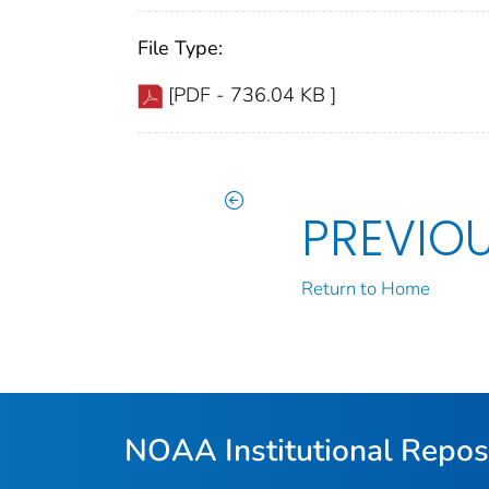
File Type:
[PDF - 736.04 KB ]
PREVIO
Return to Home
NOAA Institutional Repos