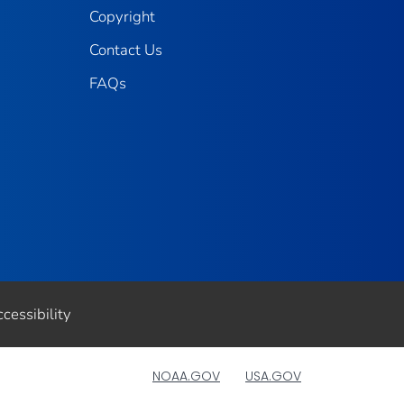
Copyright
Contact Us
FAQs
cessibility
NOAA.GOV
USA.GOV