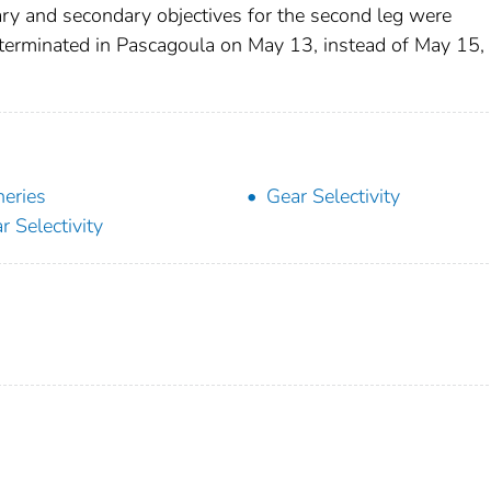
ary and secondary objectives for the second leg were
 terminated in Pascagoula on May 13, instead of May 15,
heries
Gear Selectivity
r Selectivity