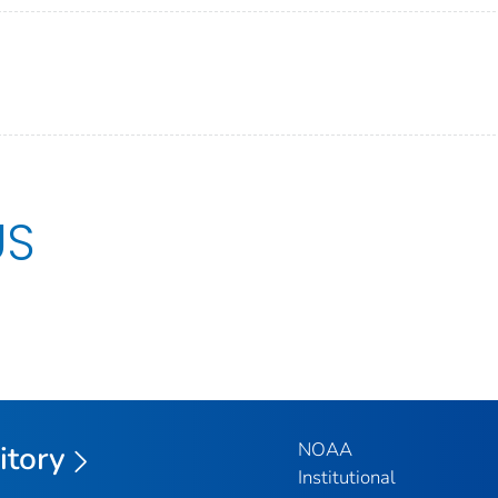
US
NOAA
itory
Institutional