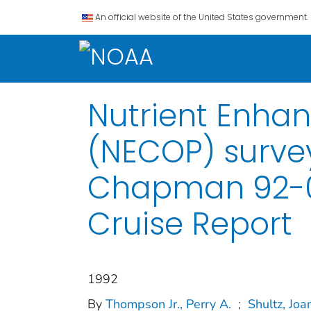
An official website of the United States government.
Nutrient Enha
(NECOP) survey
Chapman 92-02
Cruise Report
1992
By
Thompson Jr., Perry A.
;
Shultz, Joa