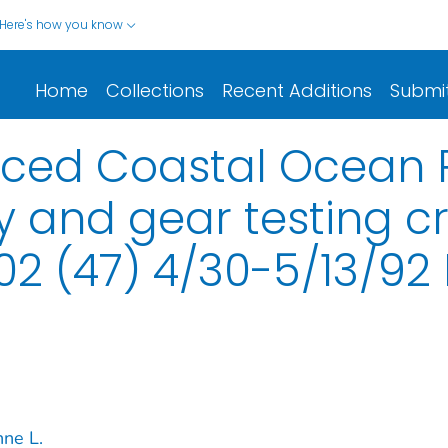
Here's how you know
Home
Collections
Recent Additions
Submi
nced Coastal Ocean P
 and gear testing cr
 (47) 4/30-5/13/92
nne L.