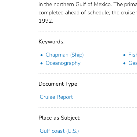
in the northern Gulf of Mexico. The prim
completed ahead of schedule; the cruise
1992.
Keywords:
Chapman (Ship)
Fis
Oceanography
Gea
Document Type:
Cruise Report
Place as Subject:
Gulf coast (U.S.)