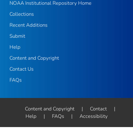
NOAA Institutional Repository Home
Collections
Recent Additions
Submit
Help
Content and Copyright
Contact Us
FAQs
Content and Copyright
|
Contact
|
Help
|
FAQs
|
Accessibility