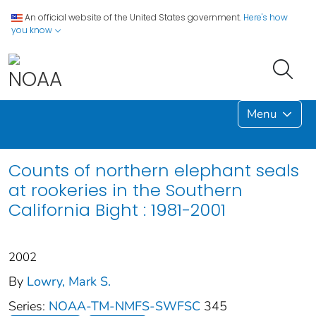
An official website of the United States government.
Here's how
you know
Menu
Counts of northern elephant seals
at rookeries in the Southern
California Bight : 1981-2001
2002
By
Lowry, Mark S.
Series:
NOAA-TM-NMFS-SWFSC
345