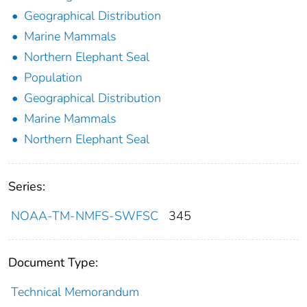
Geographical Distribution
Marine Mammals
Northern Elephant Seal
Population
Geographical Distribution
Marine Mammals
Northern Elephant Seal
Series:
NOAA-TM-NMFS-SWFSC
345
Document Type:
Technical Memorandum