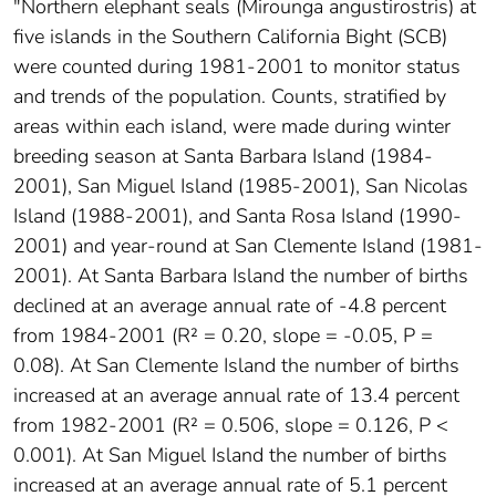
"Northern elephant seals (Mirounga angustirostris) at
five islands in the Southern California Bight (SCB)
were counted during 1981-2001 to monitor status
and trends of the population. Counts, stratified by
areas within each island, were made during winter
breeding season at Santa Barbara Island (1984-
2001), San Miguel Island (1985-2001), San Nicolas
Island (1988-2001), and Santa Rosa Island (1990-
2001) and year-round at San Clemente Island (1981-
2001). At Santa Barbara Island the number of births
declined at an average annual rate of -4.8 percent
from 1984-2001 (R² = 0.20, slope = -0.05, P =
0.08). At San Clemente Island the number of births
increased at an average annual rate of 13.4 percent
from 1982-2001 (R² = 0.506, slope = 0.126, P <
0.001). At San Miguel Island the number of births
increased at an average annual rate of 5.1 percent