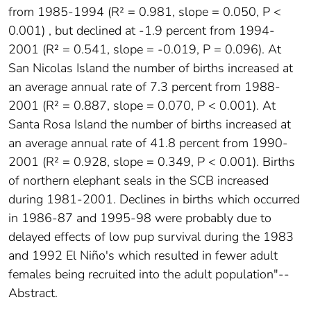
from 1985-1994 (R² = 0.981, slope = 0.050, P <
0.001) , but declined at -1.9 percent from 1994-
2001 (R² = 0.541, slope = -0.019, P = 0.096). At
San Nicolas Island the number of births increased at
an average annual rate of 7.3 percent from 1988-
2001 (R² = 0.887, slope = 0.070, P < 0.001). At
Santa Rosa Island the number of births increased at
an average annual rate of 41.8 percent from 1990-
2001 (R² = 0.928, slope = 0.349, P < 0.001). Births
of northern elephant seals in the SCB increased
during 1981-2001. Declines in births which occurred
in 1986-87 and 1995-98 were probably due to
delayed effects of low pup survival during the 1983
and 1992 El Niño's which resulted in fewer adult
females being recruited into the adult population"--
Abstract.