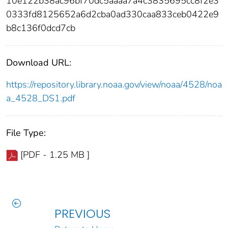
10e122b38ac96bf70dc5aaaa7a4c3835695cc8f2e3
0333fd8125652a6d2cba0ad330caa833ceb0422e9
b8c136f0dcd7cb
Download URL:
https://repository.library.noaa.gov/view/noaa/4528/noa
a_4528_DS1.pdf
File Type:
[PDF - 1.25 MB ]
PREVIOUS