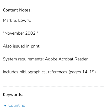
Content Notes:
Mark S. Lowry.
"November 2002."
Also issued in print.
System requirements: Adobe Acrobat Reader.
Includes bibliographical references (pages 14-19).
Keywords:
Counting