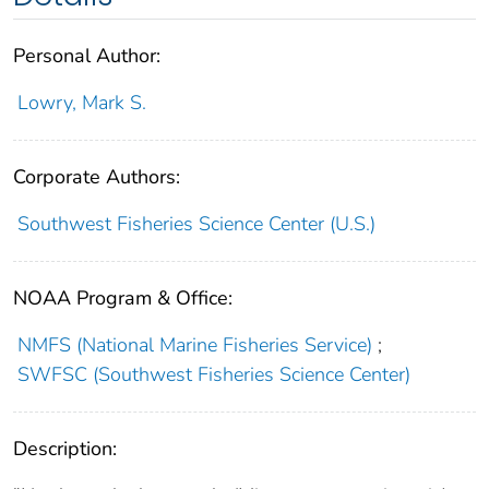
Personal Author:
Lowry, Mark S.
Corporate Authors:
Southwest Fisheries Science Center (U.S.)
NOAA Program & Office:
NMFS (National Marine Fisheries Service)
;
SWFSC (Southwest Fisheries Science Center)
Description: