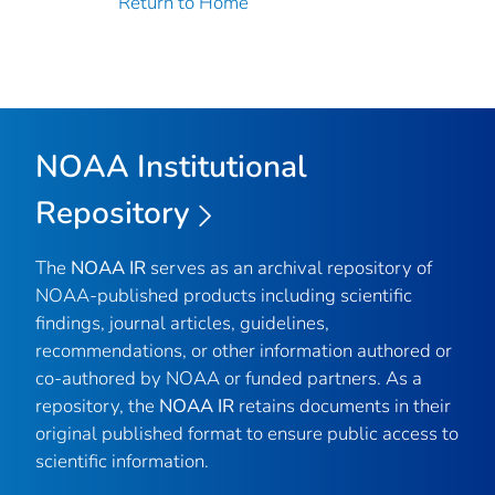
Return to Home
NOAA Institutional
Repository
The
NOAA IR
serves as an archival repository of
NOAA-published products including scientific
findings, journal articles, guidelines,
recommendations, or other information authored or
co-authored by NOAA or funded partners. As a
repository, the
NOAA IR
retains documents in their
original published format to ensure public access to
scientific information.