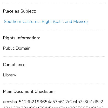
Place as Subject:
Southern California Bight (Calif. and Mexico)
Rights Information:
Public Domain
Compliance:
Library
Main Document Checksum:
urn:sha-512:fb2193654a57b612e2c4b7c3fa1d6e2