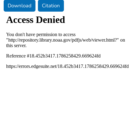
Download
Citation